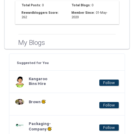
Total Posts:
0
Total Blogs:
0
Rewardbloggers Score:
Member Since:
01-May-
262
2020
My Blogs
Suggested for You
Kangaroo
Follow
Bins Hire
Brown
Follow
Packaging-
Follow
Company