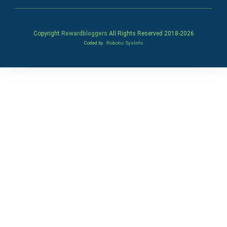
Copyright
Rewardbloggers
All Rights Reserved 2018-
2026
Coded by
Robotic SysInfo