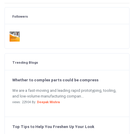
Followers
Trending Blogs
Whether to complex parts could be compress
We are a fast-moving and leading rapid prototyping, tooling,
and low-volume manufacturing compan...
views: 22904 By:
Deepak Mishra
Top Tips to Help You Freshen Up Your Look