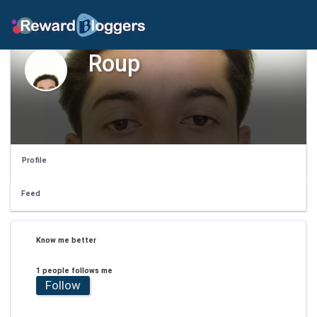
Roup
Profile
Feed
Know me better
1 people follows me
Follow