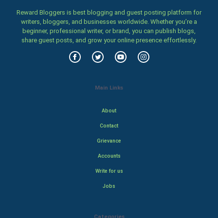
Reward Bloggers is best blogging and guest posting platform for
writers, bloggers, and businesses worldwide. Whether you’re a
beginner, professional writer, or brand, you can publish blogs,
share guest posts, and grow your online presence effortlessly.
Main Links
About
Contact
Grievance
Accounts
Write for us
Jobs
Categories