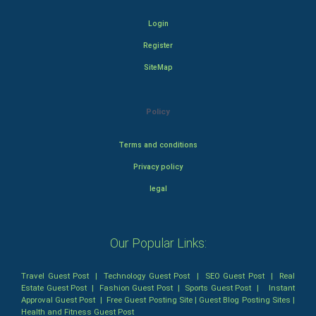
Login
Register
SiteMap
Policy
Terms and conditions
Privacy policy
legal
Our Popular Links:
Travel Guest Post
|
Technology Guest Post
|
SEO Guest Post
|
Real
Estate Guest Post
|
Fashion Guest Post
|
Sports Guest Post
|
Instant
Approval Guest Post
|
Free Guest Posting Site
|
Guest Blog Posting Sites
|
Health and Fitness Guest Post