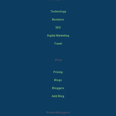
Technology
Business
SEO
Digital Marketing
Travel
Blog
Pricing
Blogs
Bloggers
Add Blog
Rewardbloggers