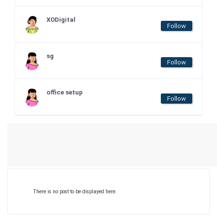
XODigital
Follow
sg
Follow
office setup
Follow
There is no post to be displayed here.