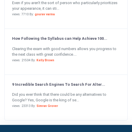
Even if you aren’t the sort of person who particularly prioritizes
your appearance, it can sti...
views: 7710 By:
gourav varma
How Following the Syllabus can Help Achieve 100...
Clearing the exam with good numbers allows you progress to
the next class with great confidence....
views: 21504 By:
Kelly Brown
9 Incredible Search Engines To Search For Alter...
Did you ever think that there could be any alternatives to
Google? Yes, Google is the king of se...
views: 23313 By:
Simran Grover