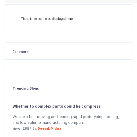
There is no post to be displayed here.
Followers
Trending Blogs
Whether to complex parts could be compress
We are a fast-moving and leading rapid prototyping, tooling,
and low-volume manufacturing compan...
views: 22897 By:
Deepak Mishra