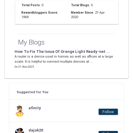
Total Posts:
0
Total Blogs:
0
Rewardbloggers Score:
Member Since:
27-Apr-
1868
2020
My Blogs
How To Fix The Issue Of Orange Light Ready-net ...
A router is a device used in homes as well as offices at a large
scale. It is helpful to connect multiple devices at ...
On 21-Nov-2025
Suggested for You
afinity
Follow
dajok20