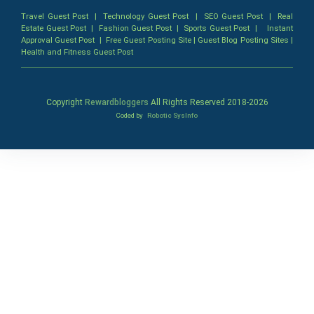
Travel Guest Post
|
Technology Guest Post
|
SEO Guest Post
|
Real
Estate Guest Post
|
Fashion Guest Post
|
Sports Guest Post
|
Instant
Approval Guest Post
|
Free Guest Posting Site
|
Guest Blog Posting Sites
|
Health and Fitness Guest Post
Copyright
Rewardbloggers
All Rights Reserved 2018-
2026
Coded by
Robotic SysInfo