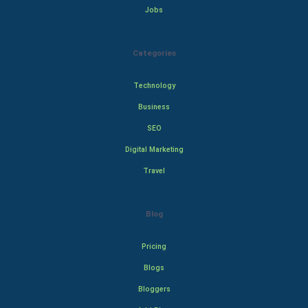
Jobs
Categories
Technology
Business
SEO
Digital Marketing
Travel
Blog
Pricing
Blogs
Bloggers