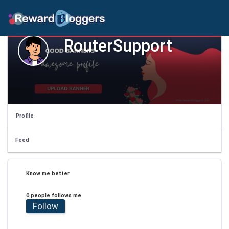
RouterSupport
Profile
Feed
Know me better
0 people follows me
Follow