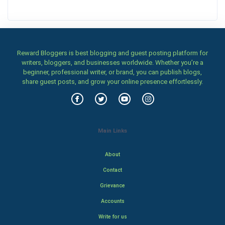
Reward Bloggers is best blogging and guest posting platform for
writers, bloggers, and businesses worldwide. Whether you’re a
beginner, professional writer, or brand, you can publish blogs,
share guest posts, and grow your online presence effortlessly.
Main Links
About
Contact
Grievance
Accounts
Write for us