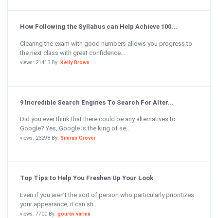
How Following the Syllabus can Help Achieve 100...
Clearing the exam with good numbers allows you progress to
the next class with great confidence....
views: 21413 By:
Kelly Brown
9 Incredible Search Engines To Search For Alter...
Did you ever think that there could be any alternatives to
Google? Yes, Google is the king of se...
views: 23298 By:
Simran Grover
Top Tips to Help You Freshen Up Your Look
Even if you aren’t the sort of person who particularly prioritizes
your appearance, it can sti...
views: 7700 By:
gourav varma