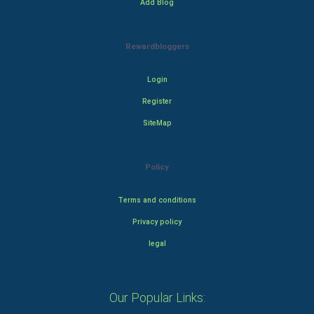
Add Blog
Rewardbloggers
Login
Register
SiteMap
Policy
Terms and conditions
Privacy policy
legal
Our Popular Links: