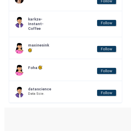
Follow
karkze-
Follow
Instant-
Coffee
maxinesink
Follow
Foha
Follow
datascience
Follow
Data Scie.