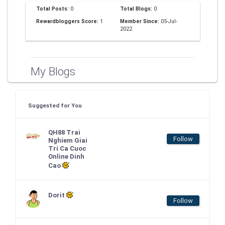
Total Posts:
0
Total Blogs:
0
Rewardbloggers Score:
1
Member Since:
05-Jul-
2022
My Blogs
Suggested for You
QH88 Trai
Follow
Nghiem Giai
Tri Ca Cuoc
Online Dinh
Cao
Dorit
Follow