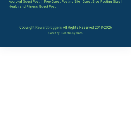
Approval Guest Post
|
Free Guest Posting Site
|
Guest Blog Posting Sites
|
Health and Fitness Guest Post
Copyright
Rewardbloggers
All Rights Reserved 2018-
2026
Coded by
Robotic SysInfo