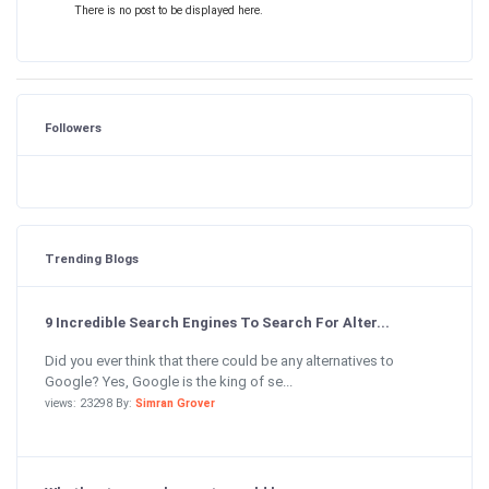
There is no post to be displayed here.
Followers
Trending Blogs
9 Incredible Search Engines To Search For Alter...
Did you ever think that there could be any alternatives to
Google? Yes, Google is the king of se...
views: 23298 By:
Simran Grover