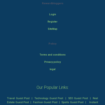
Rewardbloggers
Login
Register
SiteMap
Policy
Terms and conditions
Privacy policy
legal
Our Popular Links:
Travel Guest Post
|
Technology Guest Post
|
SEO Guest Post
|
Real
Estate Guest Post
|
Fashion Guest Post
|
Sports Guest Post
|
Instant