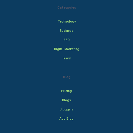
Categories
Technology
Business
SEO
Digital Marketing
Travel
Blog
Pricing
Blogs
Bloggers
Add Blog