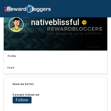
nativeblissful
Profile
Feed
Know me better
0 people follows me
Follow