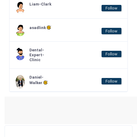
Liam-Clark
Follow
asadlink
Follow
Dental-
Follow
Expert-
Clinic
Daniel-
Follow
Walker