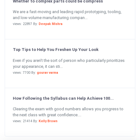
Whether to complex parts could be compress
We are a fast-moving and leading rapid prototyping, tooling,
and low-volume manufacturing compan...
views: 22897 By:
Deepak Mishra
Top Tips to Help You Freshen Up Your Look
Even if you aren’t the sort of person who particularly prioritizes
your appearance, it can sti...
views: 7700 By:
gourav varma
How Following the Syllabus can Help Achieve 100...
Clearing the exam with good numbers allows you progress to
the next class with great confidence....
views: 21414 By:
Kelly Brown