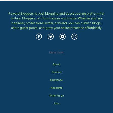
Reward Bloggers is best blogging and guest posting platform for
writers, bloggers, and businesses worldwide. Whether you’re a
beginner, professional writer, or brand, you can publish blogs,
share guest posts, and grow your online presence effortlessly.
Main Links
About
Contact
Grievance
Accounts
Write for us
Jobs