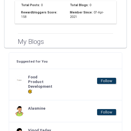
Total Posts:
0
Total Blogs:
0
Rewardbloggers Score:
Member Since:
07-Apr-
158
2021
My Blogs
Suggested for You
Food
Follow
Product
Development
Alasmine
Follow
Vinod Yadav