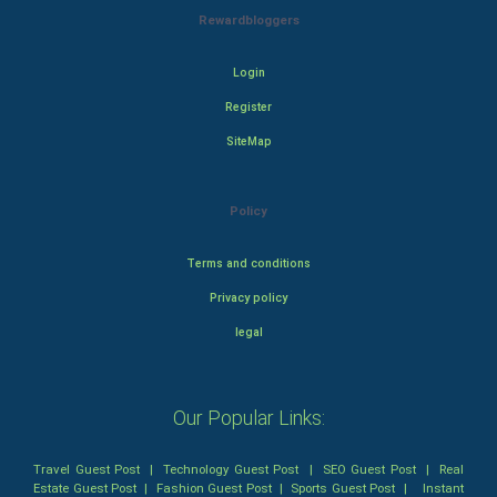
Rewardbloggers
Login
Register
SiteMap
Policy
Terms and conditions
Privacy policy
legal
Our Popular Links:
Travel Guest Post
|
Technology Guest Post
|
SEO Guest Post
|
Real
Estate Guest Post
|
Fashion Guest Post
|
Sports Guest Post
|
Instant