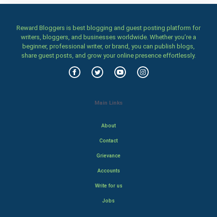
Reward Bloggers is best blogging and guest posting platform for
writers, bloggers, and businesses worldwide. Whether you’re a
beginner, professional writer, or brand, you can publish blogs,
share guest posts, and grow your online presence effortlessly.
Main Links
About
Contact
Grievance
Accounts
Write for us
Jobs