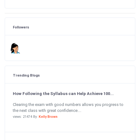
Followers
Trending Blogs
How Following the Syllabus can Help Achieve 100...
Clearing the exam with good numbers allows you progress to
the next class with great confidence....
views: 21474 By:
Kelly Brown