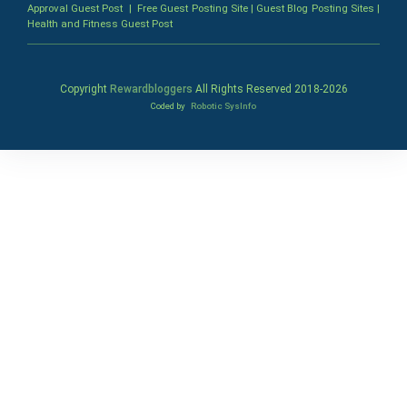
Approval Guest Post
|
Free Guest Posting Site
|
Guest Blog Posting Sites
|
Health and Fitness Guest Post
Copyright
Rewardbloggers
All Rights Reserved 2018-
2026
Coded by
Robotic SysInfo