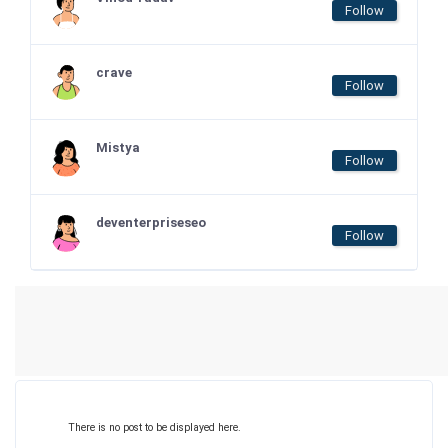
Follow
crave
Follow
Mistya
Follow
deventerpriseseo
Follow
There is no post to be displayed here.