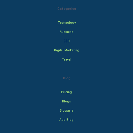
Categories
Technology
Business
SEO
Digital Marketing
Travel
Blog
Pricing
Blogs
Bloggers
Add Blog