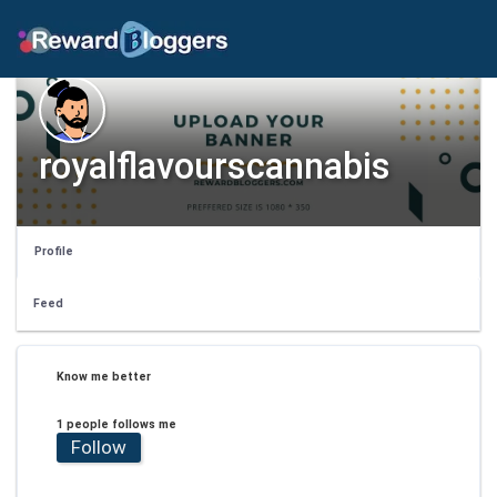
royalflavourscannabis
Profile
Feed
Know me better
1 people follows me
Follow