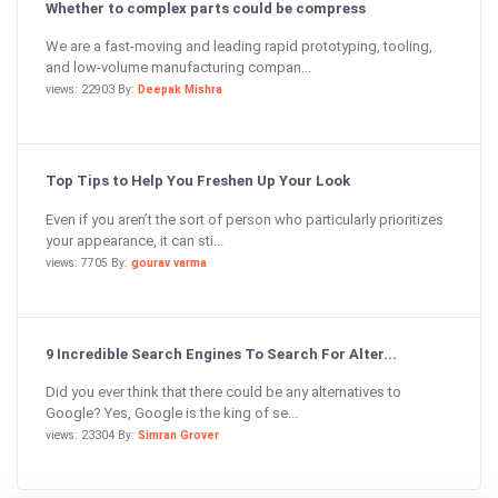
Whether to complex parts could be compress
We are a fast-moving and leading rapid prototyping, tooling,
and low-volume manufacturing compan...
views: 22903 By:
Deepak Mishra
Top Tips to Help You Freshen Up Your Look
Even if you aren’t the sort of person who particularly prioritizes
your appearance, it can sti...
views: 7705 By:
gourav varma
9 Incredible Search Engines To Search For Alter...
Did you ever think that there could be any alternatives to
Google? Yes, Google is the king of se...
views: 23304 By:
Simran Grover