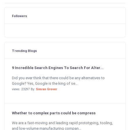
Followers
Trending Blogs
9 Incredible Search Engines To Search For Alter...
Did you ever think that there could be any alternatives to
Google? Yes, Google is the king of se...
views: 23297 By:
Simran Grover
Whether to complex parts could be compress
We are a fast-moving and leading rapid prototyping, tooling,
and low-volume manufacturing compan...