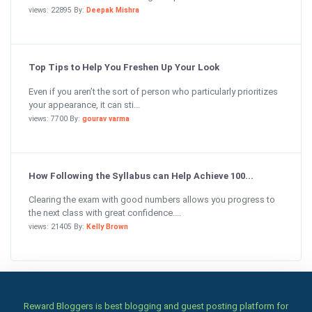
views: 22895 By:
Deepak Mishra
Top Tips to Help You Freshen Up Your Look
Even if you aren’t the sort of person who particularly prioritizes
your appearance, it can sti...
views: 7700 By:
gourav varma
How Following the Syllabus can Help Achieve 100...
Clearing the exam with good numbers allows you progress to
the next class with great confidence....
views: 21405 By:
Kelly Brown
Reward Bloggers is best blogging and guest posting platform for