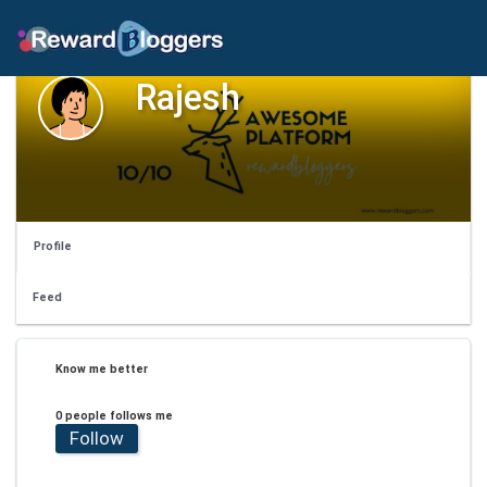
Rajesh
Profile
Feed
Know me better
0 people follows me
Follow