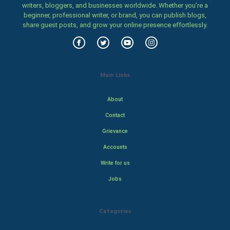
writers, bloggers, and businesses worldwide. Whether you’re a
beginner, professional writer, or brand, you can publish blogs,
share guest posts, and grow your online presence effortlessly.
Main Links
About
Contact
Grievance
Accounts
Write for us
Jobs
Categories