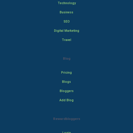
Technology
Business
SEO
Digital Marketing
Travel
Blog
Pricing
Blogs
Bloggers
Add Blog
Rewardbloggers
Login