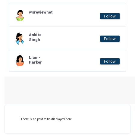
wsreviewnet
Follow
Ankita
Follow
Singh
Liam-
Follow
Parker
There is no post to be displayed here.