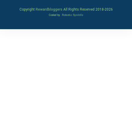
Copyright
Rewardbloggers
All Rights Reserved 2018-
2026
Coded by
Robotic SysInfo