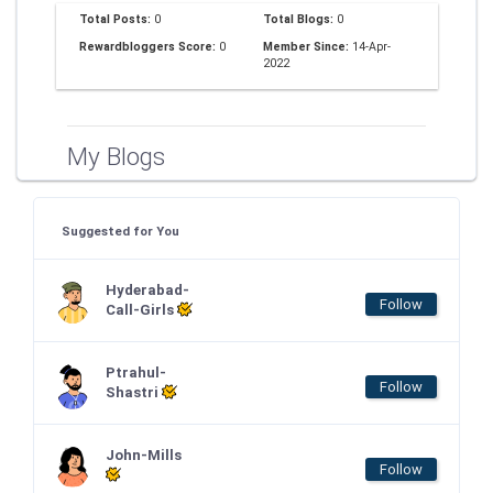
Total Posts:
0
Total Blogs:
0
Rewardbloggers Score:
0
Member Since:
14-Apr-
2022
My Blogs
Suggested for You
Hyderabad-
Follow
Call-Girls
Ptrahul-
Follow
Shastri
John-Mills
Follow