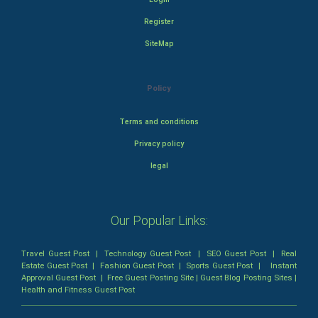
Register
SiteMap
Policy
Terms and conditions
Privacy policy
legal
Our Popular Links:
Travel Guest Post
|
Technology Guest Post
|
SEO Guest Post
|
Real
Estate Guest Post
|
Fashion Guest Post
|
Sports Guest Post
|
Instant
Approval Guest Post
|
Free Guest Posting Site
|
Guest Blog Posting Sites
|
Health and Fitness Guest Post