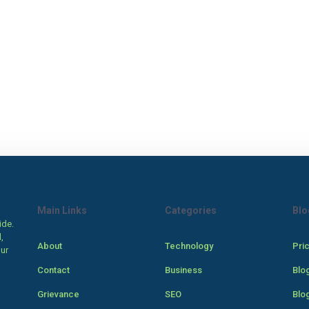
Main Links
Categories
Blo
ide.
,
About
Technology
Pri
our
Contact
Business
Blo
Grievance
SEO
Blo