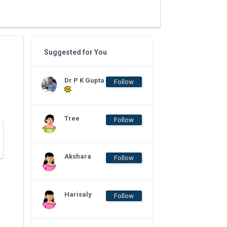
Suggested for You
Dr P K Gupta
Follow
Tree
Follow
Akshara
Follow
Harisaly
Follow