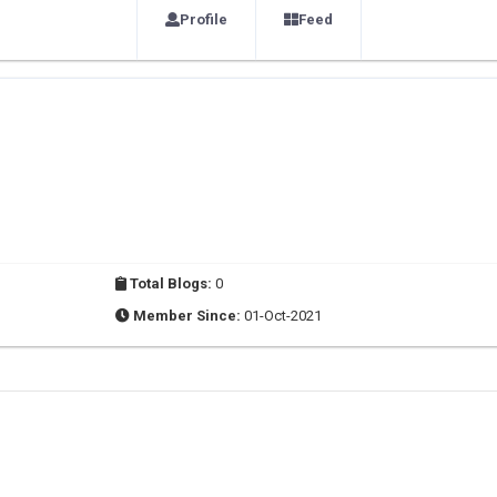
Profile
Feed
Total Blogs:
0
Member Since:
01-Oct-2021