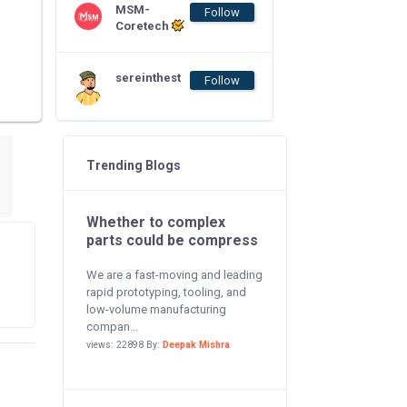
MSM-
Follow
Coretech
sereinthest
Follow
Trending Blogs
Whether to complex
parts could be compress
We are a fast-moving and leading
rapid prototyping, tooling, and
low-volume manufacturing
compan...
views: 22898 By:
Deepak Mishra