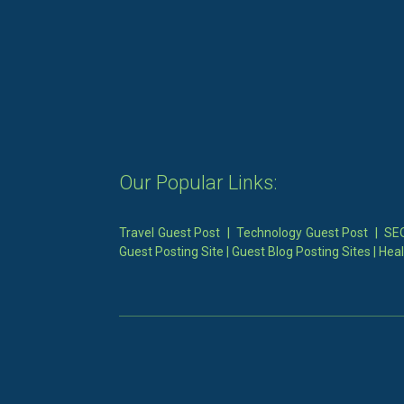
Our Popular Links:
Travel Guest Post
|
Technology Guest Post
|
SEO
Guest Posting Site
|
Guest Blog Posting Sites
|
Heal