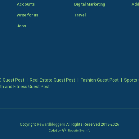
Accounts
Digital Marketing
Add
Write for us
Travel
Jobs
 Guest Post
|
Real Estate Guest Post
|
Fashion Guest Post
|
Sports 
th and Fitness Guest Post
Copyright
Rewardbloggers
All Rights Reserved 2018-
2026
Coded by
Robotic SysInfo