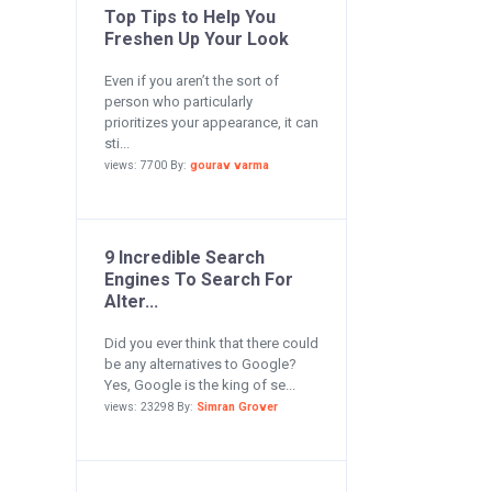
Top Tips to Help You
Freshen Up Your Look
Even if you aren’t the sort of
person who particularly
prioritizes your appearance, it can
sti...
views: 7700 By:
gourav varma
9 Incredible Search
Engines To Search For
Alter...
Did you ever think that there could
be any alternatives to Google?
Yes, Google is the king of se...
views: 23298 By:
Simran Grover