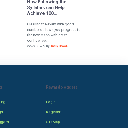
How Following the
Syllabus can Help
Achieve 100...
Clearing the exam with good
numbers allows you progress to
the next class with great
confidence....
views: 21419 By:
Kelly Brown
g
Rewardbloggers
cing
Login
gs
Register
ggers
SiteMap