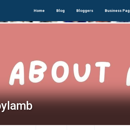
Home
Blog
Bloggers
Business Pag
bylamb