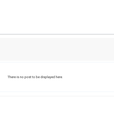
There is no post to be displayed here.