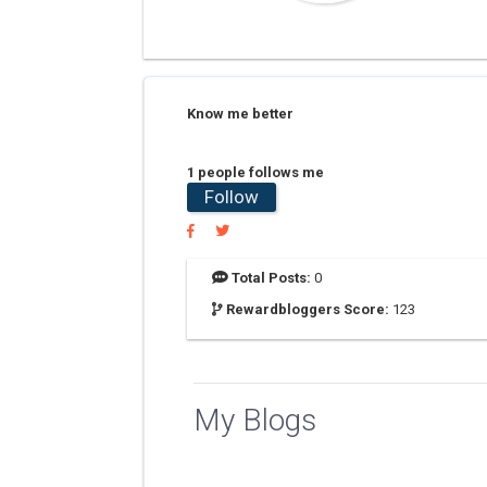
Know me better
1 people follows me
Follow
Total Posts:
0
Rewardbloggers Score:
123
My Blogs