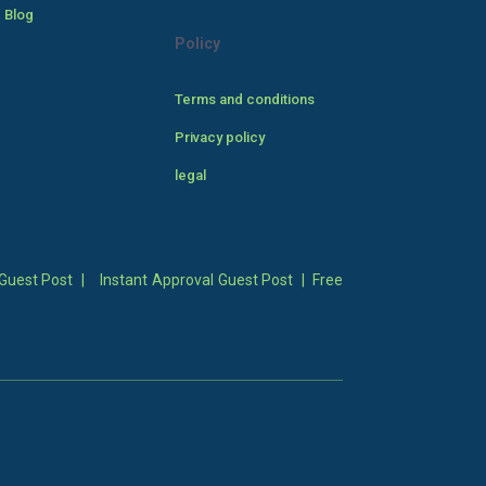
 Blog
Policy
Terms and conditions
Privacy policy
legal
Guest Post
|
Instant Approval Guest Post
|
Free