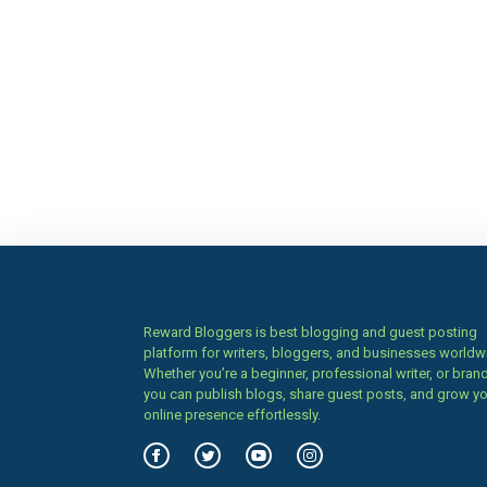
Reward Bloggers is best blogging and guest posting
platform for writers, bloggers, and businesses worldw
Whether you’re a beginner, professional writer, or brand
you can publish blogs, share guest posts, and grow y
online presence effortlessly.