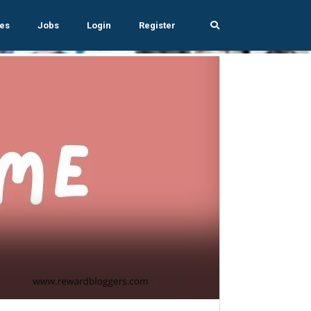
es
Jobs
Login
Register