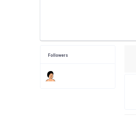
Followers