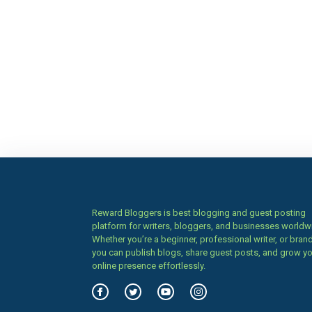
Reward Bloggers is best blogging and guest posting
platform for writers, bloggers, and businesses worldw
Whether you’re a beginner, professional writer, or brand
you can publish blogs, share guest posts, and grow y
online presence effortlessly.