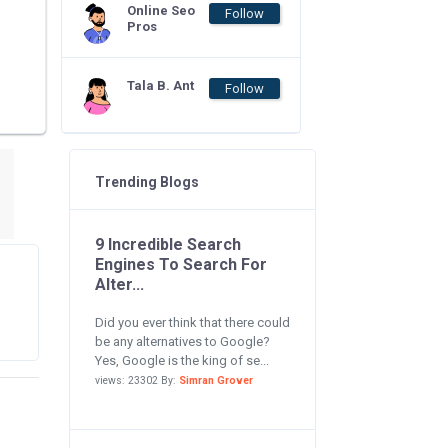
Online Seo
Follow
Pros
Tala B. Ant
Follow
Trending Blogs
9 Incredible Search
Engines To Search For
Alter...
Did you ever think that there could
be any alternatives to Google?
Yes, Google is the king of se...
views: 23302 By:
Simran Grover