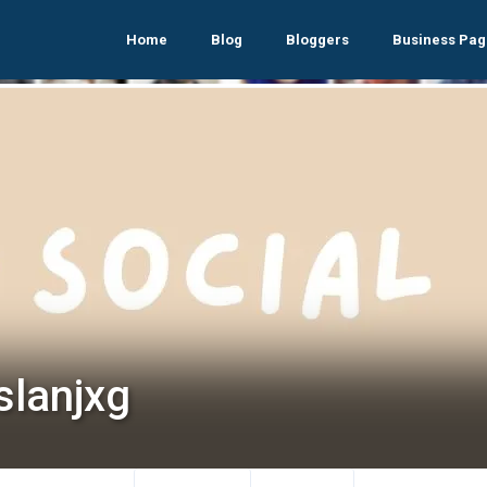
Home
Blog
Bloggers
Business Pag
slanjxg