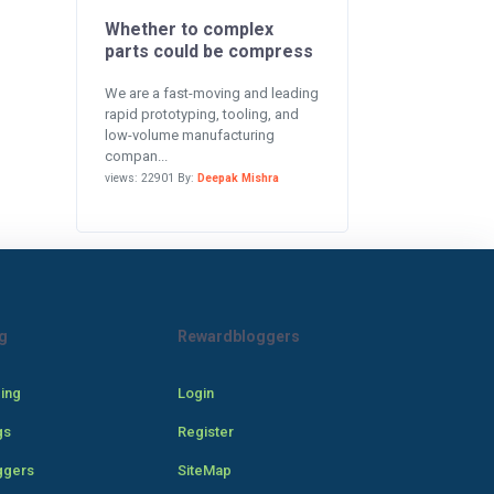
Whether to complex
parts could be compress
We are a fast-moving and leading
rapid prototyping, tooling, and
low-volume manufacturing
compan...
views: 22901 By:
Deepak Mishra
g
Rewardbloggers
cing
Login
gs
Register
ggers
SiteMap