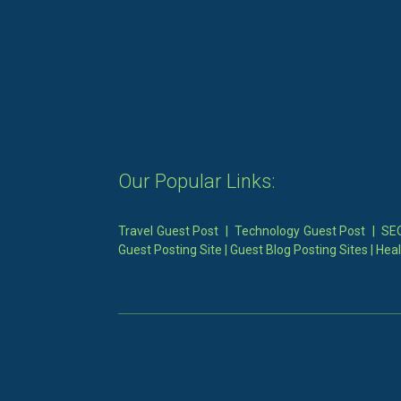
Our Popular Links:
Travel Guest Post
|
Technology Guest Post
|
SEO
Guest Posting Site
|
Guest Blog Posting Sites
|
Heal