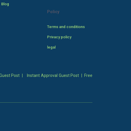
 Blog
Policy
Terms and conditions
Privacy policy
legal
Guest Post
|
Instant Approval Guest Post
|
Free