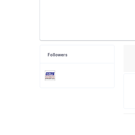
Followers