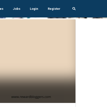
es
Jobs
Login
Register