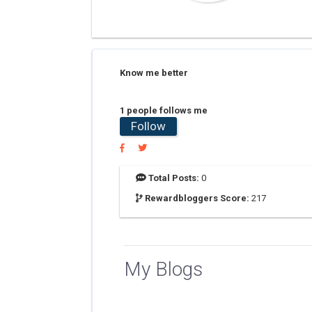
Know me better
1 people follows me
Follow
Total Posts:
0
Rewardbloggers Score:
217
My Blogs