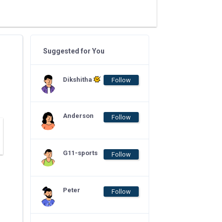
Suggested for You
Dikshitha
Follow
Anderson
Follow
G11-sports
Follow
Peter
Follow