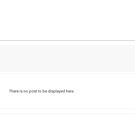
There is no post to be displayed here.