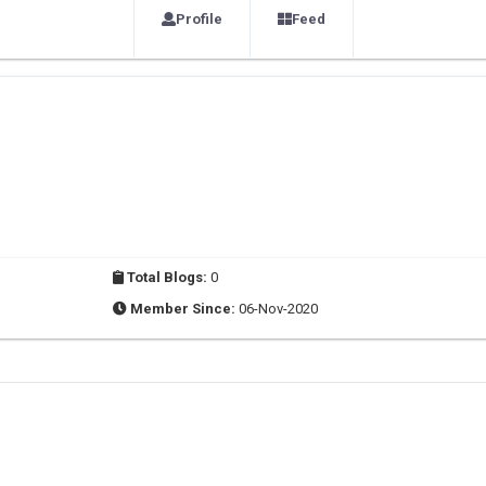
Profile
Feed
Total Blogs:
0
Member Since:
06-Nov-2020