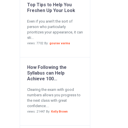
Top Tips to Help You
Freshen Up Your Look
Even if you aren’t the sort of
person who particularly
prioritizes your appearance, it can
sti...
views: 7702 By:
gourav varma
How Following the
Syllabus can Help
Achieve 100...
Clearing the exam with good
numbers allows you progress to
the next class with great
confidence....
views: 21447 By:
Kelly Brown