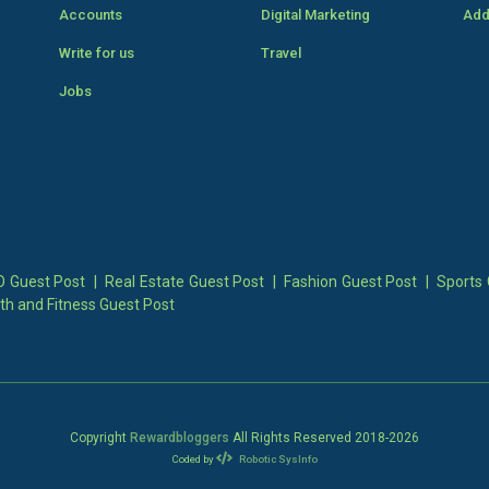
Accounts
Digital Marketing
Add
Write for us
Travel
Jobs
 Guest Post
|
Real Estate Guest Post
|
Fashion Guest Post
|
Sports 
th and Fitness Guest Post
Copyright
Rewardbloggers
All Rights Reserved 2018-
2026
Coded by
Robotic SysInfo