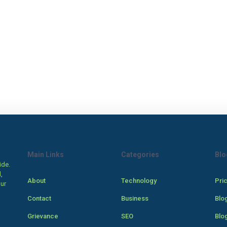
Main Links
Categories
Blo
ide.
,
About
Technology
Pri
our
Contact
Business
Blo
Grievance
SEO
Blo