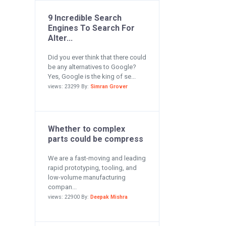
9 Incredible Search
Engines To Search For
Alter...
Did you ever think that there could
be any alternatives to Google?
Yes, Google is the king of se...
views: 23299 By:
Simran Grover
Whether to complex
parts could be compress
We are a fast-moving and leading
rapid prototyping, tooling, and
low-volume manufacturing
compan...
views: 22900 By:
Deepak Mishra