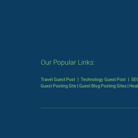
Our Popular Links:
Travel Guest Post
|
Technology Guest Post
|
SEO
Guest Posting Site
|
Guest Blog Posting Sites
|
Heal