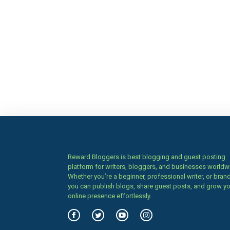
Reward Bloggers is best blogging and guest posting
platform for writers, bloggers, and businesses worldw
Whether you’re a beginner, professional writer, or brand
you can publish blogs, share guest posts, and grow y
online presence effortlessly.