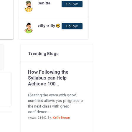
Senitta
Follow
zilly-zilly
Follow
Trending Blogs
How Following the
Syllabus can Help
Achieve 100...
Clearing the exam with good
numbers allows you progress to
the next class with great
confidence....
views: 21442 By:
Kelly Brown