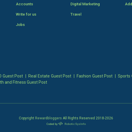
Accounts
Digital Marketing
Add
Write for us
Travel
Jobs
 Guest Post
|
Real Estate Guest Post
|
Fashion Guest Post
|
Sports 
th and Fitness Guest Post
Copyright
Rewardbloggers
All Rights Reserved 2018-
2026
Coded by
Robotic SysInfo