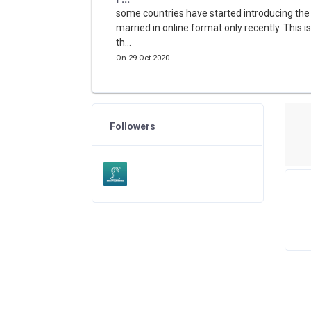
some countries have started introducing the
married in online format only recently. This i
th...
On 29-Oct-2020
Followers