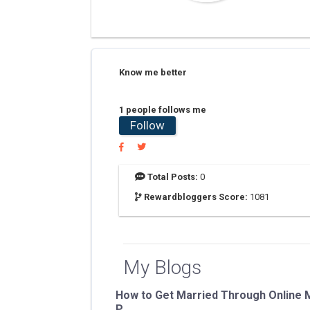
Know me better
1 people follows me
Follow
Total Posts:
0
Rewardbloggers Score:
1081
My Blogs
How to Get Married Through Online M
P...