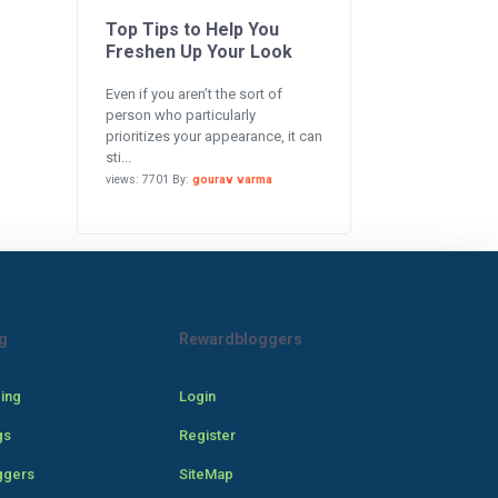
Top Tips to Help You
Freshen Up Your Look
Even if you aren’t the sort of
person who particularly
prioritizes your appearance, it can
sti...
views: 7701 By:
gourav varma
g
Rewardbloggers
cing
Login
gs
Register
ggers
SiteMap