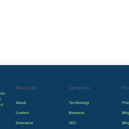
Main Links
Categories
Blo
ide.
,
About
Technology
Pri
our
Contact
Business
Blo
Grievance
SEO
Blo