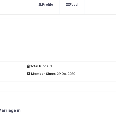
Profile
Feed
Total Blogs:
1
Member Since:
29-Oct-2020
arriage in