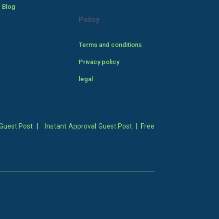
 Blog
Policy
Terms and conditions
Privacy policy
legal
Guest Post
|
Instant Approval Guest Post
|
Free