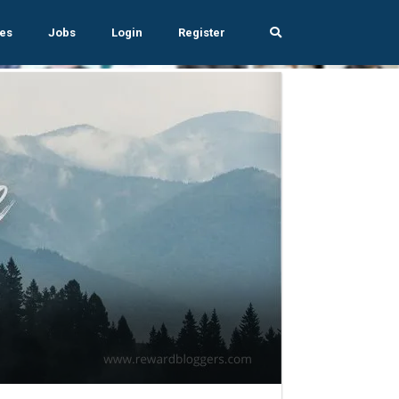
es
Jobs
Login
Register