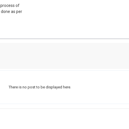
 process of
s done as per
There is no post to be displayed here.