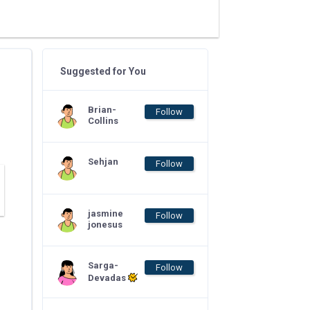
Suggested for You
Brian-
Follow
Collins
Sehjan
Follow
jasmine
Follow
jonesus
Sarga-
Follow
Devadas