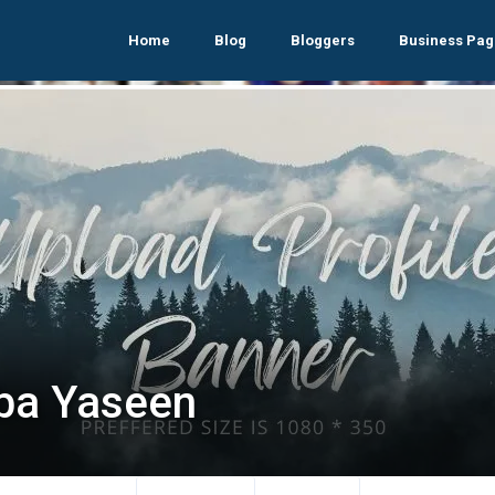
Home
Blog
Bloggers
Business Pag
ba Yaseen