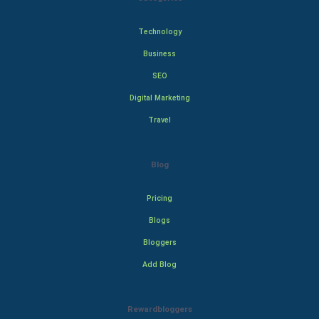
Technology
Business
SEO
Digital Marketing
Travel
Blog
Pricing
Blogs
Bloggers
Add Blog
Rewardbloggers