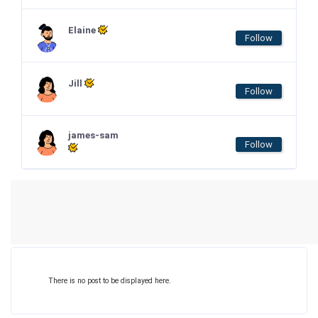
Elaine
Follow
Jill
Follow
james-sam
Follow
There is no post to be displayed here.