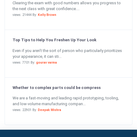
Clearing the exam with good numbers allows you progress to
the next class with great confidence....
views: 21444 By:
Kelly Brown
Top Tips to Help You Freshen Up Your Look
Even if you aren’t the sort of person who particularly prioritizes
your appearance, it can sti...
views: 7701 By:
gourav varma
Whether to complex parts could be compress
We are a fast-moving and leading rapid prototyping, tooling,
and low-volume manufacturing compan...
views: 22901 By:
Deepak Mishra