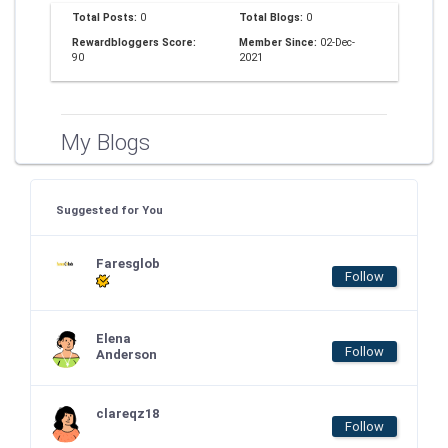
Total Posts:
0
Total Blogs:
0
Rewardbloggers Score:
Member Since:
02-Dec-
90
2021
My Blogs
Suggested for You
Faresglob
Follow
Elena
Follow
Anderson
clareqz18
Follow