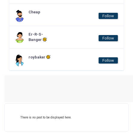
Cheap
Follow
Er-R-S-
Follow
Banger
roybaker
Follow
There is no post to be displayed here.