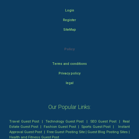
Login
Register
SiteMap
Policy
Terms and conditions
Privacy policy
legal
Our Popular Links:
Travel Guest Post
|
Technology Guest Post
|
SEO Guest Post
|
Real
Estate Guest Post
|
Fashion Guest Post
|
Sports Guest Post
|
Instant
Approval Guest Post
|
Free Guest Posting Site
|
Guest Blog Posting Sites
|
Health and Fitness Guest Post