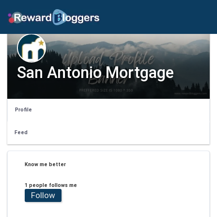
San Antonio Mortgage
Profile
Feed
Know me better
1 people follows me
Follow