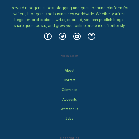
Reward Bloggers is best blogging and guest posting platform for
writers, bloggers, and businesses worldwide. Whether you’re a
beginner, professional writer, or brand, you can publish blogs,
share guest posts, and grow your online presence effortlessly.
Main Links
About
Contact
Grievance
Accounts
Write for us
Jobs
Categories