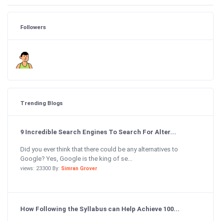
Followers
Trending Blogs
9 Incredible Search Engines To Search For Alter...
Did you ever think that there could be any alternatives to
Google? Yes, Google is the king of se...
views: 23300 By:
Simran Grover
How Following the Syllabus can Help Achieve 100...