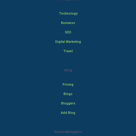
Technology
Business
SEO
Digital Marketing
Travel
Blog
Pricing
Blogs
Bloggers
Add Blog
Rewardbloggers