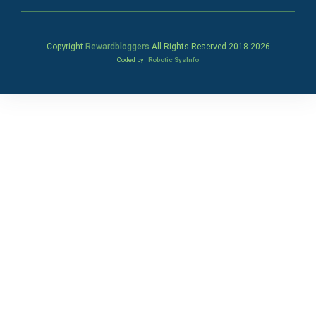
Copyright
Rewardbloggers
All Rights Reserved 2018-
2026
Coded by
Robotic SysInfo