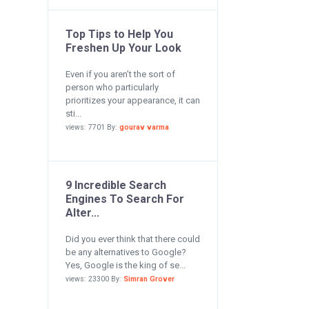
Top Tips to Help You
Freshen Up Your Look
Even if you aren’t the sort of
person who particularly
prioritizes your appearance, it can
sti...
views: 7701 By:
gourav varma
9 Incredible Search
Engines To Search For
Alter...
Did you ever think that there could
be any alternatives to Google?
Yes, Google is the king of se...
views: 23300 By:
Simran Grover