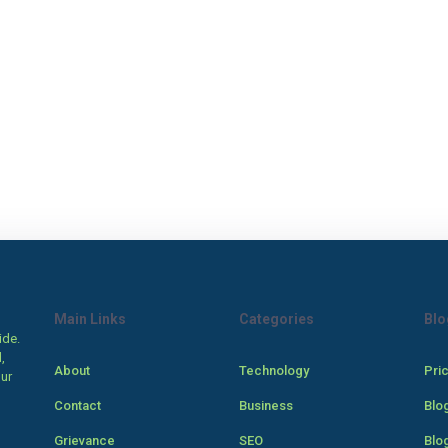
Main Links
Categories
Blo
ide.
,
About
Technology
Pri
our
Contact
Business
Blo
Grievance
SEO
Blo