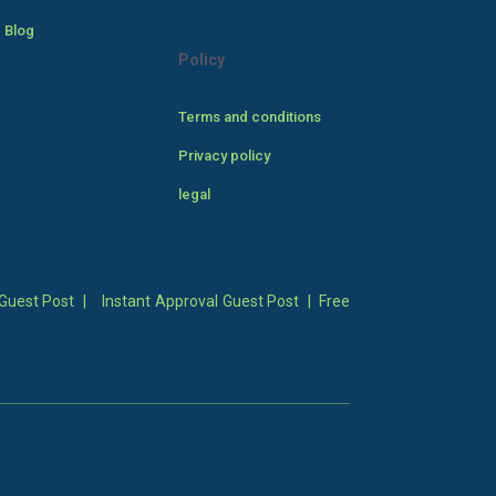
 Blog
Policy
Terms and conditions
Privacy policy
legal
Guest Post
|
Instant Approval Guest Post
|
Free