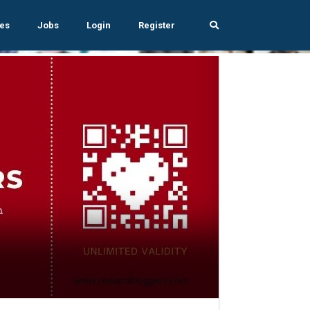
es
Jobs
Login
Register