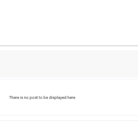
There is no post to be displayed here.