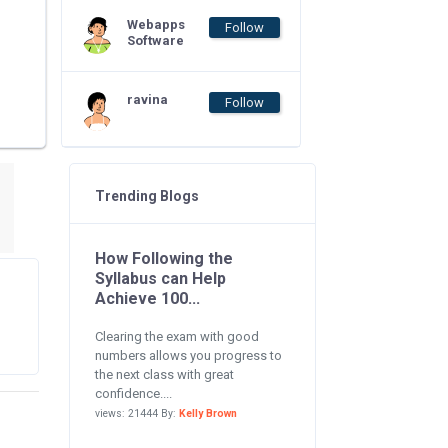
Webapps
Follow
Software
ravina
Follow
Trending Blogs
How Following the
Syllabus can Help
Achieve 100...
Clearing the exam with good
numbers allows you progress to
the next class with great
confidence....
views: 21444 By:
Kelly Brown