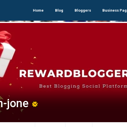
Home
Blog
Bloggers
Business Pag
n-jone