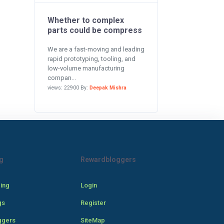
Whether to complex
parts could be compress
We are a fast-moving and leading
rapid prototyping, tooling, and
low-volume manufacturing
compan...
views: 22900 By:
Deepak Mishra
g
Rewardbloggers
cing
Login
gs
Register
ggers
SiteMap