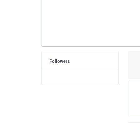
Followers