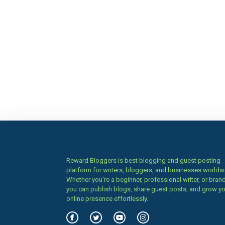
Reward Bloggers is best blogging and guest posting
platform for writers, bloggers, and businesses worldw
Whether you’re a beginner, professional writer, or brand
you can publish blogs, share guest posts, and grow y
online presence effortlessly.