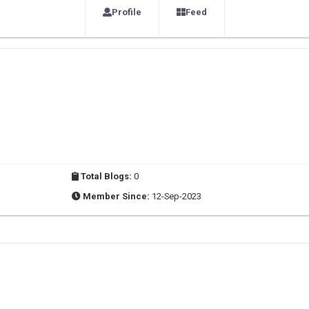
Profile
Feed
Total Blogs:
0
Member Since:
12-Sep-2023