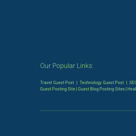
Our Popular Links:
Travel Guest Post
|
Technology Guest Post
|
SEO
Guest Posting Site
|
Guest Blog Posting Sites
|
Heal