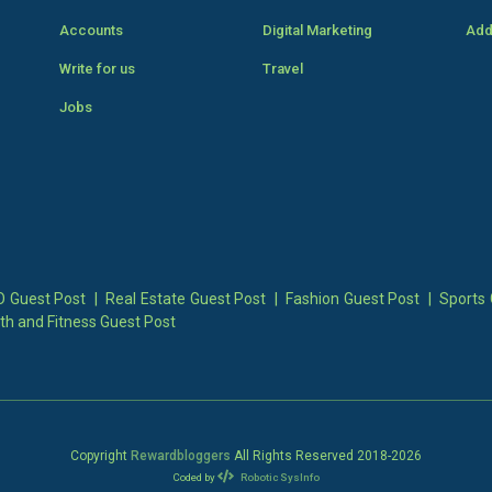
Accounts
Digital Marketing
Add
Write for us
Travel
Jobs
 Guest Post
|
Real Estate Guest Post
|
Fashion Guest Post
|
Sports 
th and Fitness Guest Post
Copyright
Rewardbloggers
All Rights Reserved 2018-
2026
Coded by
Robotic SysInfo