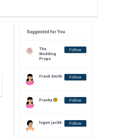
Suggested for You
The
Follow
Wedding
Props
Frank Smith
Follow
Franky
Follow
logan jackk
Follow