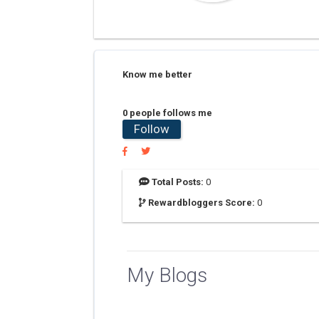
Know me better
0 people follows me
Follow
Total Posts:
0
Rewardbloggers Score:
0
My Blogs