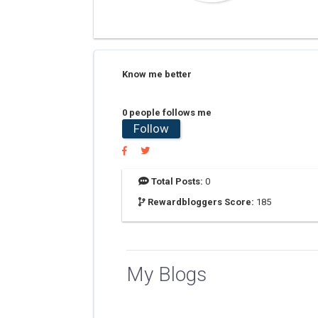
Know me better
0 people follows me
Follow
Total Posts:
0
Rewardbloggers Score:
185
My Blogs