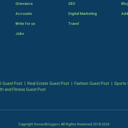
Grievance
SEO
Blo
Accounts
Digital Marketing
Add
Write for us
Travel
Jobs
 Guest Post
|
Real Estate Guest Post
|
Fashion Guest Post
|
Sports 
th and Fitness Guest Post
Copyright
Rewardbloggers
All Rights Reserved 2018-
2026