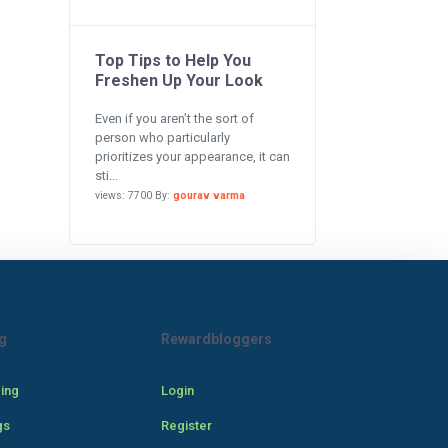
Top Tips to Help You
Freshen Up Your Look
Even if you aren’t the sort of
person who particularly
prioritizes your appearance, it can
sti...
views: 7700 By:
gourav varma
g
Rewardbloggers
cing
Login
gs
Register