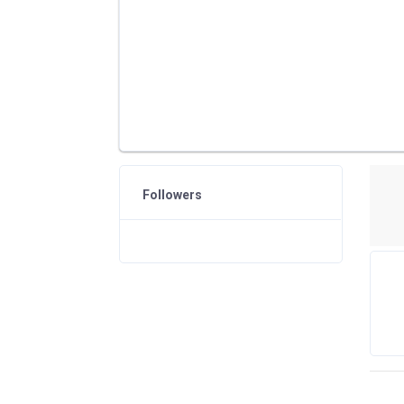
Followers