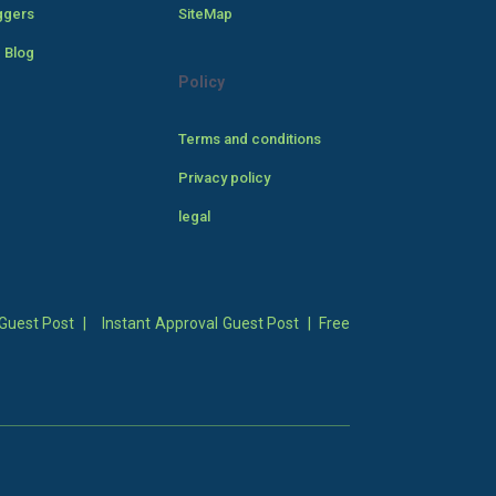
ggers
SiteMap
 Blog
Policy
Terms and conditions
Privacy policy
legal
Guest Post
|
Instant Approval Guest Post
|
Free