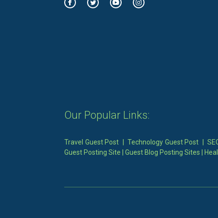
Our Popular Links:
Travel Guest Post
|
Technology Guest Post
|
SEO
Guest Posting Site
|
Guest Blog Posting Sites
|
Heal