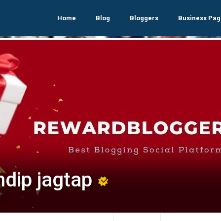
Home
Blog
Bloggers
Business Pag
ndip jagtap