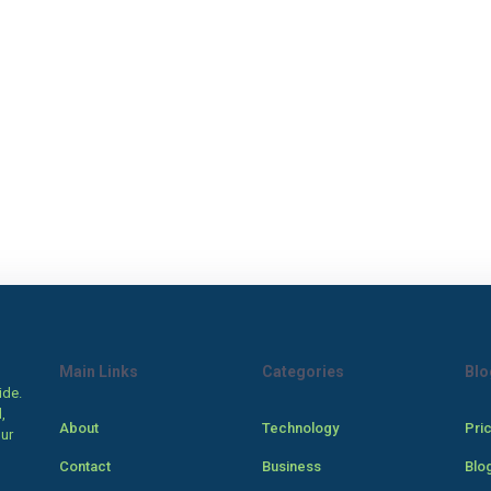
Main Links
Categories
Blo
ide.
,
About
Technology
Pri
our
Contact
Business
Blo