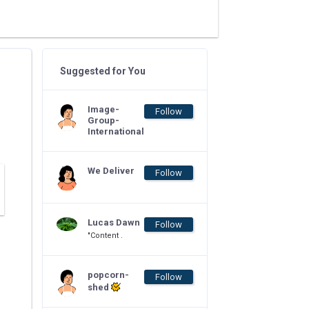
Suggested for You
Image-
Follow
Group-
International
We Deliver
Follow
Lucas Dawn
Follow
"Content .
popcorn-
Follow
shed