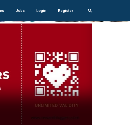
es
Jobs
Login
Register