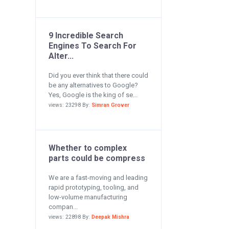
9 Incredible Search
Engines To Search For
Alter...
Did you ever think that there could
be any alternatives to Google?
Yes, Google is the king of se...
views: 23298 By:
Simran Grover
Whether to complex
parts could be compress
We are a fast-moving and leading
rapid prototyping, tooling, and
low-volume manufacturing
compan...
views: 22898 By:
Deepak Mishra