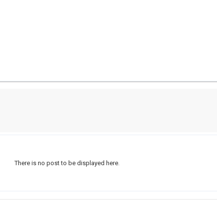
There is no post to be displayed here.