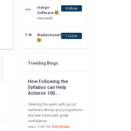
Indigo-
Follow
Software
microsoft.
thekitchenwholesale
Follow
Trending Blogs
How Following the
Syllabus can Help
Achieve 100...
Clearing the exam with good
numbers allows you progress to
the next class with great
confidence....
views: 21421 By:
Kelly Brown