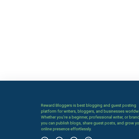
Reward Bloggers is best blogging and guest posting
platform for writers, bloggers, and businesses worldw
Whether you’re a beginner, professional writer, or brand
you can publish blogs, share guest posts, and grow y
online presence effortlessly.