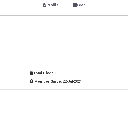
Profile
Feed
Total Blogs:
0
Member Since:
22-Jul-2021