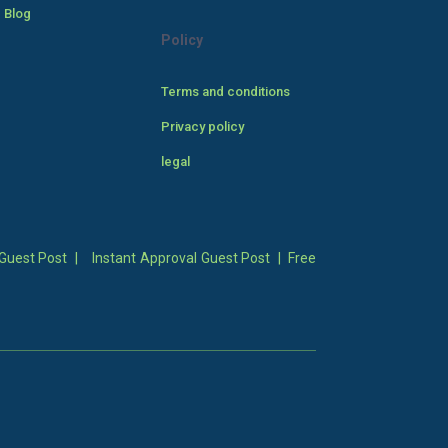
 Blog
Policy
Terms and conditions
Privacy policy
legal
Guest Post
|
Instant Approval Guest Post
|
Free