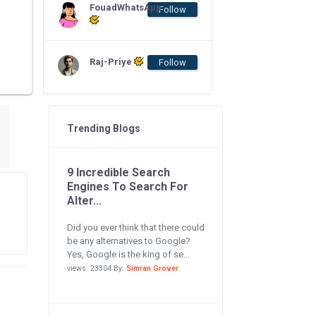
FouadWhatsApp
Follow
Raj-Priye
Follow
Trending Blogs
9 Incredible Search
Engines To Search For
Alter...
Did you ever think that there could
be any alternatives to Google?
Yes, Google is the king of se...
views: 23304 By:
Simran Grover