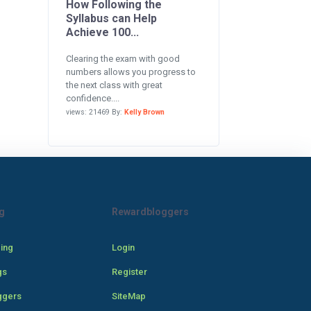
How Following the
Syllabus can Help
Achieve 100...
Clearing the exam with good
numbers allows you progress to
the next class with great
confidence....
views: 21469 By:
Kelly Brown
g
Rewardbloggers
cing
Login
gs
Register
ggers
SiteMap