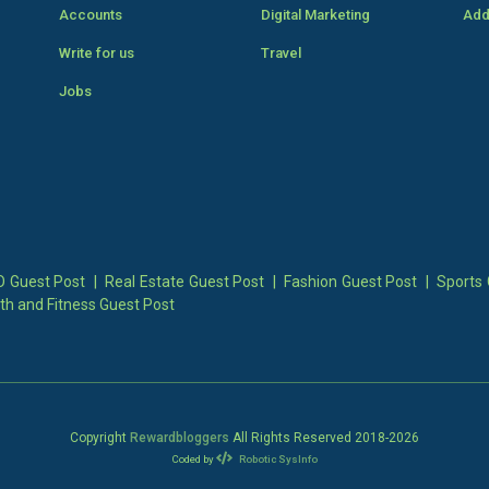
Accounts
Digital Marketing
Add
Write for us
Travel
Jobs
 Guest Post
|
Real Estate Guest Post
|
Fashion Guest Post
|
Sports 
th and Fitness Guest Post
Copyright
Rewardbloggers
All Rights Reserved 2018-
2026
Coded by
Robotic SysInfo