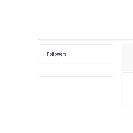
Followers