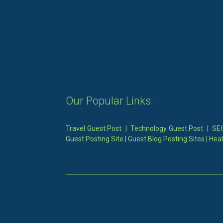
Our Popular Links:
Travel Guest Post
|
Technology Guest Post
|
SEO
Guest Posting Site
|
Guest Blog Posting Sites
|
Heal