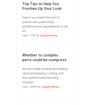
Top Tips to Help You
Freshen Up Your Look
Even if you aren’t the sort of
person who particularly
prioritizes your appearance, it can
sti...
views: 7705 By:
gourav varma
Whether to complex
parts could be compress
We are a fast-moving and leading
rapid prototyping, tooling, and
low-volume manufacturing
compan...
views: 22903 By:
Deepak Mishra