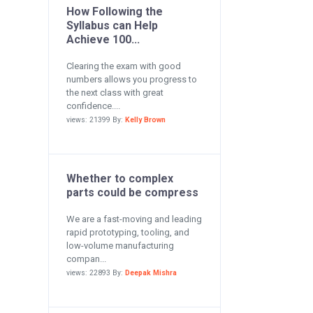
How Following the
Syllabus can Help
Achieve 100...
Clearing the exam with good
numbers allows you progress to
the next class with great
confidence....
views: 21399 By:
Kelly Brown
Whether to complex
parts could be compress
We are a fast-moving and leading
rapid prototyping, tooling, and
low-volume manufacturing
compan...
views: 22893 By:
Deepak Mishra