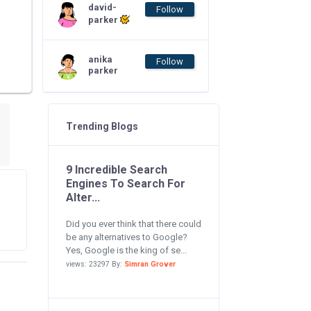
david-
Follow
parker
anika
Follow
parker
Trending Blogs
9 Incredible Search
Engines To Search For
Alter...
Did you ever think that there could
be any alternatives to Google?
Yes, Google is the king of se...
views: 23297 By:
Simran Grover