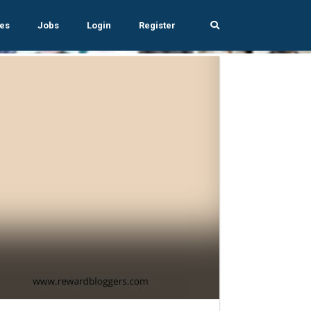
es
Jobs
Login
Register