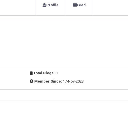
Profile
Feed
Total Blogs:
0
Member Since:
17-Nov-2023