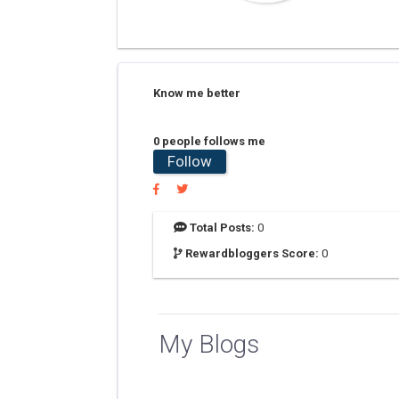
Know me better
0 people follows me
Follow
Total Posts:
0
Rewardbloggers Score:
0
My Blogs