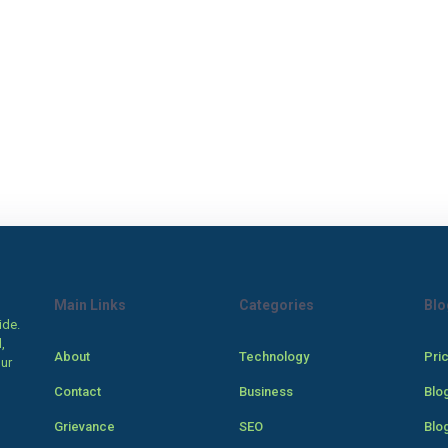
Main Links
Categories
Blo
ide.
,
About
Technology
Pri
our
Contact
Business
Blo
Grievance
SEO
Blo