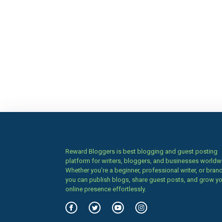
Reward Bloggers is best blogging and guest posting
platform for writers, bloggers, and businesses worldw
Whether you’re a beginner, professional writer, or brand
you can publish blogs, share guest posts, and grow y
online presence effortlessly.