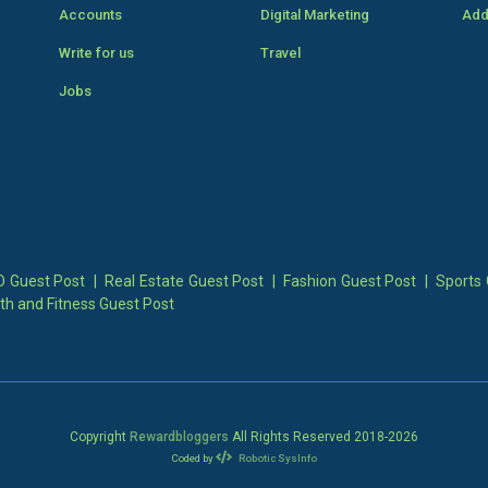
Accounts
Digital Marketing
Add
Write for us
Travel
Jobs
 Guest Post
|
Real Estate Guest Post
|
Fashion Guest Post
|
Sports 
th and Fitness Guest Post
Copyright
Rewardbloggers
All Rights Reserved 2018-
2026
Coded by
Robotic SysInfo