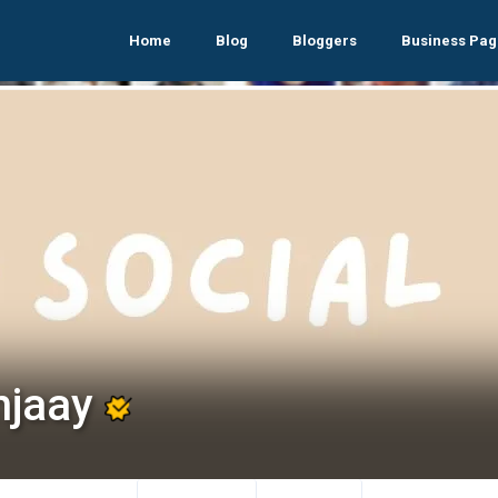
Home
Blog
Bloggers
Business Pag
njaay