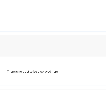
There is no post to be displayed here.