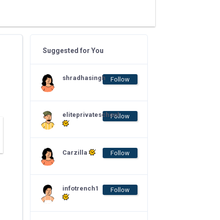
Suggested for You
shradhasingh
Follow
eliteprivateschool
Follow
Carzilla
Follow
infotrench1
Follow