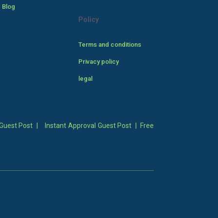
 Blog
Policy
Terms and conditions
Privacy policy
legal
Guest Post
|
Instant Approval Guest Post
|
Free