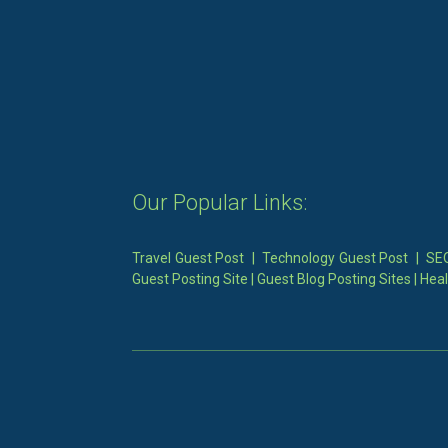
Our Popular Links:
Travel Guest Post
|
Technology Guest Post
|
SEO
Guest Posting Site
|
Guest Blog Posting Sites
|
Heal