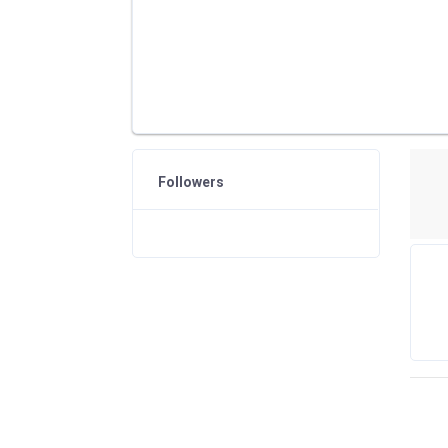
Followers