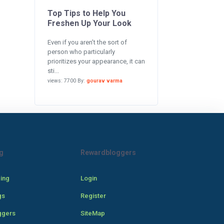
Top Tips to Help You
Freshen Up Your Look
Even if you aren’t the sort of
person who particularly
prioritizes your appearance, it can
sti...
views: 7700 By:
gourav varma
g
Rewardbloggers
cing
Login
gs
Register
ggers
SiteMap