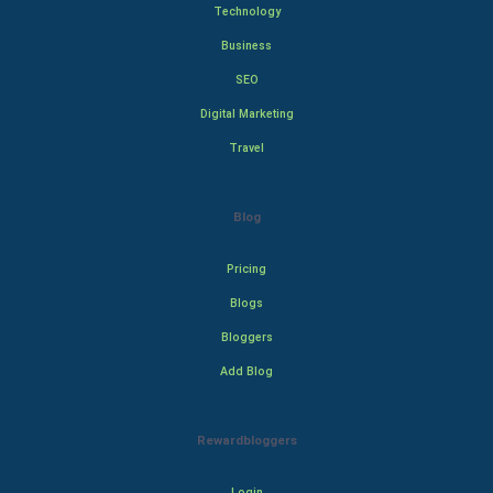
Technology
Business
SEO
Digital Marketing
Travel
Blog
Pricing
Blogs
Bloggers
Add Blog
Rewardbloggers
Login