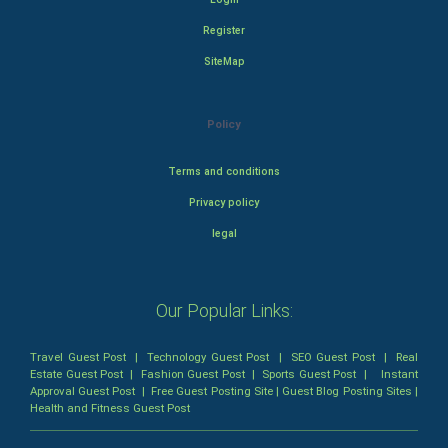
Register
SiteMap
Policy
Terms and conditions
Privacy policy
legal
Our Popular Links:
Travel Guest Post
|
Technology Guest Post
|
SEO Guest Post
|
Real
Estate Guest Post
|
Fashion Guest Post
|
Sports Guest Post
|
Instant
Approval Guest Post
|
Free Guest Posting Site
|
Guest Blog Posting Sites
|
Health and Fitness Guest Post