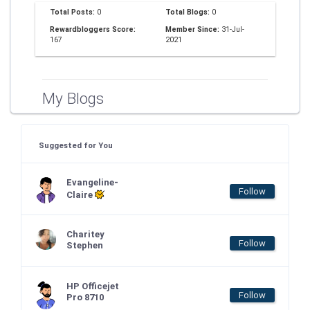
Total Posts:
0
Total Blogs:
0
Rewardbloggers Score:
Member Since:
31-Jul-
167
2021
My Blogs
Suggested for You
Evangeline-
Follow
Claire
Charitey
Follow
Stephen
HP Officejet
Follow
Pro 8710