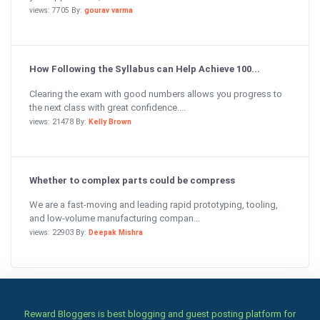
views: 7705 By:
gourav varma
How Following the Syllabus can Help Achieve 100...
Clearing the exam with good numbers allows you progress to
the next class with great confidence....
views: 21478 By:
Kelly Brown
Whether to complex parts could be compress
We are a fast-moving and leading rapid prototyping, tooling,
and low-volume manufacturing compan...
views: 22903 By:
Deepak Mishra
Reward Bloggers is best blogging and guest posting platform for