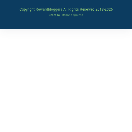
Copyright
Rewardbloggers
All Rights Reserved 2018-
2026
Coded by
Robotic SysInfo