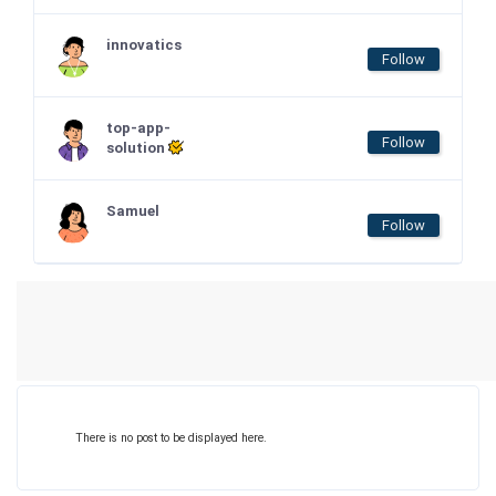
innovatics
Follow
top-app-
Follow
solution
Samuel
Follow
There is no post to be displayed here.