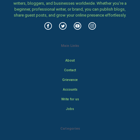
writers, bloggers, and businesses worldwide. Whether you’re a
beginner, professional writer, or brand, you can publish blogs,
share guest posts, and grow your online presence effortlessly.
Main Links
About
Contact
Grievance
Accounts
Write for us
Jobs
Categories