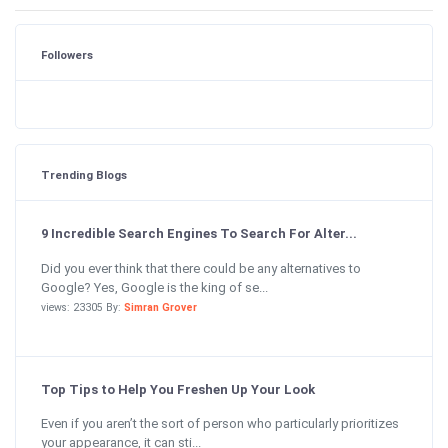
Followers
Trending Blogs
9 Incredible Search Engines To Search For Alter...
Did you ever think that there could be any alternatives to
Google? Yes, Google is the king of se...
views: 23305 By:
Simran Grover
Top Tips to Help You Freshen Up Your Look
Even if you aren’t the sort of person who particularly prioritizes
your appearance, it can sti...