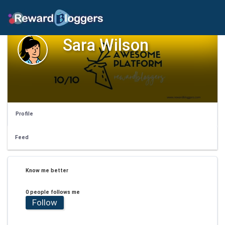
Sara Wilson
Profile
Feed
Know me better
0 people follows me
Follow