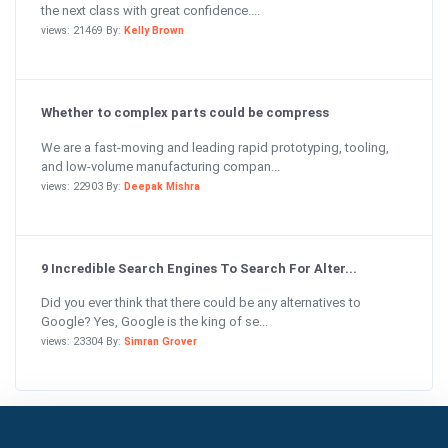
the next class with great confidence....
views: 21469 By:
Kelly Brown
Whether to complex parts could be compress
We are a fast-moving and leading rapid prototyping, tooling,
and low-volume manufacturing compan...
views: 22903 By:
Deepak Mishra
9 Incredible Search Engines To Search For Alter...
Did you ever think that there could be any alternatives to
Google? Yes, Google is the king of se...
views: 23304 By:
Simran Grover