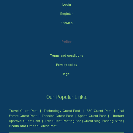
Login
Register
SiteMap
Policy
Terms and conditions
Privacy policy
legal
Our Popular Links:
Travel Guest Post
|
Technology Guest Post
|
SEO Guest Post
|
Real
Estate Guest Post
|
Fashion Guest Post
|
Sports Guest Post
|
Instant
Approval Guest Post
|
Free Guest Posting Site
|
Guest Blog Posting Sites
|
Health and Fitness Guest Post