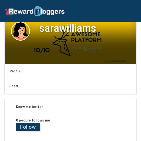
sarawilliams
Profile
Feed
Know me better
0 people follows me
Follow