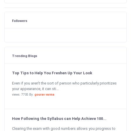
Followers
Trending Blogs
Top Tips to Help You Freshen Up Your Look
Even if you aren’t the sort of person who particularly prioritizes
your appearance, it can sti...
views: 7705 By:
gourav varma
How Following the Syllabus can Help Achieve 100...
Clearing the exam with good numbers allows you progress to