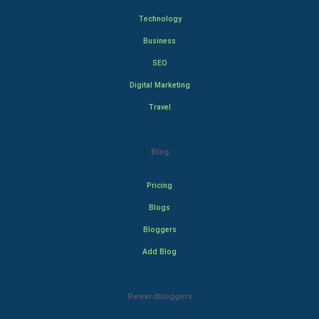
Technology
Business
SEO
Digital Marketing
Travel
Blog
Pricing
Blogs
Bloggers
Add Blog
Rewardbloggers