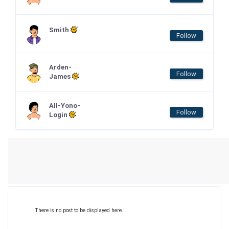
Smith
Follow
Arden-
Follow
James
All-Yono-
Follow
Login
There is no post to be displayed here.