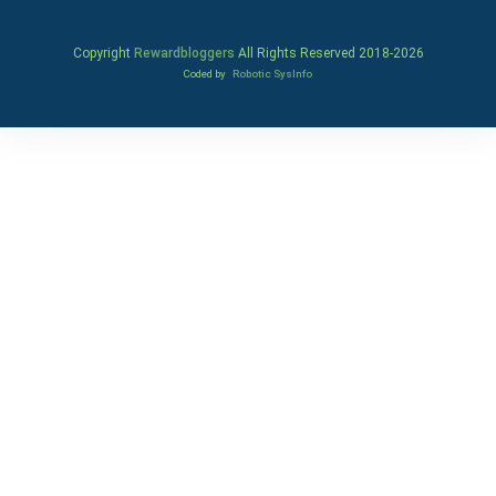
Copyright
Rewardbloggers
All Rights Reserved 2018-
2026
Coded by
Robotic SysInfo