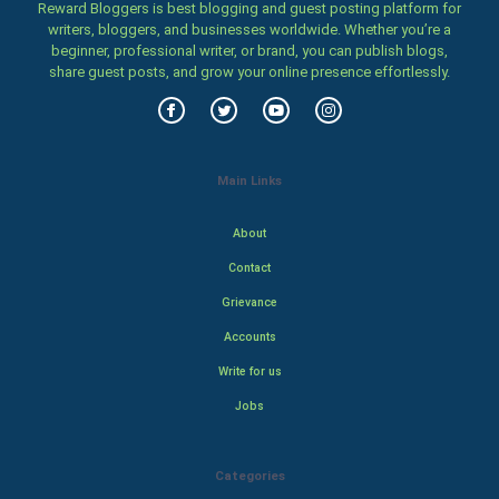
Reward Bloggers is best blogging and guest posting platform for
writers, bloggers, and businesses worldwide. Whether you’re a
beginner, professional writer, or brand, you can publish blogs,
share guest posts, and grow your online presence effortlessly.
Main Links
About
Contact
Grievance
Accounts
Write for us
Jobs
Categories