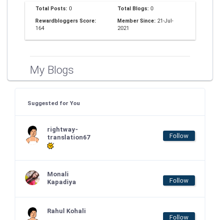
Total Posts:
0
Total Blogs:
0
Rewardbloggers Score:
Member Since:
21-Jul-
164
2021
My Blogs
Suggested for You
rightway-
Follow
translation67
Monali
Follow
Kapadiya
Rahul Kohali
Follow