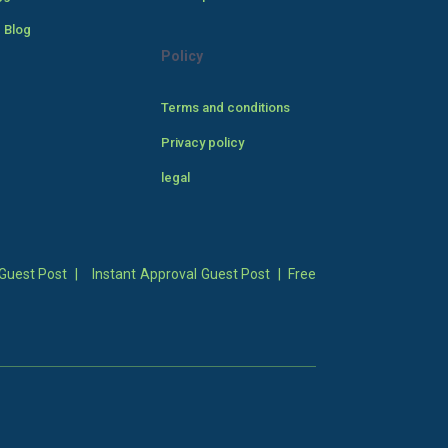
 Blog
Policy
Terms and conditions
Privacy policy
legal
Guest Post
|
Instant Approval Guest Post
|
Free