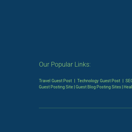
Our Popular Links:
Travel Guest Post
|
Technology Guest Post
|
SEO
Guest Posting Site
|
Guest Blog Posting Sites
|
Heal