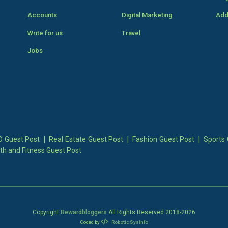
Accounts
Digital Marketing
Add
Write for us
Travel
Jobs
 Guest Post
|
Real Estate Guest Post
|
Fashion Guest Post
|
Sports 
th and Fitness Guest Post
Copyright
Rewardbloggers
All Rights Reserved 2018-
2026
Coded by
Robotic SysInfo