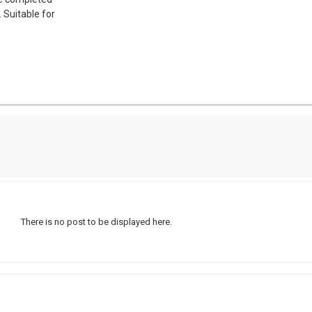
 Suitable for
There is no post to be displayed here.