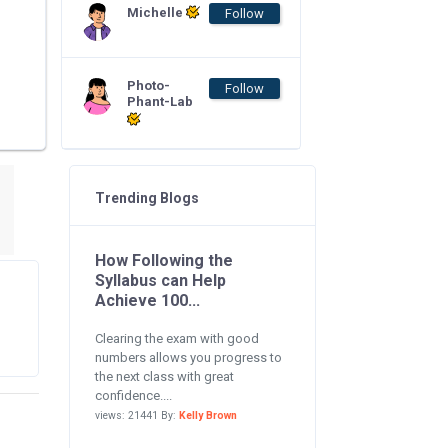
Michelle
Follow
Photo-
Follow
Phant-Lab
Trending Blogs
How Following the
Syllabus can Help
Achieve 100...
Clearing the exam with good
numbers allows you progress to
the next class with great
confidence....
views: 21441 By:
Kelly Brown