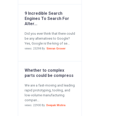
9 Incredible Search
Engines To Search For
Alter...
Did you ever think that there could
be any alternatives to Google?
Yes, Google is the king of se...
views: 23298 By:
Simran Grover
Whether to complex
parts could be compress
We are a fast-moving and leading
rapid prototyping, tooling, and
low-volume manufacturing
compan...
views: 22900 By:
Deepak Mishra