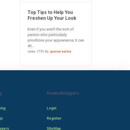
Top Tips to Help You
Freshen Up Your Look
Even if you aren’t the sort of
person who particularly
prioritizes your appearance, it can
sti...
views: 7701 By:
gourav varma
g
Rewardbloggers
cing
Login
gs
Register
ggers
SiteMap