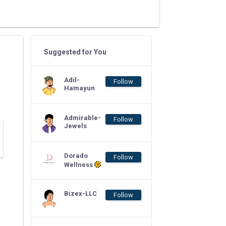
Suggested for You
Adil-
Follow
Hamayun
Admirable-
Follow
Jewels
Dorado
Follow
Wellness
Bizex-LLC
Follow