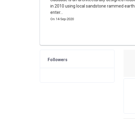
in 2010 using local sandstone rammed earth.
enter...
On 14-Sep-2020
Followers