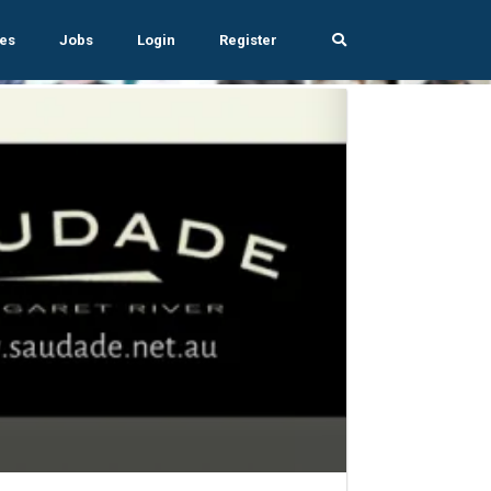
es
Jobs
Login
Register