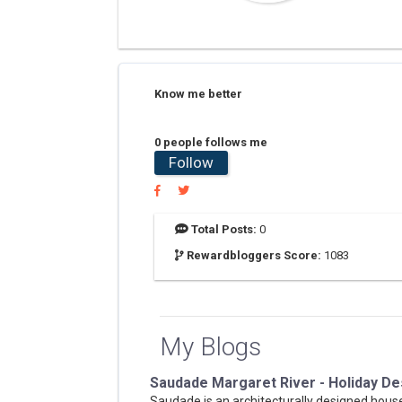
Know me better
0 people follows me
Follow
Total Posts:
0
Rewardbloggers Score:
1083
My Blogs
Saudade Margaret River - Holiday De
Saudade is an architecturally designed hou