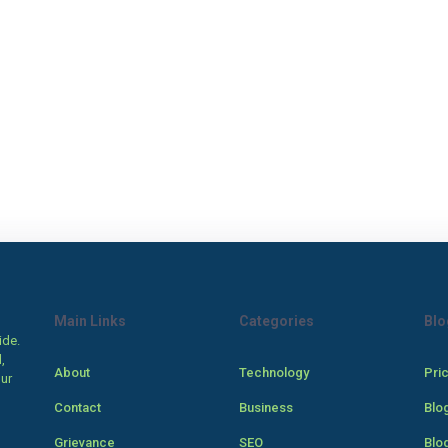
Main Links
Categories
Blo
ide.
,
About
Technology
Pri
our
Contact
Business
Blo
Grievance
SEO
Blo