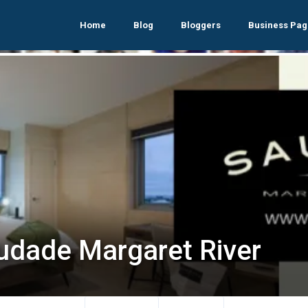
Home
Blog
Bloggers
Business Pag
udade Margaret River