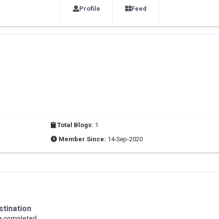
Profile
Feed
Total Blogs:
1
Member Since:
14-Sep-2020
stination
se completed