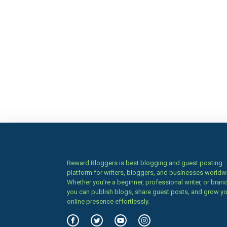
Reward Bloggers is best blogging and guest posting
platform for writers, bloggers, and businesses worldw
Whether you’re a beginner, professional writer, or brand
you can publish blogs, share guest posts, and grow y
online presence effortlessly.