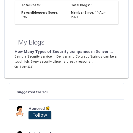
Total Posts:
0
Total Blogs:
1
Rewardbloggers Score:
Member Since:
11-Apr-
695
2021
My Blogs
How Many Types of Security companies in Denver ...
Being a Security service in Denver and Colorado Springs can be a
tough job. Every security officer is greatly respons...
On 11-Apr-2021
Suggested for You
Honored
Follow