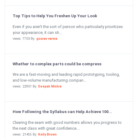
Top Tips to Help You Freshen Up Your Look
Even if you aren’t the sort of person who particularly prioritizes
your appearance, it can sti...
views: 7703 By:
gourav varma
Whether to complex parts could be compress
We are a fast-moving and leading rapid prototyping, tooling,
and low-volume manufacturing compan...
views: 22901 By:
Deepak Mishra
How Following the Syllabus can Help Achieve 100...
Clearing the exam with good numbers allows you progress to
the next class with great confidence....
views: 21455 By:
Kelly Brown