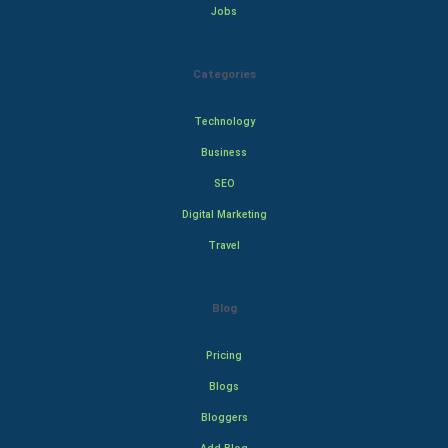
Jobs
Categories
Technology
Business
SEO
Digital Marketing
Travel
Blog
Pricing
Blogs
Bloggers