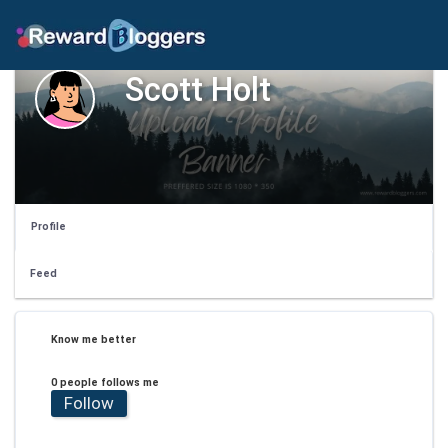
Scott Holt
Profile
Feed
Know me better
0 people follows me
Follow