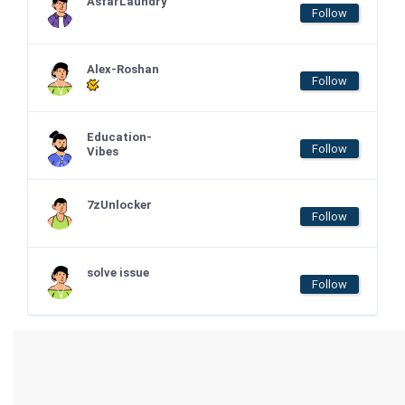
AsfarLaundry
Follow
Alex-Roshan
Follow
Education-
Follow
Vibes
7zUnlocker
Follow
solve issue
Follow