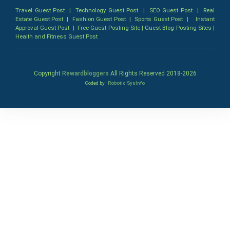
Travel Guest Post
|
Technology Guest Post
|
SEO Guest Post
|
Real
Estate Guest Post
|
Fashion Guest Post
|
Sports Guest Post
|
Instant
Approval Guest Post
|
Free Guest Posting Site
|
Guest Blog Posting Sites
|
Health and Fitness Guest Post
Copyright
Rewardbloggers
All Rights Reserved 2018-
2026
Coded by
Robotic SysInfo