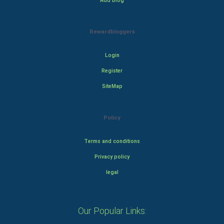
Add Blog
Rewardbloggers
Login
Register
SiteMap
Policy
Terms and conditions
Privacy policy
legal
Our Popular Links: