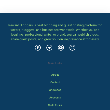
Reward Bloggers is best blogging and guest posting platform for
writers, bloggers, and businesses worldwide. Whether you’re a
beginner, professional writer, or brand, you can publish blogs,
share guest posts, and grow your online presence effortlessly.
Main Links
About
Contact
Grievance
Accounts
Write for us