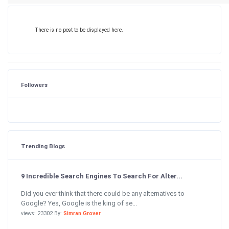
There is no post to be displayed here.
Followers
Trending Blogs
9 Incredible Search Engines To Search For Alter...
Did you ever think that there could be any alternatives to
Google? Yes, Google is the king of se...
views: 23302 By:
Simran Grover