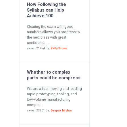
How Following the
Syllabus can Help
Achieve 100...
Clearing the exam with good
numbers allows you progress to
the next class with great
confidence....
views: 21454 By:
Kelly Brown
Whether to complex
parts could be compress
We are a fast-moving and leading
rapid prototyping, tooling, and
low-volume manufacturing
compan...
views: 22901 By:
Deepak Mishra