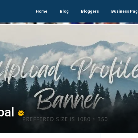
Home
Blog
Bloggers
Business Pag
bal