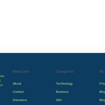
Main Links
Categories
Blo
ide.
,
About
Technology
Pri
our
Contact
Business
Blo
Grievance
SEO
Blo