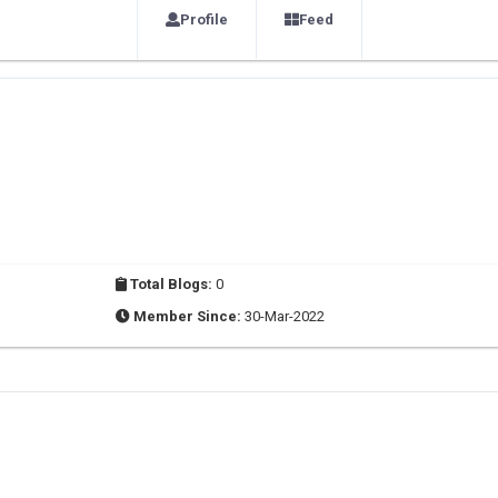
Profile
Feed
Total Blogs:
0
Member Since:
30-Mar-2022