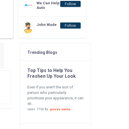
We Can Help
Follow
Auto
John Wade
Follow
Trending Blogs
Top Tips to Help You
Freshen Up Your Look
Even if you aren’t the sort of
person who particularly
prioritizes your appearance, it can
sti...
views: 7703 By:
gourav varma