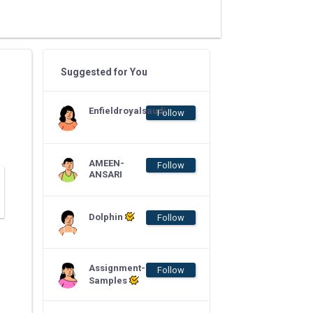
Suggested for You
Enfieldroyalsaudi
Follow
AMEEN-
Follow
ANSARI
Dolphin
Follow
Assignment-
Follow
Samples