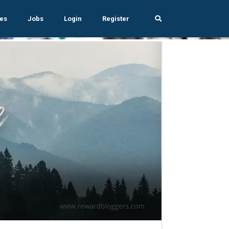
es
Jobs
Login
Register