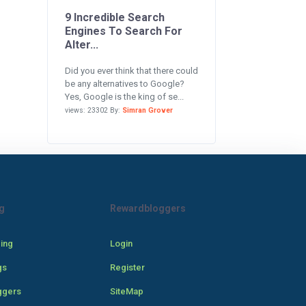
9 Incredible Search
Engines To Search For
Alter...
Did you ever think that there could
be any alternatives to Google?
Yes, Google is the king of se...
views: 23302 By:
Simran Grover
g
Rewardbloggers
cing
Login
gs
Register
ggers
SiteMap