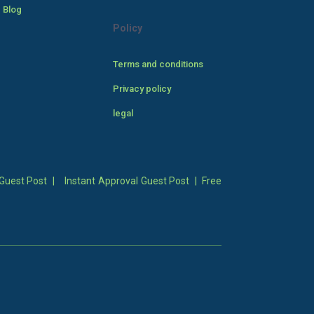
 Blog
Policy
Terms and conditions
Privacy policy
legal
Guest Post
|
Instant Approval Guest Post
|
Free