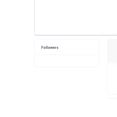
Followers