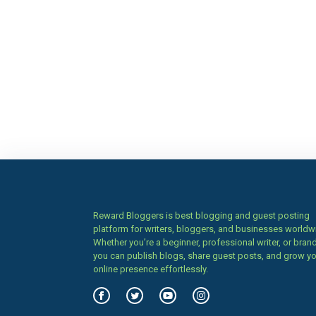
Reward Bloggers is best blogging and guest posting
platform for writers, bloggers, and businesses worldw
Whether you’re a beginner, professional writer, or brand
you can publish blogs, share guest posts, and grow y
online presence effortlessly.