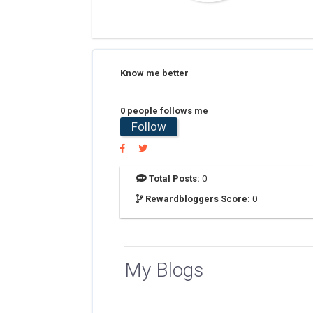
Know me better
0 people follows me
Follow
Total Posts:
0
Rewardbloggers Score:
0
My Blogs