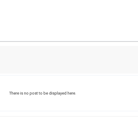
There is no post to be displayed here.