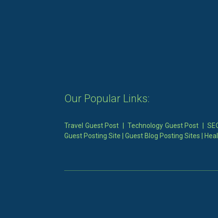
Our Popular Links:
Travel Guest Post
|
Technology Guest Post
|
SEO
Guest Posting Site
|
Guest Blog Posting Sites
|
Heal