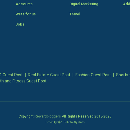
Accounts
Digital Marketing
Add
Write for us
Travel
Jobs
 Guest Post
|
Real Estate Guest Post
|
Fashion Guest Post
|
Sports 
th and Fitness Guest Post
Copyright
Rewardbloggers
All Rights Reserved 2018-
2026
Coded by
Robotic SysInfo