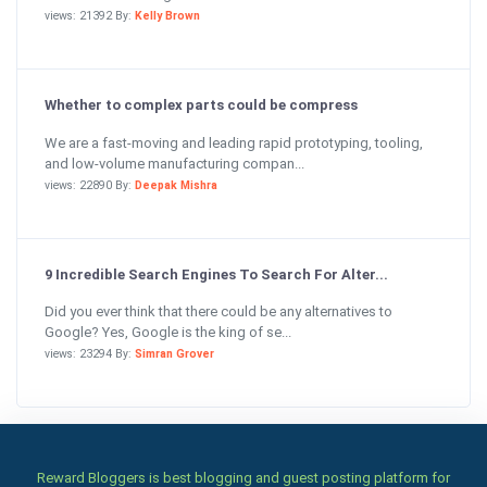
views: 21392 By:
Kelly Brown
Whether to complex parts could be compress
We are a fast-moving and leading rapid prototyping, tooling,
and low-volume manufacturing compan...
views: 22890 By:
Deepak Mishra
9 Incredible Search Engines To Search For Alter...
Did you ever think that there could be any alternatives to
Google? Yes, Google is the king of se...
views: 23294 By:
Simran Grover
Reward Bloggers is best blogging and guest posting platform for