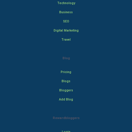
Technology
Business
SEO
Digital Marketing
Travel
Blog
Pricing
Blogs
Bloggers
Add Blog
Rewardbloggers
Login