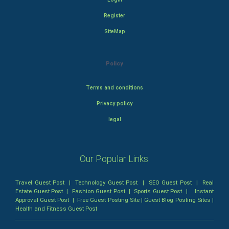
Register
SiteMap
Policy
Terms and conditions
Privacy policy
legal
Our Popular Links:
Travel Guest Post
|
Technology Guest Post
|
SEO Guest Post
|
Real
Estate Guest Post
|
Fashion Guest Post
|
Sports Guest Post
|
Instant
Approval Guest Post
|
Free Guest Posting Site
|
Guest Blog Posting Sites
|
Health and Fitness Guest Post