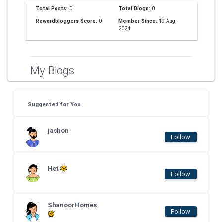
Total Posts:
0
Total Blogs:
0
Rewardbloggers Score:
0
Member Since:
19-Aug-
2024
My Blogs
Suggested for You
jashon
Follow
Het
Follow
ShanoorHomes
Follow