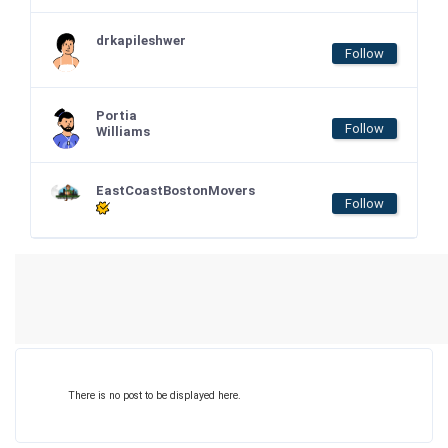
drkapileshwer
Follow
Portia
Follow
Williams
EastCoastBostonMovers
Follow
There is no post to be displayed here.