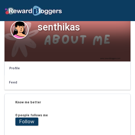
senthikas
Profile
Feed
Know me better
0 people follows me
Follow