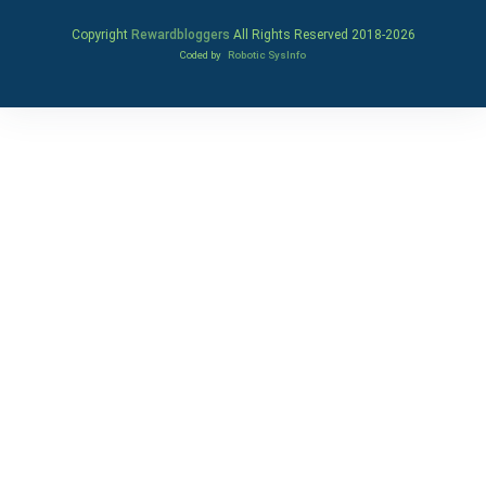
Copyright
Rewardbloggers
All Rights Reserved 2018-
2026
Coded by
Robotic SysInfo