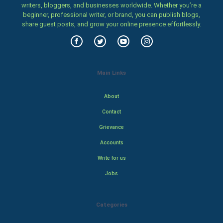
writers, bloggers, and businesses worldwide. Whether you’re a
beginner, professional writer, or brand, you can publish blogs,
share guest posts, and grow your online presence effortlessly.
Main Links
About
Contact
Grievance
Accounts
Write for us
Jobs
Categories