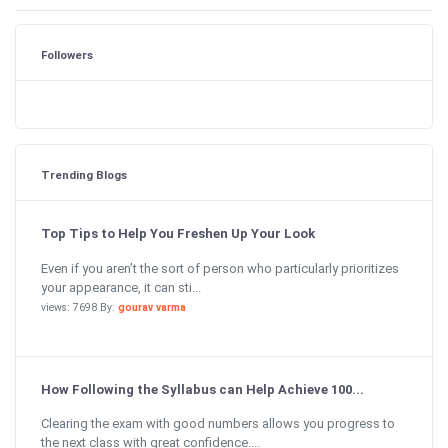
Followers
Trending Blogs
Top Tips to Help You Freshen Up Your Look
Even if you aren’t the sort of person who particularly prioritizes
your appearance, it can sti...
views: 7698 By:
gourav varma
How Following the Syllabus can Help Achieve 100...
Clearing the exam with good numbers allows you progress to
the next class with great confidence....