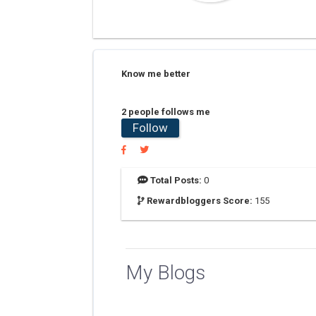
Know me better
2 people follows me
Follow
Total Posts:
0
Rewardbloggers Score:
155
My Blogs