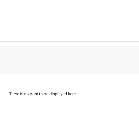
There is no post to be displayed here.