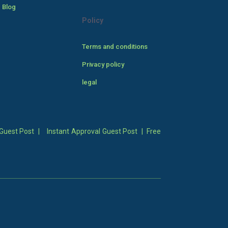
 Blog
Policy
Terms and conditions
Privacy policy
legal
Guest Post
|
Instant Approval Guest Post
|
Free