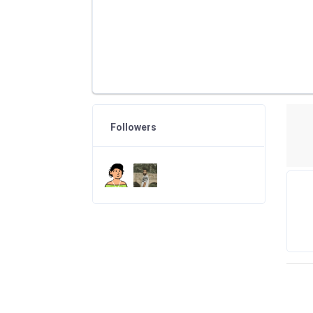
Followers