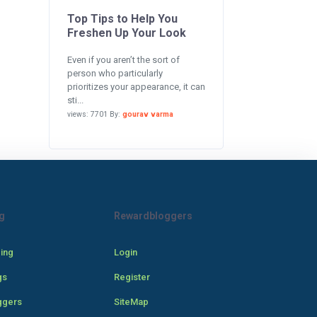
Top Tips to Help You
Freshen Up Your Look
Even if you aren’t the sort of
person who particularly
prioritizes your appearance, it can
sti...
views: 7701 By:
gourav varma
g
Rewardbloggers
cing
Login
gs
Register
ggers
SiteMap