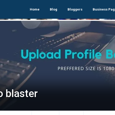
Home
Blog
Bloggers
Business Pag
o blaster