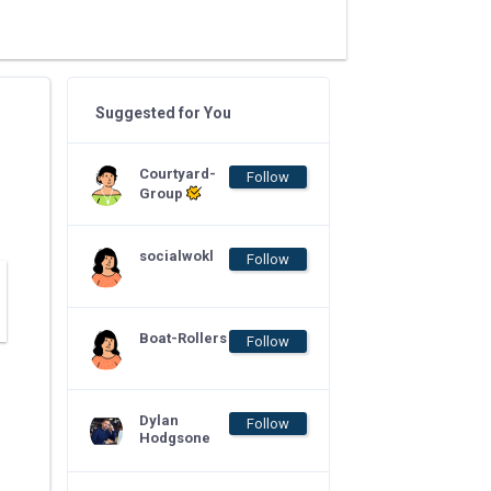
Suggested for You
Courtyard-
Follow
Group
socialwokl
Follow
Boat-Rollers
Follow
Dylan
Follow
Hodgsone