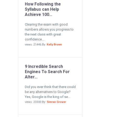
How Following the
Syllabus can Help
Achieve 100...
Clearing the exam with good
numbers allows you progress to
the next class with great
confidence....
views: 21446 By:
Kelly Brown
9 Incredible Search
Engines To Search For
Alter...
Did you ever think that there could
be any alternatives to Google?
Yes, Google is the king of se...
views: 23300 By:
Simran Grover