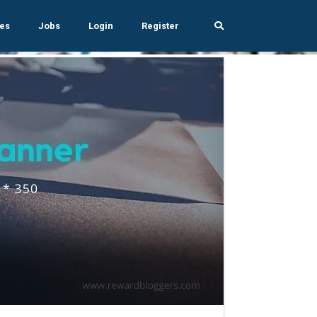
es
Jobs
Login
Register