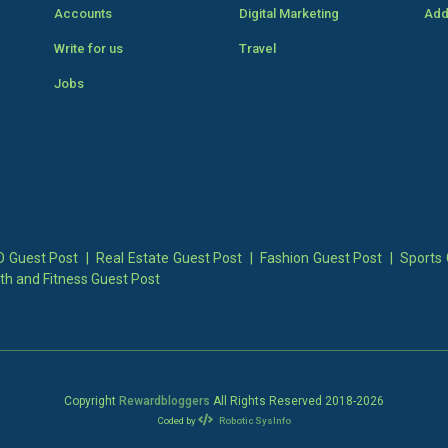
Accounts
Digital Marketing
Add
Write for us
Travel
Jobs
 Guest Post
|
Real Estate Guest Post
|
Fashion Guest Post
|
Sports 
th and Fitness Guest Post
Copyright
Rewardbloggers
All Rights Reserved 2018-
2026
Coded by
Robotic SysInfo