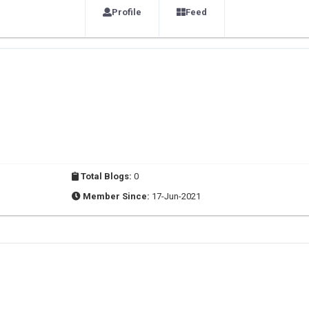
Profile
Feed
Total Blogs:
0
Member Since:
17-Jun-2021