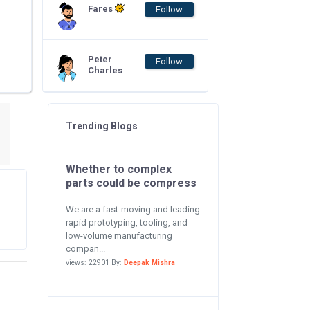
Fares
Follow
Peter
Follow
Charles
Trending Blogs
Whether to complex
parts could be compress
We are a fast-moving and leading
rapid prototyping, tooling, and
low-volume manufacturing
compan...
views: 22901 By:
Deepak Mishra