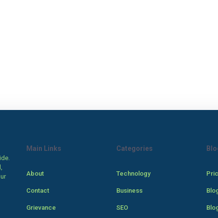
Main Links
Categories
Blo
ide.
,
About
Technology
Pri
our
Contact
Business
Blo
Grievance
SEO
Blo