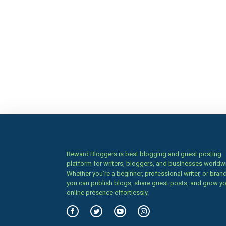
Reward Bloggers is best blogging and guest posting
platform for writers, bloggers, and businesses worldw
Whether you’re a beginner, professional writer, or brand
you can publish blogs, share guest posts, and grow y
online presence effortlessly.