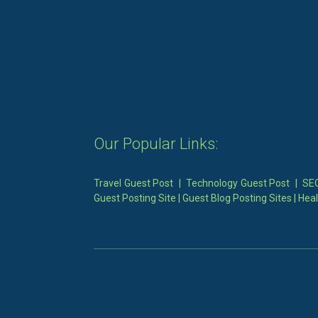
Our Popular Links:
Travel Guest Post
|
Technology Guest Post
|
SEO
Guest Posting Site
|
Guest Blog Posting Sites
|
Heal