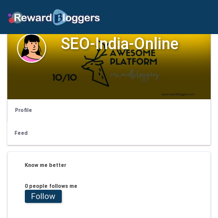
SEO-India-Online
Profile
Feed
Know me better
0 people follows me
Follow