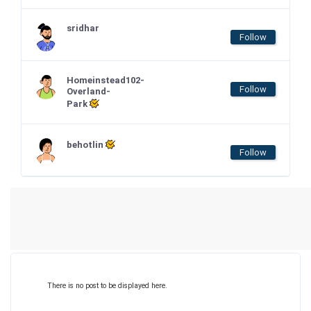
sridhar
Follow
Homeinstead102-
Follow
Overland-
Park
behotlin
Follow
There is no post to be displayed here.