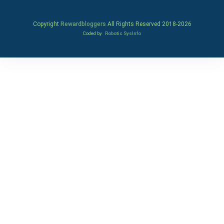
Copyright
Rewardbloggers
All Rights Reserved 2018-
2026
Coded by
Robotic SysInfo