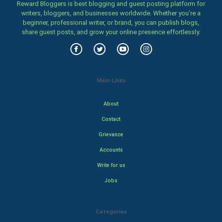
Reward Bloggers is best blogging and guest posting platform for
writers, bloggers, and businesses worldwide. Whether you’re a
beginner, professional writer, or brand, you can publish blogs,
share guest posts, and grow your online presence effortlessly.
Main Links
About
Contact
Grievance
Accounts
Write for us
Jobs
Categories