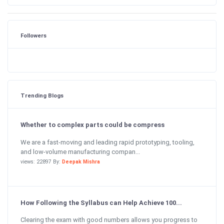
Followers
Trending Blogs
Whether to complex parts could be compress
We are a fast-moving and leading rapid prototyping, tooling,
and low-volume manufacturing compan...
views: 22897 By:
Deepak Mishra
How Following the Syllabus can Help Achieve 100...
Clearing the exam with good numbers allows you progress to