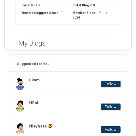
Total Posts:
0
Total Blogs:
0
Rewardbloggers Score:
0
Member Since:
19-Jun-
2024
My Blogs
Suggested for You
Ekam
Follow
HEaL
Follow
rileyhass
Follow