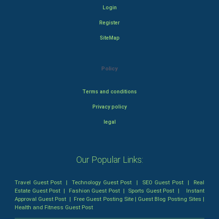
Login
Register
SiteMap
Policy
Terms and conditions
Privacy policy
legal
Our Popular Links:
Travel Guest Post
|
Technology Guest Post
|
SEO Guest Post
|
Real
Estate Guest Post
|
Fashion Guest Post
|
Sports Guest Post
|
Instant
Approval Guest Post
|
Free Guest Posting Site
|
Guest Blog Posting Sites
|
Health and Fitness Guest Post