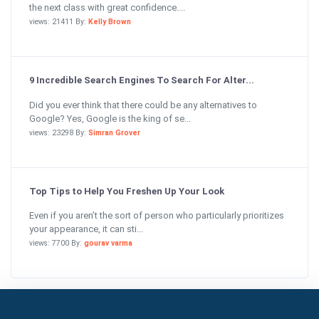
the next class with great confidence....
views: 21411 By:
Kelly Brown
9 Incredible Search Engines To Search For Alter...
Did you ever think that there could be any alternatives to
Google? Yes, Google is the king of se...
views: 23298 By:
Simran Grover
Top Tips to Help You Freshen Up Your Look
Even if you aren’t the sort of person who particularly prioritizes
your appearance, it can sti...
views: 7700 By:
gourav varma