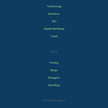
Technology
Business
SEO
Digital Marketing
Travel
Blog
Pricing
Blogs
Bloggers
Add Blog
Rewardbloggers