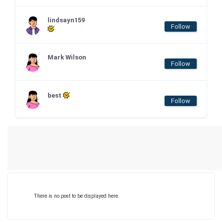
lindsayn159
Follow
Mark Wilson
Follow
best
Follow
There is no post to be displayed here.