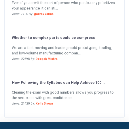
Even if you aren’t the sort of person who particularly prioritizes
your appearance, it can sti...
views: 7700 By:
gourav varma
Whether to complex parts could be compress
We are a fast-moving and leading rapid prototyping, tooling,
and low-volume manufacturing compan...
views: 22898 By:
Deepak Mishra
How Following the Syllabus can Help Achieve 100...
Clearing the exam with good numbers allows you progress to
the next class with great confidence....
views: 21420 By:
Kelly Brown