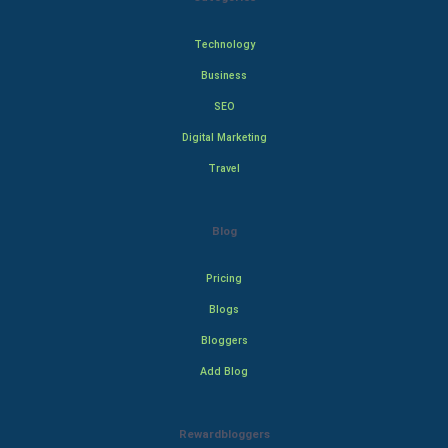
Technology
Business
SEO
Digital Marketing
Travel
Blog
Pricing
Blogs
Bloggers
Add Blog
Rewardbloggers