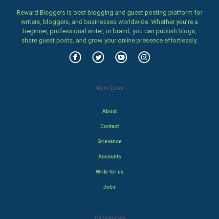
Reward Bloggers is best blogging and guest posting platform for
writers, bloggers, and businesses worldwide. Whether you’re a
beginner, professional writer, or brand, you can publish blogs,
share guest posts, and grow your online presence effortlessly.
Main Links
About
Contact
Grievance
Accounts
Write for us
Jobs
Categories