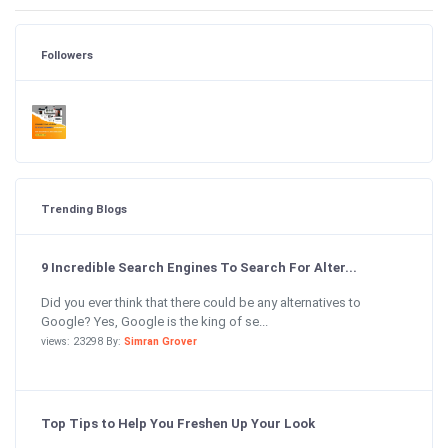
Followers
Trending Blogs
9 Incredible Search Engines To Search For Alter...
Did you ever think that there could be any alternatives to
Google? Yes, Google is the king of se...
views: 23298 By:
Simran Grover
Top Tips to Help You Freshen Up Your Look