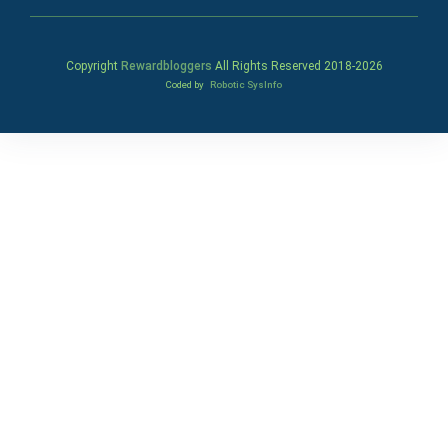
Copyright
Rewardbloggers
All Rights Reserved 2018-
2026
Coded by
Robotic SysInfo