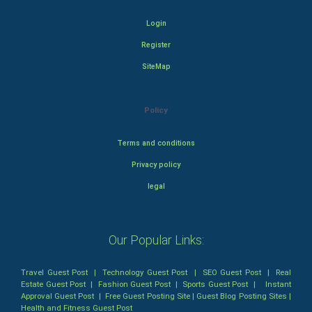
Login
Register
SiteMap
Policy
Terms and conditions
Privacy policy
legal
Our Popular Links:
Travel Guest Post
|
Technology Guest Post
|
SEO Guest Post
|
Real
Estate Guest Post
|
Fashion Guest Post
|
Sports Guest Post
|
Instant
Approval Guest Post
|
Free Guest Posting Site
|
Guest Blog Posting Sites
|
Health and Fitness Guest Post