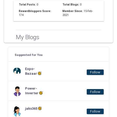
Total Posts:
0
Total Blogs:
0
Rewardbloggers Score:
Member Since:
15-Feb-
174
2021
My Blogs
Suggested for You
Expo-
Follow
Bazaar
Power-
Follow
Inverter
jaks365
Follow