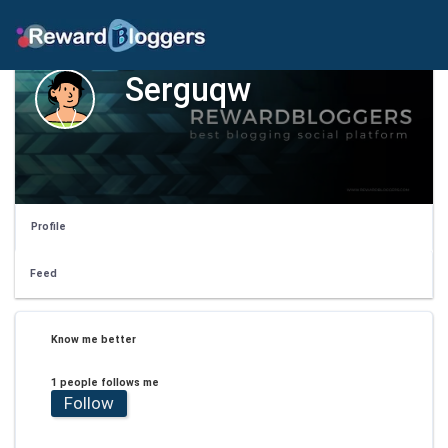
Serguqw
Profile
Feed
Know me better
1 people follows me
Follow