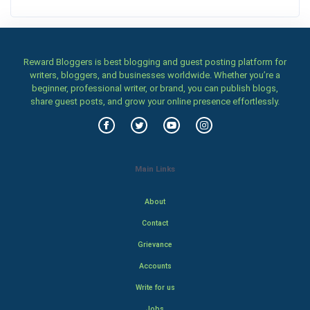
Reward Bloggers is best blogging and guest posting platform for
writers, bloggers, and businesses worldwide. Whether you’re a
beginner, professional writer, or brand, you can publish blogs,
share guest posts, and grow your online presence effortlessly.
Main Links
About
Contact
Grievance
Accounts
Write for us
Jobs