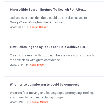
9 Incredible Search Engines To Search For Alter...
Did you ever think that there could be any alternatives to
Google? Yes, Google is the king of se...
views: 23302 By:
Simran Grover
How Following the Syllabus can Help Achieve 100...
Clearing the exam with good numbers allows you progress to
the next class with great confidence....
views: 21447 By:
Kelly Brown
Whether to complex parts could be compress
We are a fast-moving and leading rapid prototyping, tooling,
and low-volume manufacturing compan...
views: 22901 By:
Deepak Mishra