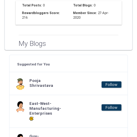
Total Posts:
0
Total Blogs:
0
Rewardbloggers Score:
Member Since:
27-Apr-
216
2020
My Blogs
Suggested for You
Pooja
Follow
Shrivastava
East-West-
Follow
Manufacturing-
Enterprises
Guy-