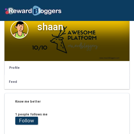
shaan
Profile
Feed
Know me better
1 people follows me
Follow