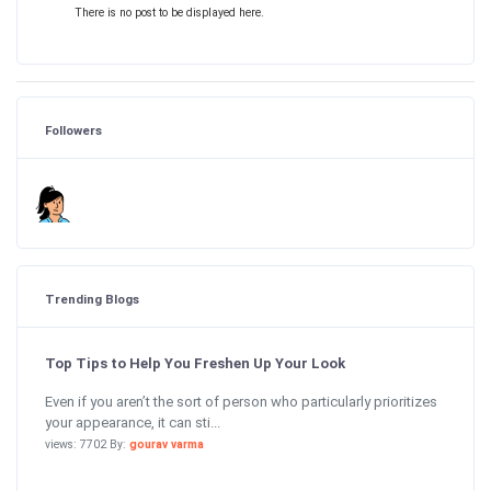
There is no post to be displayed here.
Followers
Trending Blogs
Top Tips to Help You Freshen Up Your Look
Even if you aren’t the sort of person who particularly prioritizes
your appearance, it can sti...
views: 7702 By:
gourav varma