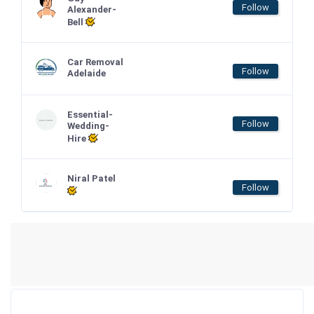
Follow
Alexander-
Bell
Car Removal
Follow
Adelaide
Essential-
Follow
Wedding-
Hire
Niral Patel
Follow