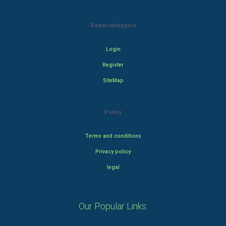
Rewardbloggers
Login
Register
SiteMap
Policy
Terms and conditions
Privacy policy
legal
Our Popular Links: