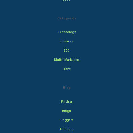
Categories
Technology
Business
SEO
Digital Marketing
Travel
Blog
Pricing
Blogs
Bloggers
Add Blog