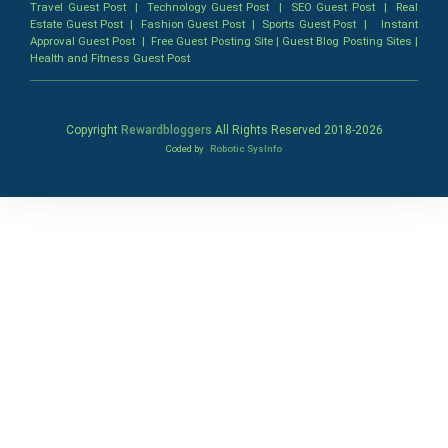
Travel Guest Post
|
Technology Guest Post
|
SEO Guest Post
|
Real
Estate Guest Post
|
Fashion Guest Post
|
Sports Guest Post
|
Instant
Approval Guest Post
|
Free Guest Posting Site
|
Guest Blog Posting Sites
|
Health and Fitness Guest Post
Copyright
Rewardbloggers
All Rights Reserved 2018-
2026
Coded by
Robotic SysInfo