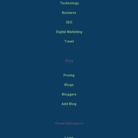
Technology
Business
SEO
Digital Marketing
Travel
Blog
Pricing
Blogs
Bloggers
Add Blog
Rewardbloggers
Login