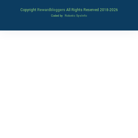
Copyright
Rewardbloggers
All Rights Reserved 2018-
2026
Coded by
Robotic SysInfo