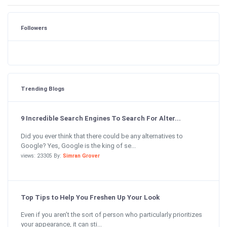
Followers
Trending Blogs
9 Incredible Search Engines To Search For Alter...
Did you ever think that there could be any alternatives to
Google? Yes, Google is the king of se...
views: 23305 By:
Simran Grover
Top Tips to Help You Freshen Up Your Look
Even if you aren’t the sort of person who particularly prioritizes
your appearance, it can sti...