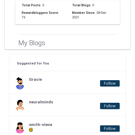
Total Posts:
0
Total Blogs:
0
Rewardbloggers Score:
Member Since:
08-Dec-
76
2021
My Blogs
Suggested for You
Gracie
Follow
neuralminds
Follow
smith-steve
Follow