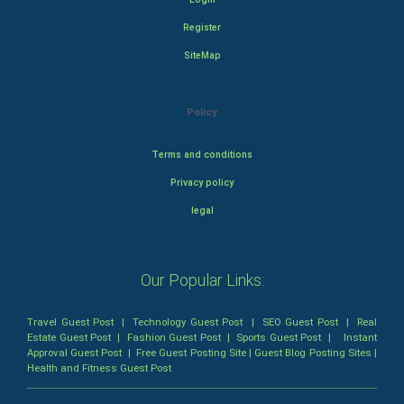
Register
SiteMap
Policy
Terms and conditions
Privacy policy
legal
Our Popular Links:
Travel Guest Post
|
Technology Guest Post
|
SEO Guest Post
|
Real
Estate Guest Post
|
Fashion Guest Post
|
Sports Guest Post
|
Instant
Approval Guest Post
|
Free Guest Posting Site
|
Guest Blog Posting Sites
|
Health and Fitness Guest Post