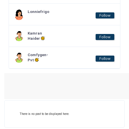
Lonniefrigo
Follow
Kamran
Follow
Haider
Comfygen-
Follow
Pvt
There is no post to be displayed here.