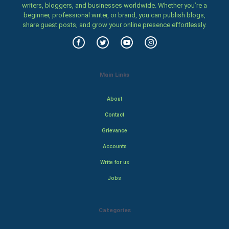
writers, bloggers, and businesses worldwide. Whether you’re a
beginner, professional writer, or brand, you can publish blogs,
share guest posts, and grow your online presence effortlessly.
Main Links
About
Contact
Grievance
Accounts
Write for us
Jobs
Categories