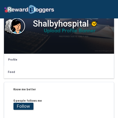
Shalbyhospital
Profile
Feed
Know me better
0 people follows me
Follow