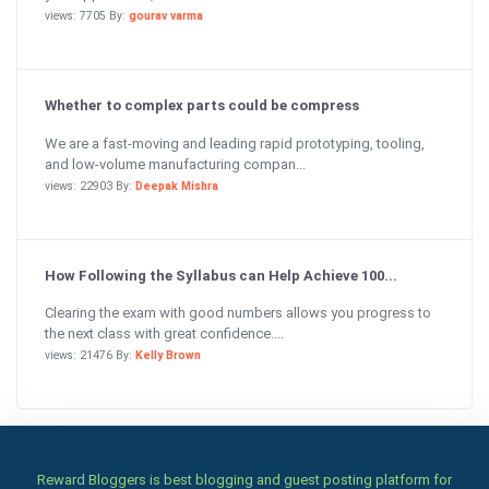
views: 7705 By:
gourav varma
Whether to complex parts could be compress
We are a fast-moving and leading rapid prototyping, tooling,
and low-volume manufacturing compan...
views: 22903 By:
Deepak Mishra
How Following the Syllabus can Help Achieve 100...
Clearing the exam with good numbers allows you progress to
the next class with great confidence....
views: 21476 By:
Kelly Brown
Reward Bloggers is best blogging and guest posting platform for