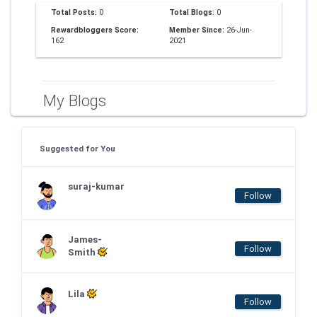
Total Posts:
0
Total Blogs:
0
Rewardbloggers Score:
Member Since:
26-Jun-
162
2021
My Blogs
Suggested for You
suraj-kumar
Follow
James-
Follow
Smith
Lila
Follow