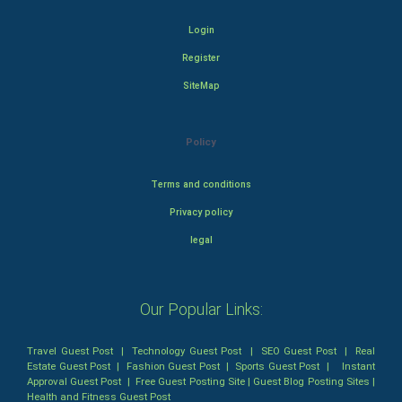
Login
Register
SiteMap
Policy
Terms and conditions
Privacy policy
legal
Our Popular Links:
Travel Guest Post
|
Technology Guest Post
|
SEO Guest Post
|
Real
Estate Guest Post
|
Fashion Guest Post
|
Sports Guest Post
|
Instant
Approval Guest Post
|
Free Guest Posting Site
|
Guest Blog Posting Sites
|
Health and Fitness Guest Post