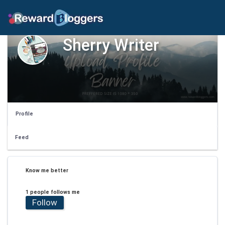
Sherry Writer
Profile
Feed
Know me better
1 people follows me
Follow