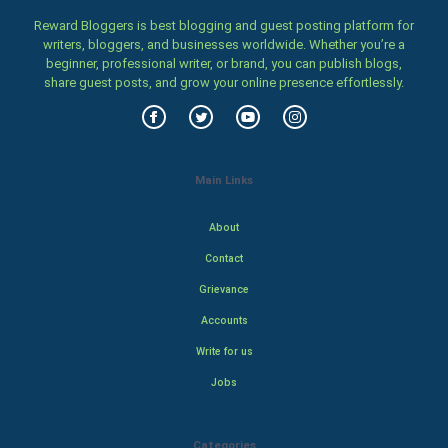
Reward Bloggers is best blogging and guest posting platform for
writers, bloggers, and businesses worldwide. Whether you’re a
beginner, professional writer, or brand, you can publish blogs,
share guest posts, and grow your online presence effortlessly.
Main Links
About
Contact
Grievance
Accounts
Write for us
Jobs
Categories