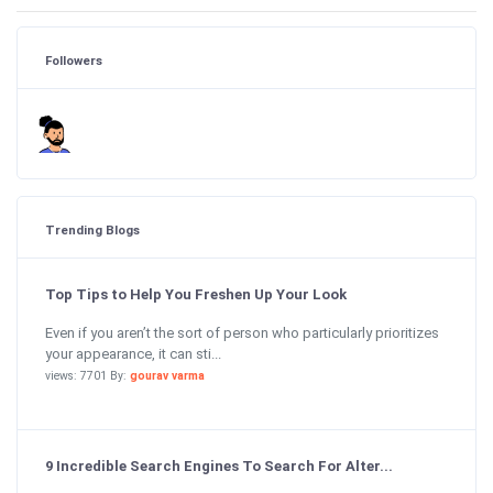
Followers
Trending Blogs
Top Tips to Help You Freshen Up Your Look
Even if you aren’t the sort of person who particularly prioritizes
your appearance, it can sti...
views: 7701 By:
gourav varma
9 Incredible Search Engines To Search For Alter...