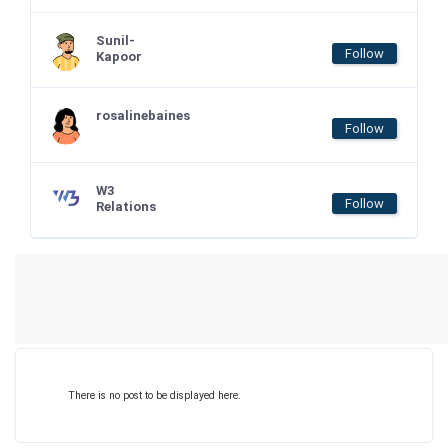
Sunil-
Follow
Kapoor
rosalinebaines
Follow
W3
Follow
Relations
There is no post to be displayed here.