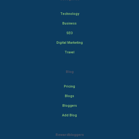
Technology
Business
SEO
Digital Marketing
Travel
Blog
Pricing
Blogs
Bloggers
Add Blog
Rewardbloggers