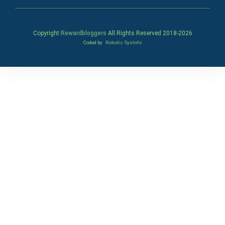
Copyright
Rewardbloggers
All Rights Reserved 2018-
2026
Coded by
Robotic SysInfo