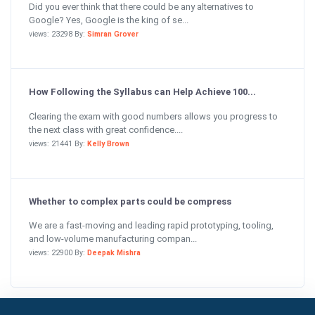
Did you ever think that there could be any alternatives to
Google? Yes, Google is the king of se...
views: 23298 By:
Simran Grover
How Following the Syllabus can Help Achieve 100...
Clearing the exam with good numbers allows you progress to
the next class with great confidence....
views: 21441 By:
Kelly Brown
Whether to complex parts could be compress
We are a fast-moving and leading rapid prototyping, tooling,
and low-volume manufacturing compan...
views: 22900 By:
Deepak Mishra