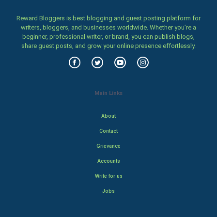
Reward Bloggers is best blogging and guest posting platform for
writers, bloggers, and businesses worldwide. Whether you’re a
beginner, professional writer, or brand, you can publish blogs,
share guest posts, and grow your online presence effortlessly.
Main Links
About
Contact
Grievance
Accounts
Write for us
Jobs