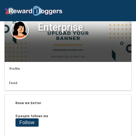
Enterprise
Profile
Feed
Know me better
0 people follows me
Follow