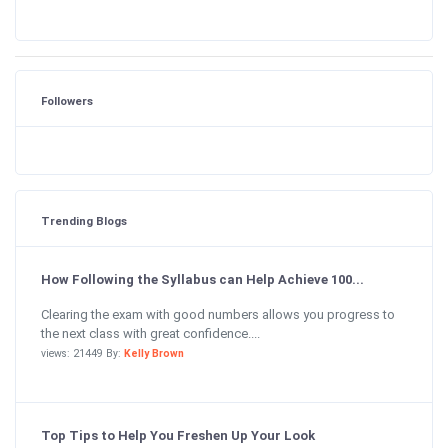
Followers
Trending Blogs
How Following the Syllabus can Help Achieve 100...
Clearing the exam with good numbers allows you progress to
the next class with great confidence....
views: 21449 By:
Kelly Brown
Top Tips to Help You Freshen Up Your Look