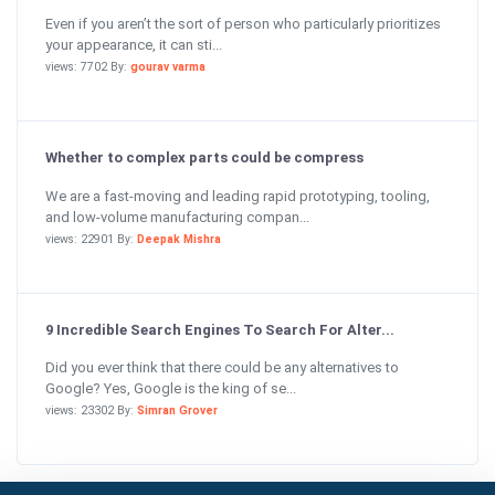
Even if you aren’t the sort of person who particularly prioritizes
your appearance, it can sti...
views: 7702 By:
gourav varma
Whether to complex parts could be compress
We are a fast-moving and leading rapid prototyping, tooling,
and low-volume manufacturing compan...
views: 22901 By:
Deepak Mishra
9 Incredible Search Engines To Search For Alter...
Did you ever think that there could be any alternatives to
Google? Yes, Google is the king of se...
views: 23302 By:
Simran Grover