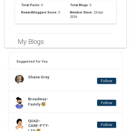
Total Posts:
0
Total Blogs:
0
Rewardbloggers Score:
0
Member Since:
23-Apr-
2024
My Blogs
Suggested for You
Shane Grey
Follow
Broadway-
Follow
Family
QUAD-
Follow
CARE-PTY-
LTD