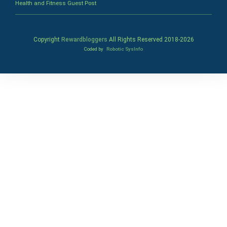
Health and Fitness Guest Post
Copyright
Rewardbloggers
All Rights Reserved 2018-
2026
Coded by
Robotic SysInfo