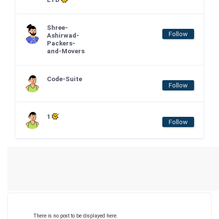
Shree-
Follow
Ashirwad-
Packers-
and-Movers
Code-Suite
Follow
1
Follow
There is no post to be displayed here.