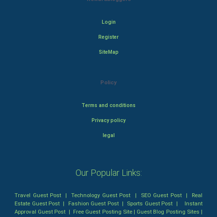
Login
Register
SiteMap
Policy
Terms and conditions
Privacy policy
legal
Our Popular Links:
Travel Guest Post
|
Technology Guest Post
|
SEO Guest Post
|
Real
Estate Guest Post
|
Fashion Guest Post
|
Sports Guest Post
|
Instant
Approval Guest Post
|
Free Guest Posting Site
|
Guest Blog Posting Sites
|