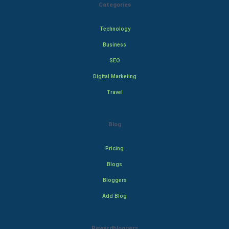
Categories
Technology
Business
SEO
Digital Marketing
Travel
Blog
Pricing
Blogs
Bloggers
Add Blog
Rewardbloggers