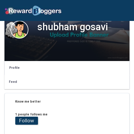
shubham gosavi
Profile
Feed
Know me better
1 people follows me
Follow