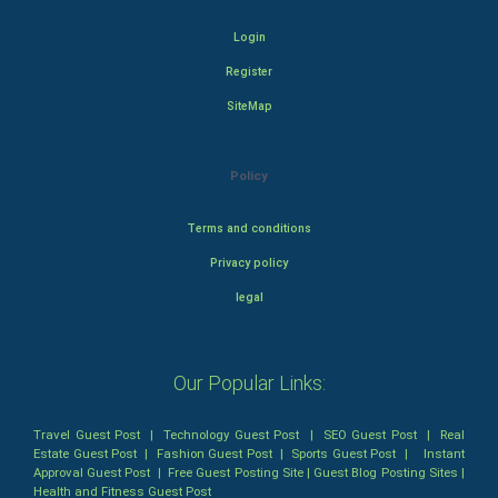
Login
Register
SiteMap
Policy
Terms and conditions
Privacy policy
legal
Our Popular Links:
Travel Guest Post
|
Technology Guest Post
|
SEO Guest Post
|
Real
Estate Guest Post
|
Fashion Guest Post
|
Sports Guest Post
|
Instant
Approval Guest Post
|
Free Guest Posting Site
|
Guest Blog Posting Sites
|
Health and Fitness Guest Post