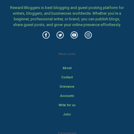
Reward Bloggers is best blogging and guest posting platform for
writers, bloggers, and businesses worldwide. Whether you’re a
beginner, professional writer, or brand, you can publish blogs,
share guest posts, and grow your online presence effortlessly.
Main Links
About
Contact
Grievance
Accounts
Write for us
Jobs
Categories