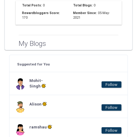
Total Posts:
0
Total Blogs:
0
Rewardbloggers Score:
Member Since:
05-May-
170
2021
My Blogs
Suggested for You
Mohit-
Follow
Singh
Alison
Follow
ramshau
Follow