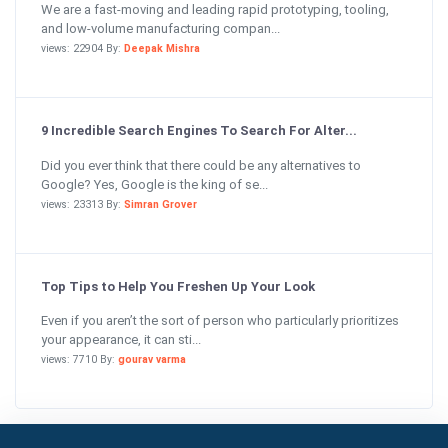
We are a fast-moving and leading rapid prototyping, tooling,
and low-volume manufacturing compan...
views: 22904 By:
Deepak Mishra
9 Incredible Search Engines To Search For Alter...
Did you ever think that there could be any alternatives to
Google? Yes, Google is the king of se...
views: 23313 By:
Simran Grover
Top Tips to Help You Freshen Up Your Look
Even if you aren’t the sort of person who particularly prioritizes
your appearance, it can sti...
views: 7710 By:
gourav varma