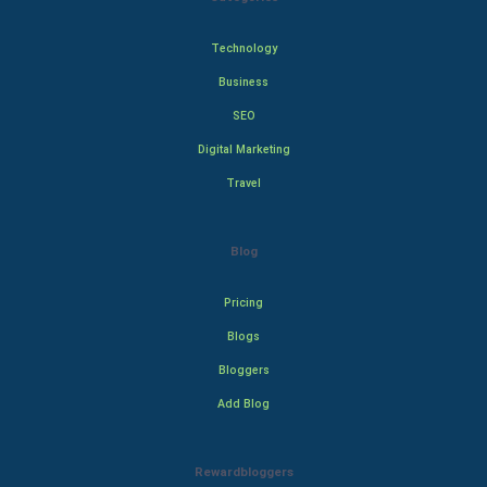
Technology
Business
SEO
Digital Marketing
Travel
Blog
Pricing
Blogs
Bloggers
Add Blog
Rewardbloggers