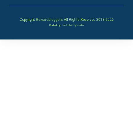
Copyright
Rewardbloggers
All Rights Reserved 2018-
2026
Coded by
Robotic SysInfo