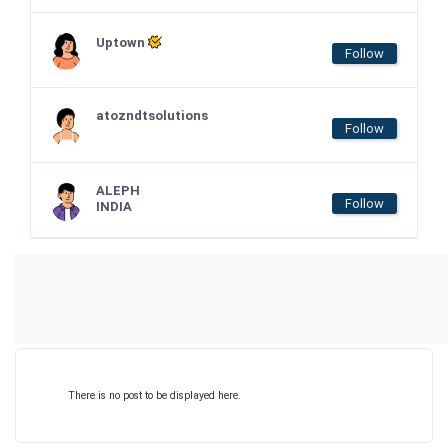
Uptown
Follow
atozndtsolutions
Follow
ALEPH
Follow
INDIA
There is no post to be displayed here.