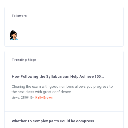
Followers
Trending Blogs
How Following the Syllabus can Help Achieve 100...
Clearing the exam with good numbers allows you progress to
the next class with great confidence....
views: 21504 By:
Kelly Brown
Whether to complex parts could be compress