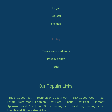
Login
Register
SiteMap
Policy
Terms and conditions
Privacy policy
legal
Our Popular Links:
Travel Guest Post
|
Technology Guest Post
|
SEO Guest Post
|
Real
Estate Guest Post
|
Fashion Guest Post
|
Sports Guest Post
|
Instant
Approval Guest Post
|
Free Guest Posting Site
|
Guest Blog Posting Sites
|
Health and Fitness Guest Post