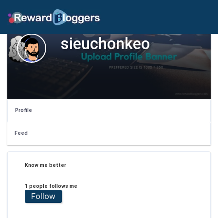
sieuchonkeo
Profile
Feed
Know me better
1 people follows me
Follow