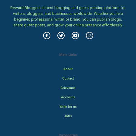
Reward Bloggers is best blogging and guest posting platform for
writers, bloggers, and businesses worldwide. Whether you’re a
beginner, professional writer, or brand, you can publish blogs,
share guest posts, and grow your online presence effortlessly.
Main Links
About
Contact
Grievance
Accounts
Write for us
Jobs
Categories