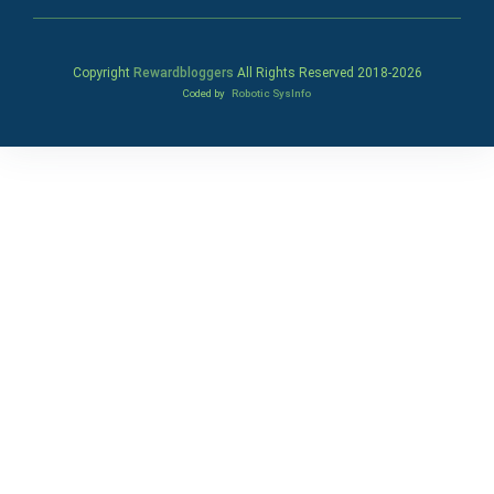
Copyright
Rewardbloggers
All Rights Reserved 2018-
2026
Coded by
Robotic SysInfo