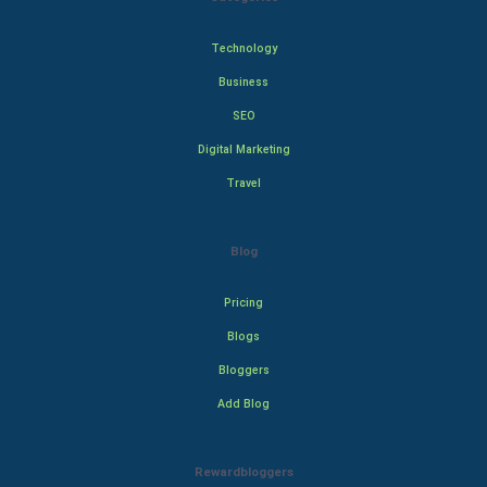
Technology
Business
SEO
Digital Marketing
Travel
Blog
Pricing
Blogs
Bloggers
Add Blog
Rewardbloggers