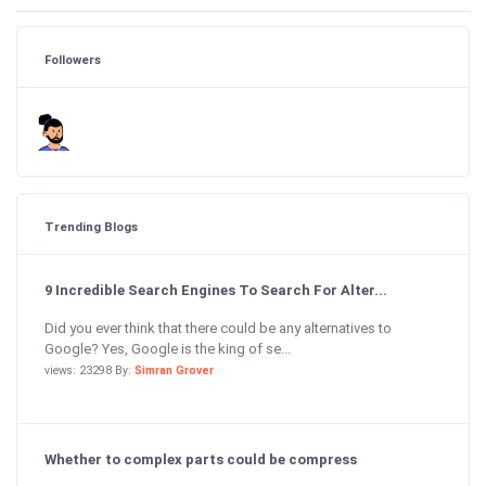
Followers
Trending Blogs
9 Incredible Search Engines To Search For Alter...
Did you ever think that there could be any alternatives to
Google? Yes, Google is the king of se...
views: 23298 By:
Simran Grover
Whether to complex parts could be compress