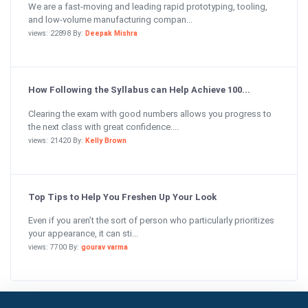
We are a fast-moving and leading rapid prototyping, tooling,
and low-volume manufacturing compan...
views: 22898 By:
Deepak Mishra
How Following the Syllabus can Help Achieve 100...
Clearing the exam with good numbers allows you progress to
the next class with great confidence....
views: 21420 By:
Kelly Brown
Top Tips to Help You Freshen Up Your Look
Even if you aren’t the sort of person who particularly prioritizes
your appearance, it can sti...
views: 7700 By:
gourav varma