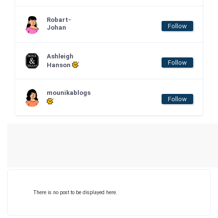
Robart-
Follow
Johan
Ashleigh
Follow
Hanson
mounikablogs
Follow
There is no post to be displayed here.