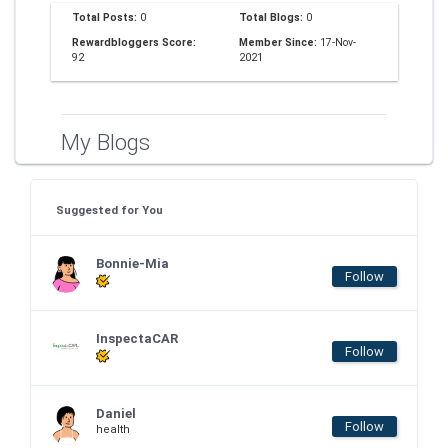
Total Posts:
0
Total Blogs:
0
Rewardbloggers Score:
Member Since:
17-Nov-
92
2021
My Blogs
Suggested for You
Bonnie-Mia
Follow
InspectaCAR
Follow
Daniel
Follow
health