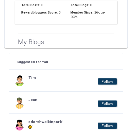
Total Posts:
0
Total Blogs:
0
Rewardbloggers Score:
0
Member Since:
26-Jun-
2024
My Blogs
Suggested for You
Tim
Follow
Jean
Follow
adarshwelkinpark1
Follow