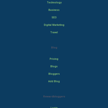
Technology
Business
SEO
Digital Marketing
Travel
Blog
Pricing
Blogs
Bloggers
Add Blog
Rewardbloggers
Login