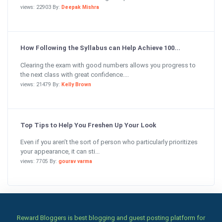
views: 22903 By:
Deepak Mishra
How Following the Syllabus can Help Achieve 100...
Clearing the exam with good numbers allows you progress to
the next class with great confidence....
views: 21479 By:
Kelly Brown
Top Tips to Help You Freshen Up Your Look
Even if you aren’t the sort of person who particularly prioritizes
your appearance, it can sti...
views: 7705 By:
gourav varma
Reward Bloggers is best blogging and guest posting platform for