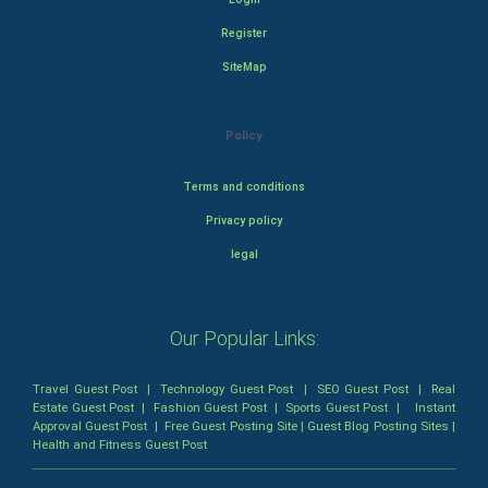
Register
SiteMap
Policy
Terms and conditions
Privacy policy
legal
Our Popular Links:
Travel Guest Post
|
Technology Guest Post
|
SEO Guest Post
|
Real
Estate Guest Post
|
Fashion Guest Post
|
Sports Guest Post
|
Instant
Approval Guest Post
|
Free Guest Posting Site
|
Guest Blog Posting Sites
|
Health and Fitness Guest Post