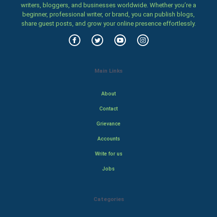
writers, bloggers, and businesses worldwide. Whether you’re a
beginner, professional writer, or brand, you can publish blogs,
share guest posts, and grow your online presence effortlessly.
Main Links
About
Contact
Grievance
Accounts
Write for us
Jobs
Categories