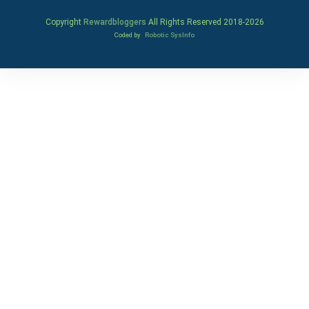
Copyright
Rewardbloggers
All Rights Reserved 2018-
2026
Coded by
Robotic SysInfo