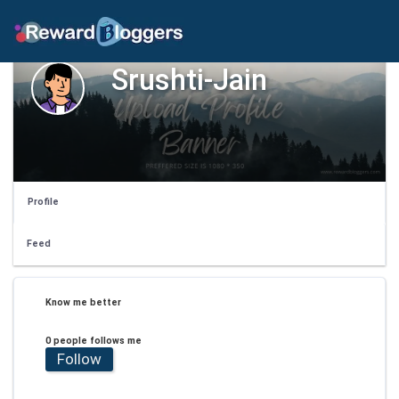
Srushti-Jain
Profile
Feed
Know me better
0 people follows me
Follow