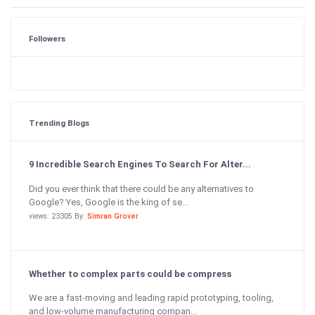
Followers
Trending Blogs
9 Incredible Search Engines To Search For Alter...
Did you ever think that there could be any alternatives to
Google? Yes, Google is the king of se...
views: 23305 By:
Simran Grover
Whether to complex parts could be compress
We are a fast-moving and leading rapid prototyping, tooling,
and low-volume manufacturing compan...