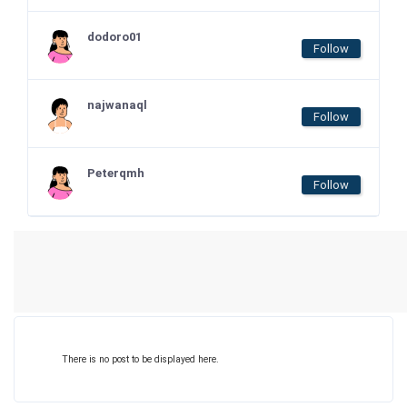
dodoro01
Follow
najwanaql
Follow
Peterqmh
Follow
There is no post to be displayed here.