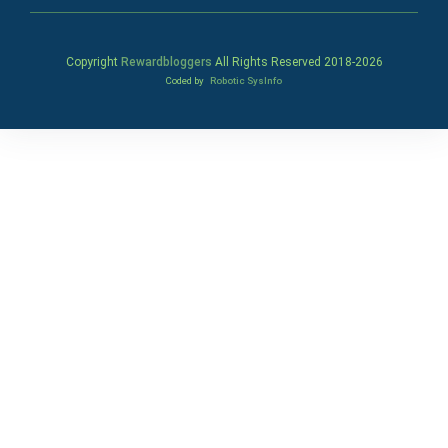
Copyright
Rewardbloggers
All Rights Reserved 2018-
2026
Coded by
Robotic SysInfo