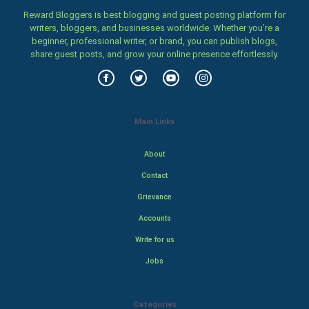
Reward Bloggers is best blogging and guest posting platform for
writers, bloggers, and businesses worldwide. Whether you’re a
beginner, professional writer, or brand, you can publish blogs,
share guest posts, and grow your online presence effortlessly.
Main Links
About
Contact
Grievance
Accounts
Write for us
Jobs
Categories