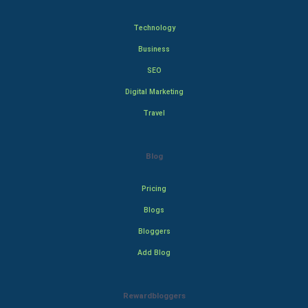
Technology
Business
SEO
Digital Marketing
Travel
Blog
Pricing
Blogs
Bloggers
Add Blog
Rewardbloggers