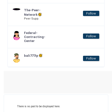
The-Peer-
Follow
Network
Peer Supp.
Federal-
Follow
Contracting-
Center
bali777ip
Follow
There is no post to be displayed here.