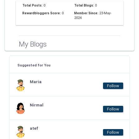
Total Posts:
0
Total Blogs:
0
Rewardbloggers Score:
0
Member Since:
23-May-
2024
My Blogs
Suggested for You
Maria
Follow
Nirmal
Follow
atef
Follow