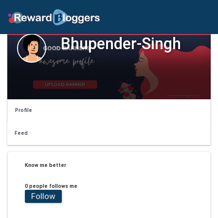
Bhupender-Singh
Profile
Feed
Know me better
0 people follows me
Follow