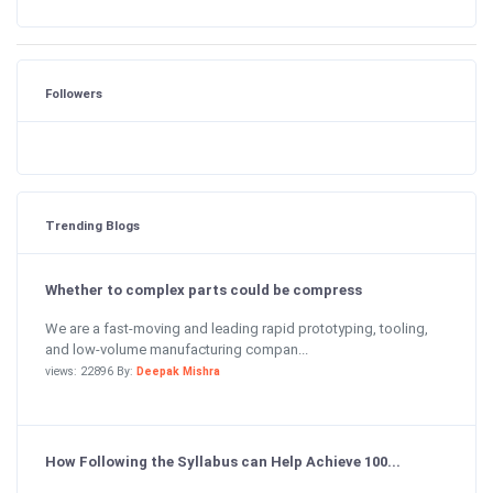
Followers
Trending Blogs
Whether to complex parts could be compress
We are a fast-moving and leading rapid prototyping, tooling,
and low-volume manufacturing compan...
views: 22896 By:
Deepak Mishra
How Following the Syllabus can Help Achieve 100...