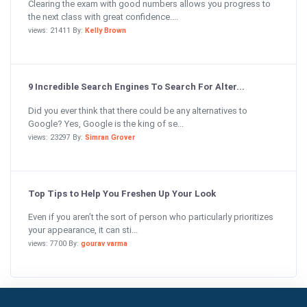
Clearing the exam with good numbers allows you progress to
the next class with great confidence....
views: 21411 By:
Kelly Brown
9 Incredible Search Engines To Search For Alter...
Did you ever think that there could be any alternatives to
Google? Yes, Google is the king of se...
views: 23297 By:
Simran Grover
Top Tips to Help You Freshen Up Your Look
Even if you aren’t the sort of person who particularly prioritizes
your appearance, it can sti...
views: 7700 By:
gourav varma