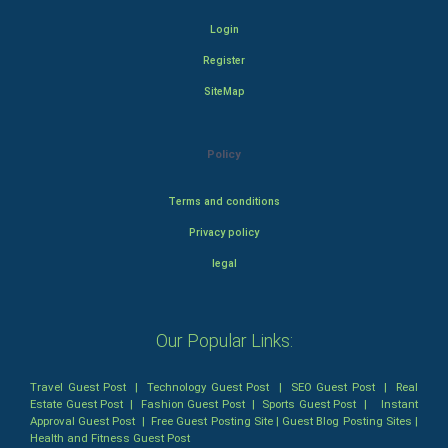
Login
Register
SiteMap
Policy
Terms and conditions
Privacy policy
legal
Our Popular Links:
Travel Guest Post
|
Technology Guest Post
|
SEO Guest Post
|
Real
Estate Guest Post
|
Fashion Guest Post
|
Sports Guest Post
|
Instant
Approval Guest Post
|
Free Guest Posting Site
|
Guest Blog Posting Sites
|
Health and Fitness Guest Post