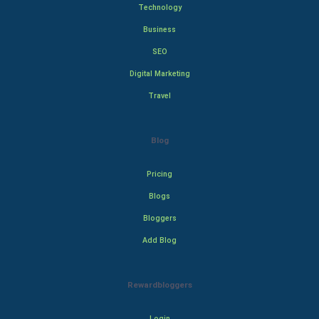
Technology
Business
SEO
Digital Marketing
Travel
Blog
Pricing
Blogs
Bloggers
Add Blog
Rewardbloggers
Login