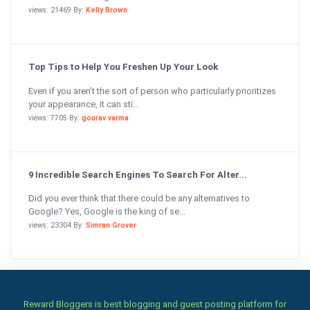
views: 21469 By:
Kelly Brown
Top Tips to Help You Freshen Up Your Look
Even if you aren’t the sort of person who particularly prioritizes
your appearance, it can sti...
views: 7705 By:
gourav varma
9 Incredible Search Engines To Search For Alter...
Did you ever think that there could be any alternatives to
Google? Yes, Google is the king of se...
views: 23304 By:
Simran Grover
Reward Bloggers is best blogging and guest posting platform for