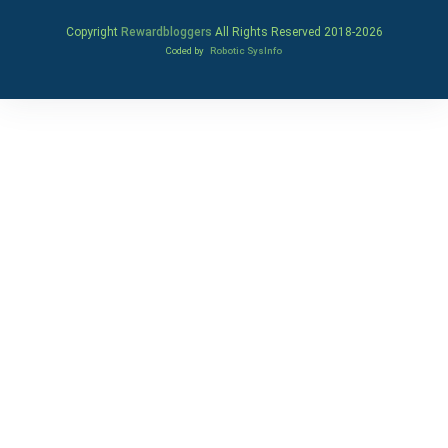
Copyright
Rewardbloggers
All Rights Reserved 2018-
2026
Coded by
Robotic SysInfo