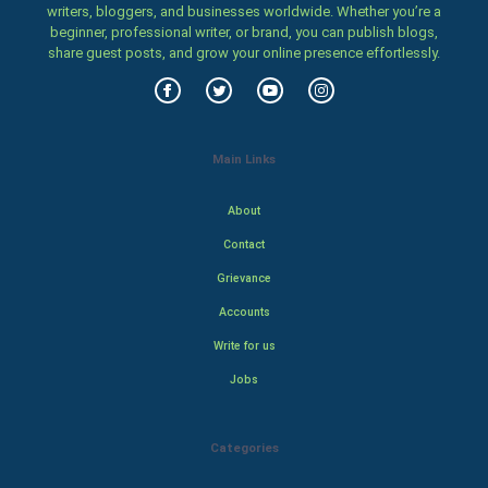
writers, bloggers, and businesses worldwide. Whether you’re a
beginner, professional writer, or brand, you can publish blogs,
share guest posts, and grow your online presence effortlessly.
Main Links
About
Contact
Grievance
Accounts
Write for us
Jobs
Categories