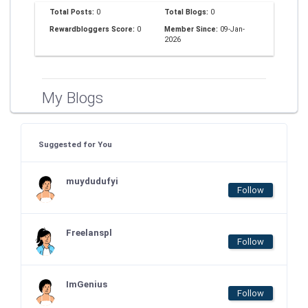
Total Posts:
0
Total Blogs:
0
Rewardbloggers Score:
0
Member Since:
09-Jan-
2026
My Blogs
Suggested for You
muydudufyi
Follow
Freelanspl
Follow
ImGenius
Follow