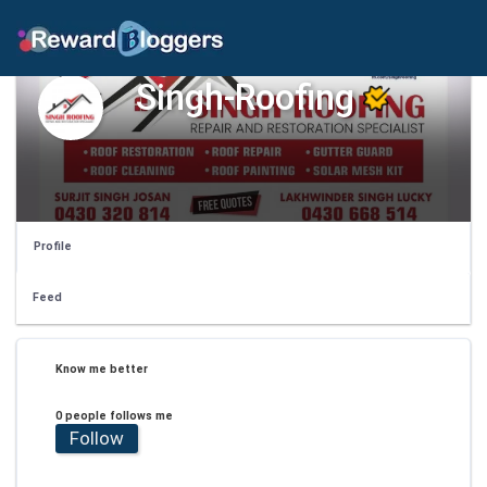
Singh-Roofing
Profile
Feed
Know me better
0 people follows me
Follow