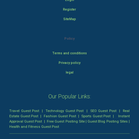
Register
SiteMap
Policy
Terms and conditions
Privacy policy
legal
Our Popular Links:
Travel Guest Post
|
Technology Guest Post
|
SEO Guest Post
|
Real
Estate Guest Post
|
Fashion Guest Post
|
Sports Guest Post
|
Instant
Approval Guest Post
|
Free Guest Posting Site
|
Guest Blog Posting Sites
|
Health and Fitness Guest Post