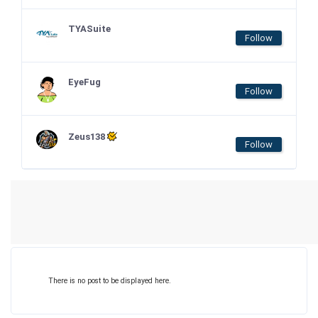
TYASuite
Follow
EyeFug
Follow
Zeus138
Follow
There is no post to be displayed here.