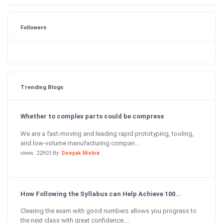
Followers
Trending Blogs
Whether to complex parts could be compress
We are a fast-moving and leading rapid prototyping, tooling,
and low-volume manufacturing compan...
views: 22903 By:
Deepak Mishra
How Following the Syllabus can Help Achieve 100...
Clearing the exam with good numbers allows you progress to
the next class with great confidence....