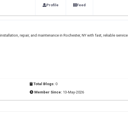
Profile
Feed
tallation, repair, and maintenance in Rochester, NY with fast, reliable service
Total Blogs:
0
Member Since:
13-May-2026