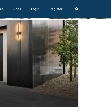
es
Jobs
Login
Register