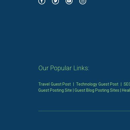
Our Popular Links:
Travel Guest Post
|
Technology Guest Post
|
SEO
Guest Posting Site
|
Guest Blog Posting Sites
|
Heal