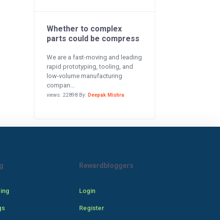
Whether to complex
parts could be compress
We are a fast-moving and leading
rapid prototyping, tooling, and
low-volume manufacturing
compan...
views: 22898 By:
Deepak Mishra
g
Rewardbloggers
cing
Login
gs
Register