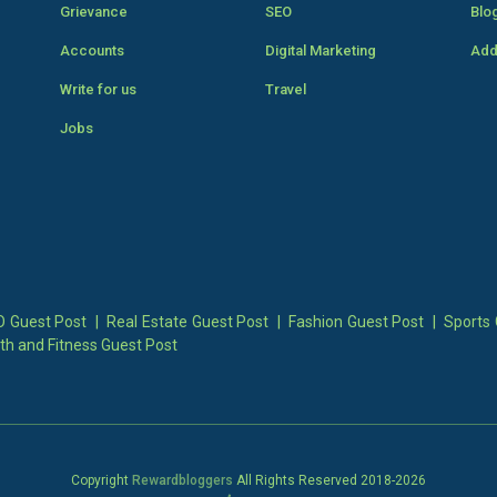
Grievance
SEO
Blo
Accounts
Digital Marketing
Add
Write for us
Travel
Jobs
 Guest Post
|
Real Estate Guest Post
|
Fashion Guest Post
|
Sports 
th and Fitness Guest Post
Copyright
Rewardbloggers
All Rights Reserved 2018-
2026