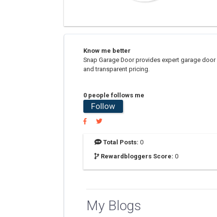
Know me better
Snap Garage Door provides expert garage door ins
and transparent pricing.
0 people follows me
Follow
Total Posts:
0
Rewardbloggers Score:
0
My Blogs