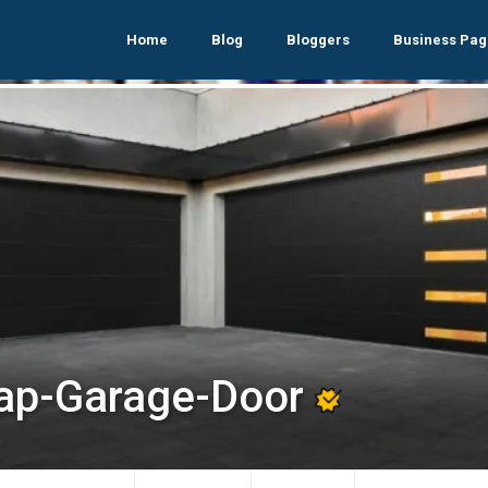
Home
Blog
Bloggers
Business Pag
ap-Garage-Door