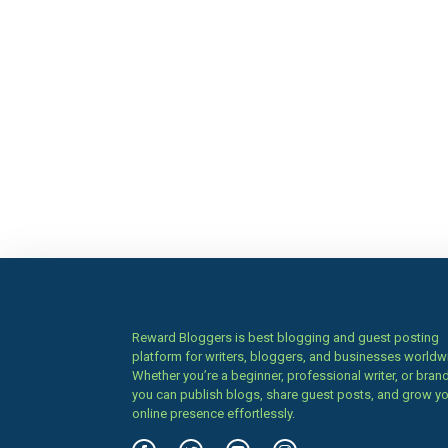
Reward Bloggers is best blogging and guest posting
platform for writers, bloggers, and businesses worldw
Whether you’re a beginner, professional writer, or brand
you can publish blogs, share guest posts, and grow y
online presence effortlessly.