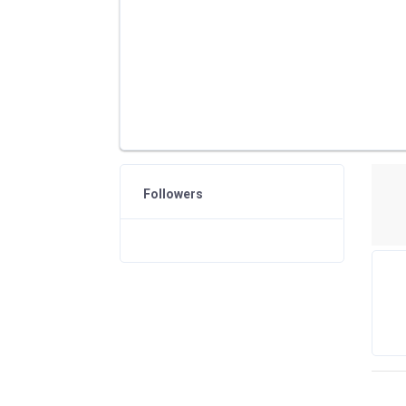
Followers