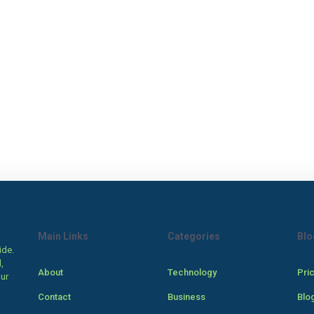
Main Links
Categories
Blo
ide.
,
About
Technology
Pri
our
Contact
Business
Blo