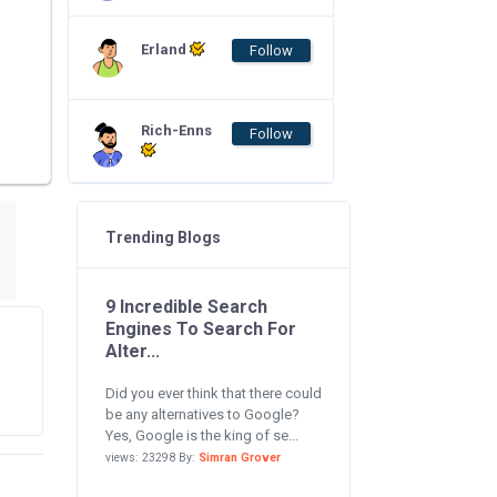
Erland
Follow
Rich-Enns
Follow
Trending Blogs
9 Incredible Search
Engines To Search For
Alter...
Did you ever think that there could
be any alternatives to Google?
Yes, Google is the king of se...
views: 23298 By:
Simran Grover