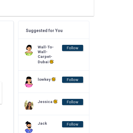
Suggested for You
Wall-To-
Follow
Wall-
Carpet-
Dubai
lowkey
Follow
Jessica
Follow
Jack
Follow