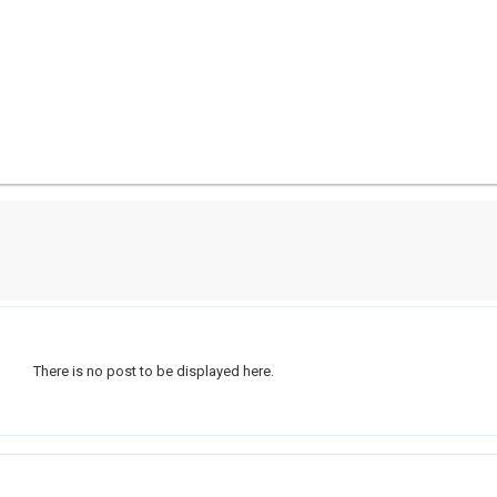
There is no post to be displayed here.