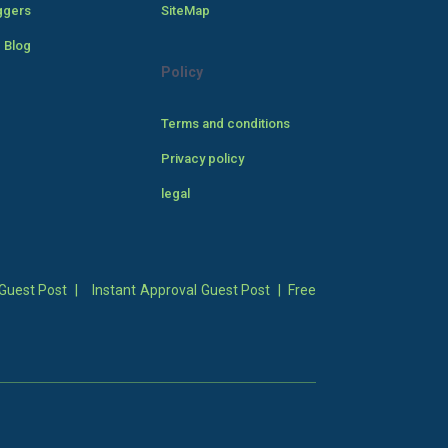
ggers
SiteMap
 Blog
Policy
Terms and conditions
Privacy policy
legal
Guest Post
|
Instant Approval Guest Post
|
Free