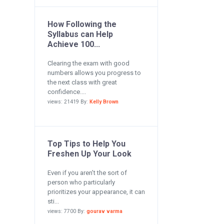
How Following the
Syllabus can Help
Achieve 100...
Clearing the exam with good
numbers allows you progress to
the next class with great
confidence....
views: 21419 By:
Kelly Brown
Top Tips to Help You
Freshen Up Your Look
Even if you aren’t the sort of
person who particularly
prioritizes your appearance, it can
sti...
views: 7700 By:
gourav varma