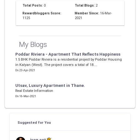
Total Posts:
0
Total Blogs:
2
Rewardbloggers Score:
Member Since:
16-Mar-
1125
2021
My Blogs
Poddar Riviera - Apartment That Reflects Happiness
1.5 BHK Poddar Riviera is a residential project by Poddar Housing
in Kalyan (West). The project covers a total of 18....
On 23-Apr-2021
Utsav, Luxury Apartment in Thane.
Real Estate Information
On 16-Mar-2021
Suggested for You
ivan sot