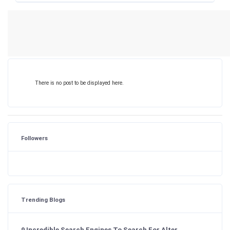
There is no post to be displayed here.
Followers
Trending Blogs
9 Incredible Search Engines To Search For Alter...