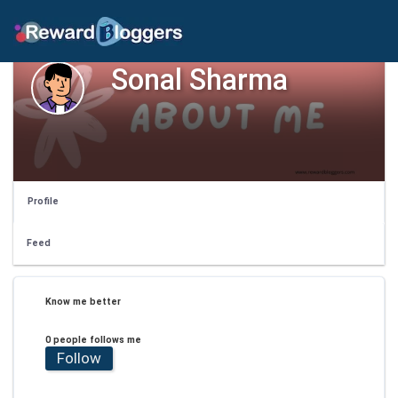
Sonal Sharma
Profile
Feed
Know me better
0 people follows me
Follow