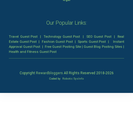
Our Popular Links:
Travel Guest Post
|
Technology Guest Post
|
SEO Guest Post
|
Real
Estate Guest Post
|
Fashion Guest Post
|
Sports Guest Post
|
Instant
Approval Guest Post
|
Free Guest Posting Site
|
Guest Blog Posting Sites
|
Health and Fitness Guest Post
Copyright
Rewardbloggers
All Rights Reserved 2018-
2026
Coded by
Robotic SysInfo