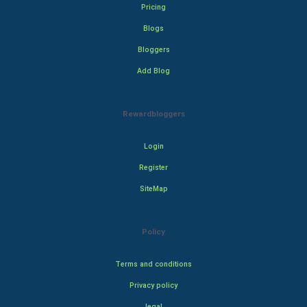
Pricing
Blogs
Bloggers
Add Blog
Rewardbloggers
Login
Register
SiteMap
Policy
Terms and conditions
Privacy policy
legal