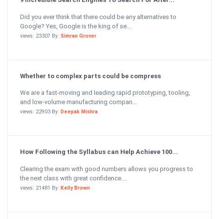
Did you ever think that there could be any alternatives to
Google? Yes, Google is the king of se...
views: 23307 By:
Simran Grover
Whether to complex parts could be compress
We are a fast-moving and leading rapid prototyping, tooling,
and low-volume manufacturing compan...
views: 22903 By:
Deepak Mishra
How Following the Syllabus can Help Achieve 100...
Clearing the exam with good numbers allows you progress to
the next class with great confidence....
views: 21481 By:
Kelly Brown