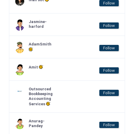
Follow
Jasmine-
Follow
harford
AdamSmith
Follow
Amit
Follow
Outsourced
Follow
Bookkeeping
Accounting
Services
Anurag-
Follow
Pandey