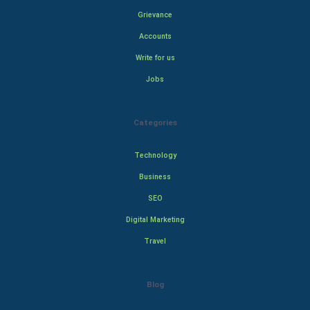
Grievance
Accounts
Write for us
Jobs
Categories
Technology
Business
SEO
Digital Marketing
Travel
Blog