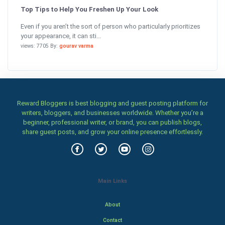
Top Tips to Help You Freshen Up Your Look
Even if you aren’t the sort of person who particularly prioritizes
your appearance, it can sti...
views: 7705 By:
gourav varma
Reward Bloggers is best blogging and guest posting platform for
writers, bloggers, and businesses worldwide. Whether you’re a
beginner, professional writer, or brand, you can publish blogs,
share guest posts, and grow your online presence effortlessly.
Main Links
About
Contact