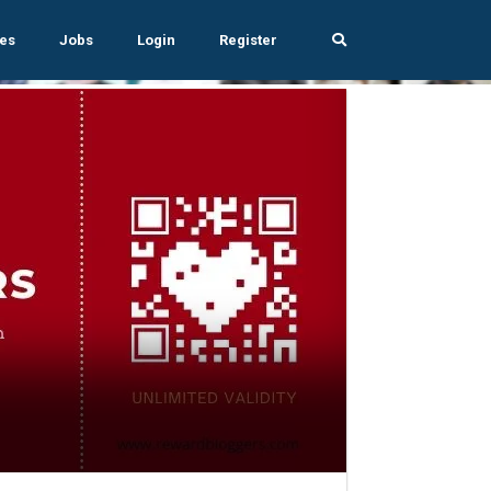
es
Jobs
Login
Register