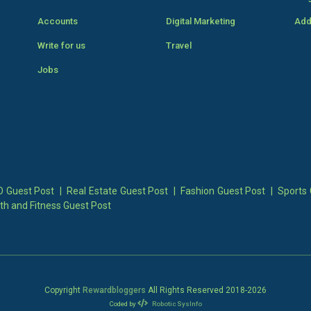
Accounts
Digital Marketing
Add
Write for us
Travel
Jobs
 Guest Post
|
Real Estate Guest Post
|
Fashion Guest Post
|
Sports 
th and Fitness Guest Post
Copyright
Rewardbloggers
All Rights Reserved 2018-
2026
Coded by
Robotic SysInfo