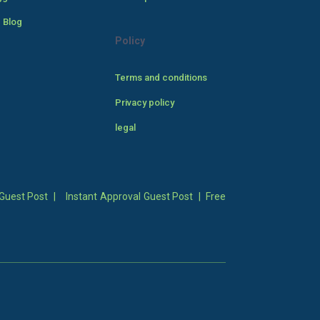
 Blog
Policy
Terms and conditions
Privacy policy
legal
Guest Post
|
Instant Approval Guest Post
|
Free