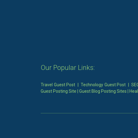
Our Popular Links:
Travel Guest Post
|
Technology Guest Post
|
SEO
Guest Posting Site
|
Guest Blog Posting Sites
|
Heal