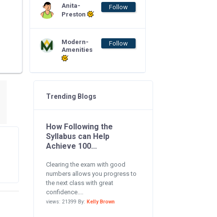
Anita-
Follow
Preston
Modern-
Follow
Amenities
Trending Blogs
How Following the
Syllabus can Help
Achieve 100...
Clearing the exam with good
numbers allows you progress to
the next class with great
confidence....
views: 21399 By:
Kelly Brown