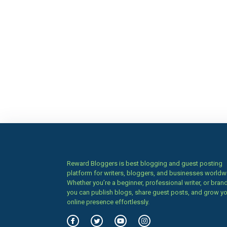
Reward Bloggers is best blogging and guest posting
platform for writers, bloggers, and businesses worldw
Whether you’re a beginner, professional writer, or brand
you can publish blogs, share guest posts, and grow y
online presence effortlessly.