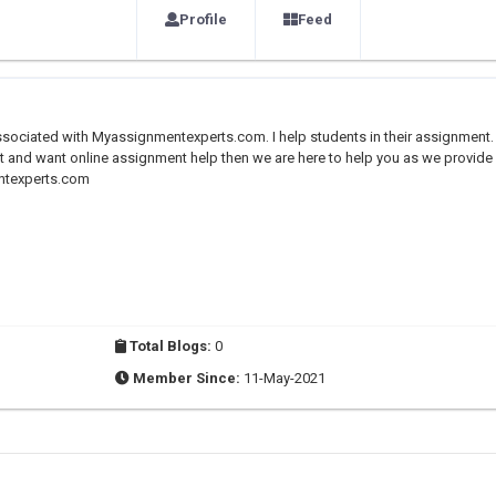
Profile
Feed
sociated with Myassignmentexperts.com. I help students in their assignment.
t and want online assignment help then we are here to help you as we provide
entexperts.com
Total Blogs:
0
Member Since:
11-May-2021