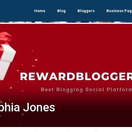
Home
Blog
Bloggers
Business Pag
phia Jones