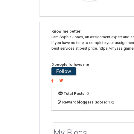
Know me better
I am Sophia Jones, an assignment expert and as
If you have no time to complete your assignmen
best services at best price. https://myassignm
0 people follows me
Follow
Total Posts:
0
Rewardbloggers Score:
172
My Blogs