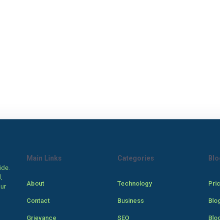
Main Links
Categories
Blo
ide.
,
About
Technology
Pri
our
Contact
Business
Blo
Grievance
SEO
Blo