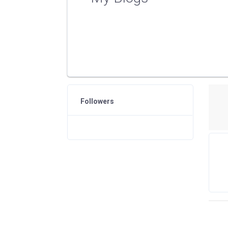
Followers