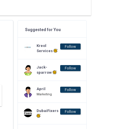
Suggested for You
Kreol
Follow
Services
Jack-
Follow
sparrow
April
Follow
Marketing
DubaiFixers
Follow