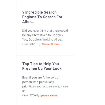
9 Incredible Search
Engines To Search For
Alter...
Did you ever think that there could
be any alternatives to Google?
Yes, Google is the king of se...
views: 23296 By:
Simran Grover
Top Tips to Help You
Freshen Up Your Look
Even if you aren’t the sort of
person who particularly
prioritizes your appearance, it can
sti...
views: 7700 By:
gourav varma