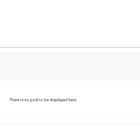
There is no post to be displayed here.