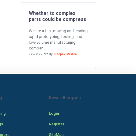
Whether to complex
parts could be compress
We are a fast-moving and leading
rapid prototyping, tooling, and
low-volume manufacturing
compan...
views: 22892 By:
Deepak Mishra
g
Rewardbloggers
cing
Login
gs
Register
ggers
SiteMap