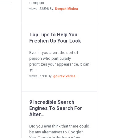
compan...
views: 22898 By:
Deepak Mishra
Top Tips to Help You
Freshen Up Your Look
Even if you aren’t the sort of
person who particularly
prioritizes your appearance, it can
sti...
views: 7700 By:
gourav varma
9 Incredible Search
Engines To Search For
Alter...
Did you ever think that there could
be any alternatives to Google?
Yes, Google is the king of se...