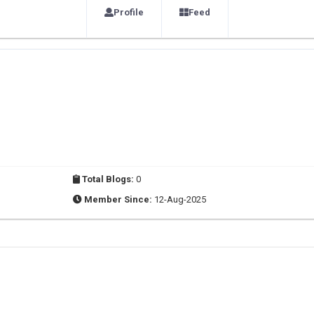
Profile
Feed
Total Blogs:
0
Member Since:
12-Aug-2025