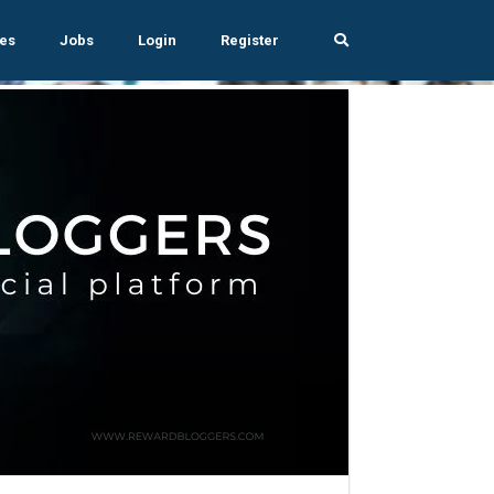
es
Jobs
Login
Register