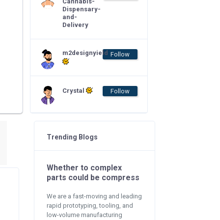
Cannabis-
Dispensary-
and-
Delivery
m2designyield
Follow
Crystal
Follow
Trending Blogs
Whether to complex
parts could be compress
We are a fast-moving and leading
rapid prototyping, tooling, and
low-volume manufacturing