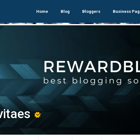
Home
Blog
Bloggers
Business Pag
vitaes