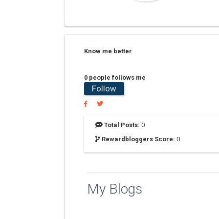
Know me better
0 people follows me
Follow
Total Posts:
0
Rewardbloggers Score:
0
My Blogs