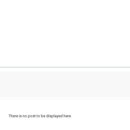
There is no post to be displayed here.