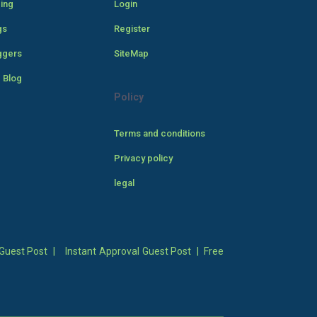
cing
Login
gs
Register
ggers
SiteMap
 Blog
Policy
Terms and conditions
Privacy policy
legal
Guest Post
|
Instant Approval Guest Post
|
Free