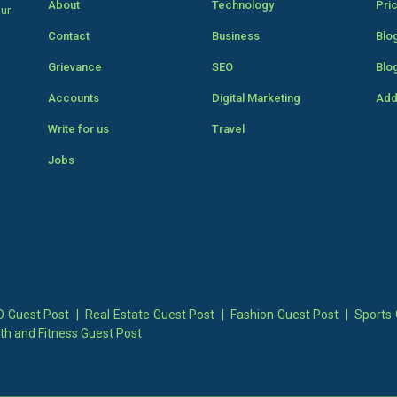
About
Technology
Pri
our
Contact
Business
Blo
Grievance
SEO
Blo
Accounts
Digital Marketing
Add
Write for us
Travel
Jobs
 Guest Post
|
Real Estate Guest Post
|
Fashion Guest Post
|
Sports 
th and Fitness Guest Post