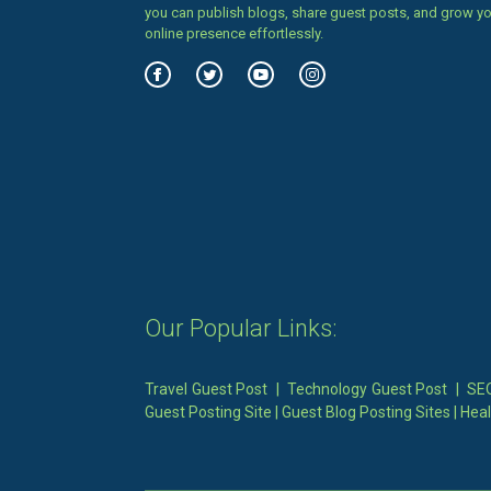
you can publish blogs, share guest posts, and grow y
online presence effortlessly.
Our Popular Links:
Travel Guest Post
|
Technology Guest Post
|
SEO
Guest Posting Site
|
Guest Blog Posting Sites
|
Heal