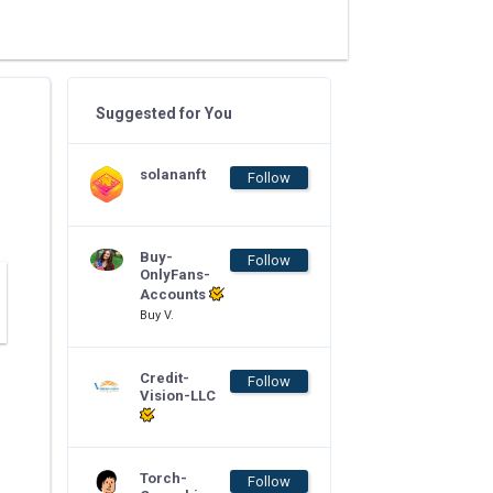
Suggested for You
solananft
Follow
Buy-
Follow
OnlyFans-
Accounts
Buy V.
Credit-
Follow
Vision-LLC
Torch-
Follow