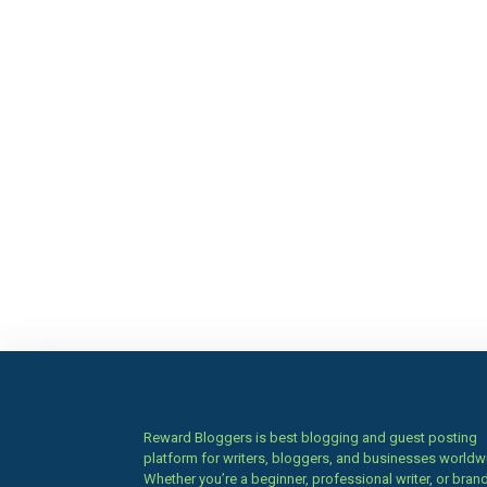
Reward Bloggers is best blogging and guest posting
platform for writers, bloggers, and businesses worldw
Whether you’re a beginner, professional writer, or brand