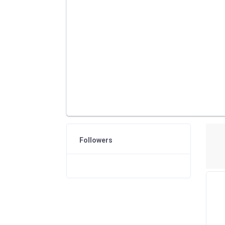
Followers