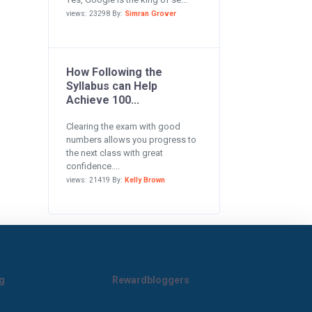
views: 23298 By:
Simran Grover
How Following the
Syllabus can Help
Achieve 100...
Clearing the exam with good
numbers allows you progress to
the next class with great
confidence....
views: 21419 By:
Kelly Brown
g
Rewardbloggers