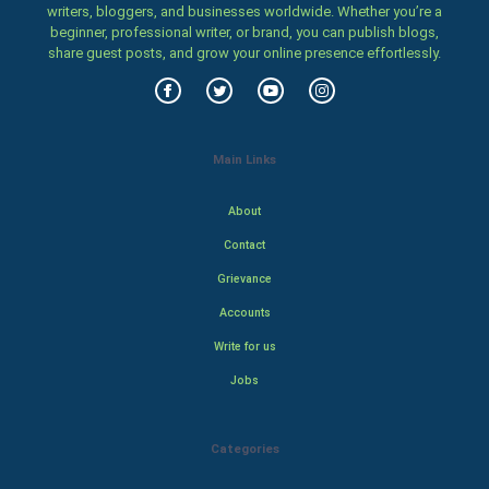
writers, bloggers, and businesses worldwide. Whether you’re a
beginner, professional writer, or brand, you can publish blogs,
share guest posts, and grow your online presence effortlessly.
Main Links
About
Contact
Grievance
Accounts
Write for us
Jobs
Categories