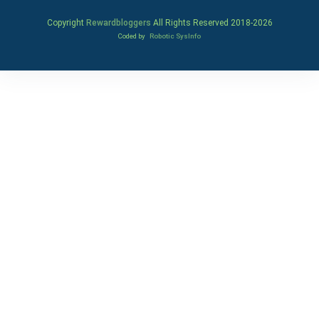
Copyright
Rewardbloggers
All Rights Reserved 2018-
2026
Coded by
Robotic SysInfo