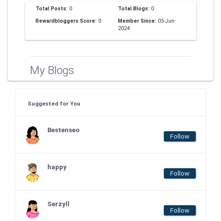
Total Posts:
0
Total Blogs:
0
Rewardbloggers Score:
0
Member Since:
05-Jun-
2024
My Blogs
Suggested for You
Bestenseo
Follow
happy
Follow
Serzyll
Follow