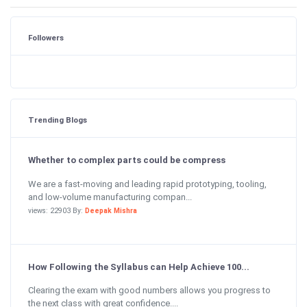
Followers
Trending Blogs
Whether to complex parts could be compress
We are a fast-moving and leading rapid prototyping, tooling,
and low-volume manufacturing compan...
views: 22903 By:
Deepak Mishra
How Following the Syllabus can Help Achieve 100...
Clearing the exam with good numbers allows you progress to
the next class with great confidence....