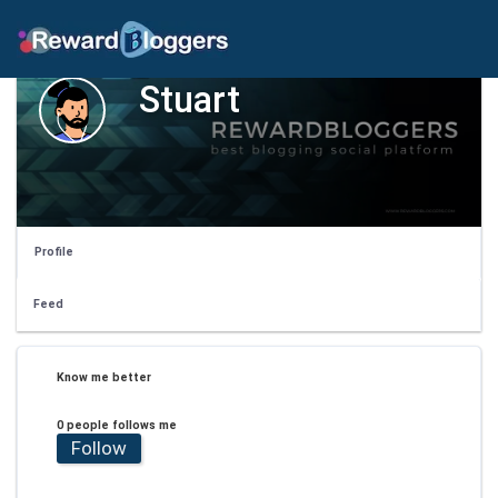
Stuart
Profile
Feed
Know me better
0 people follows me
Follow