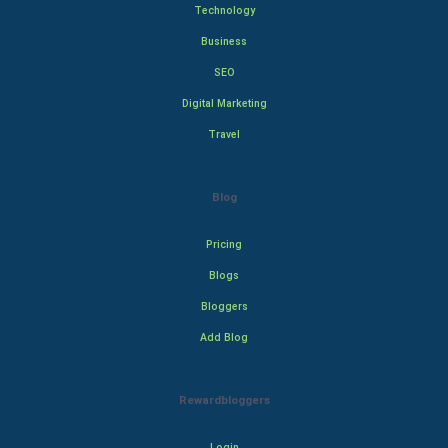
Technology
Business
SEO
Digital Marketing
Travel
Blog
Pricing
Blogs
Bloggers
Add Blog
Rewardbloggers
Login