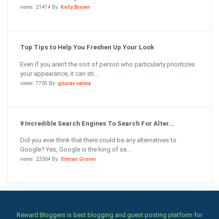
views: 21474 By:
Kelly Brown
Top Tips to Help You Freshen Up Your Look
Even if you aren’t the sort of person who particularly prioritizes
your appearance, it can sti...
views: 7705 By:
gourav varma
9 Incredible Search Engines To Search For Alter...
Did you ever think that there could be any alternatives to
Google? Yes, Google is the king of se...
views: 23304 By:
Simran Grover
Reward Bloggers is best blogging and guest posting platform for