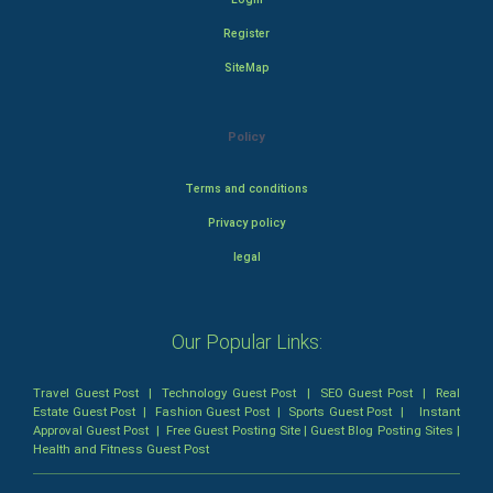
Register
SiteMap
Policy
Terms and conditions
Privacy policy
legal
Our Popular Links:
Travel Guest Post
|
Technology Guest Post
|
SEO Guest Post
|
Real
Estate Guest Post
|
Fashion Guest Post
|
Sports Guest Post
|
Instant
Approval Guest Post
|
Free Guest Posting Site
|
Guest Blog Posting Sites
|
Health and Fitness Guest Post