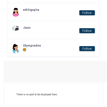
aditigupta
Follow
Jaun
Follow
Olympiados
Follow
There is no post to be displayed here.