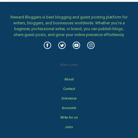
Reward Bloggers is best blogging and guest posting platform for
writers, bloggers, and businesses worldwide. Whether you’re a
beginner, professional writer, or brand, you can publish blogs,
share guest posts, and grow your online presence effortlessly.
Main Links
About
Contact
Grievance
Accounts
Write for us
Jobs