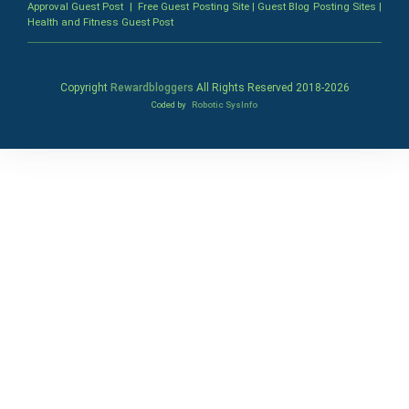
Approval Guest Post
|
Free Guest Posting Site
|
Guest Blog Posting Sites
|
Health and Fitness Guest Post
Copyright
Rewardbloggers
All Rights Reserved 2018-
2026
Coded by
Robotic SysInfo