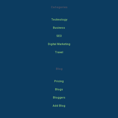
Categories
Technology
Business
SEO
Digital Marketing
Travel
Blog
Pricing
Blogs
Bloggers
Add Blog