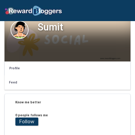
Sumit
Profile
Feed
Know me better
0 people follows me
Follow