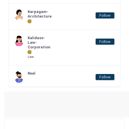
Karpagam-
Follow
Architecture
Kalidass-
Follow
Law-
Corporation
Law
Real
Follow