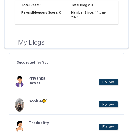
Total Posts:
0
Total Blogs:
0
Rewardbloggers Score:
0
Member Since:
11-Jan-
2023
My Blogs
Suggested for You
Priyanka
Follow
Rawat
Sophie
Follow
Traduality
Follow