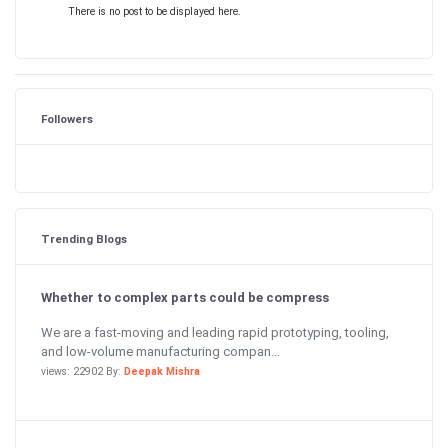
There is no post to be displayed here.
Followers
Trending Blogs
Whether to complex parts could be compress
We are a fast-moving and leading rapid prototyping, tooling,
and low-volume manufacturing compan...
views: 22902 By:
Deepak Mishra