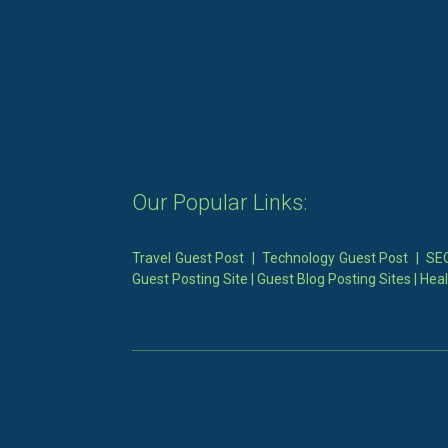
Our Popular Links:
Travel Guest Post
|
Technology Guest Post
|
SEO
Guest Posting Site
|
Guest Blog Posting Sites
|
Heal