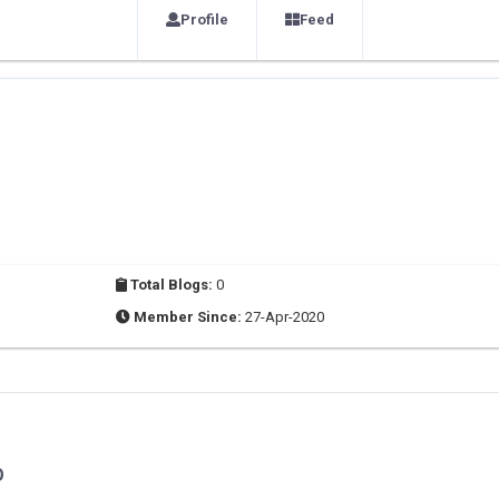
Profile
Feed
Total Blogs:
0
Member Since:
27-Apr-2020
O