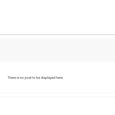
There is no post to be displayed here.