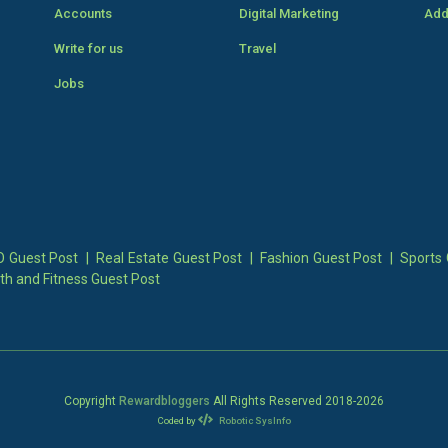
Accounts
Digital Marketing
Add
Write for us
Travel
Jobs
 Guest Post
|
Real Estate Guest Post
|
Fashion Guest Post
|
Sports 
th and Fitness Guest Post
Copyright
Rewardbloggers
All Rights Reserved 2018-
2026
Coded by
Robotic SysInfo