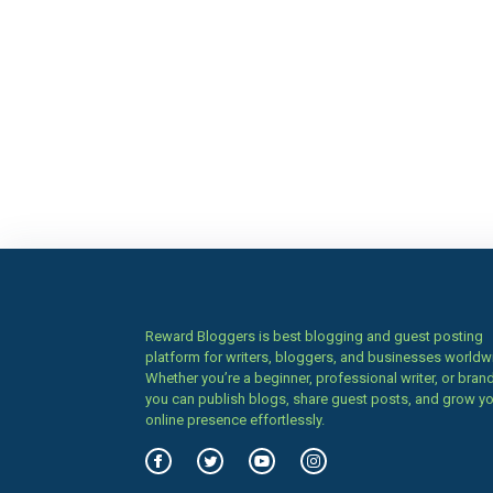
Reward Bloggers is best blogging and guest posting
platform for writers, bloggers, and businesses worldw
Whether you’re a beginner, professional writer, or brand
you can publish blogs, share guest posts, and grow y
online presence effortlessly.