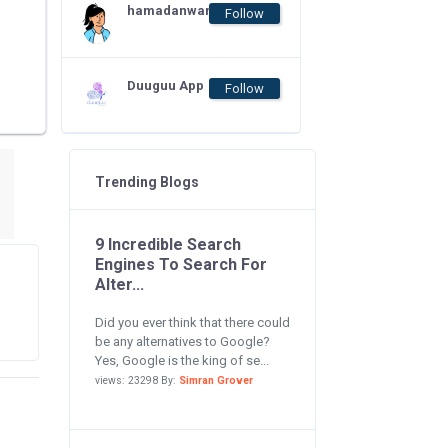
hamadanwar
Follow
Duuguu App
Follow
Trending Blogs
9 Incredible Search
Engines To Search For
Alter...
Did you ever think that there could
be any alternatives to Google?
Yes, Google is the king of se...
views: 23298 By:
Simran Grover