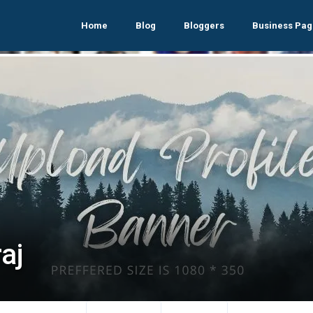
Home
Blog
Bloggers
Business Pag
aj