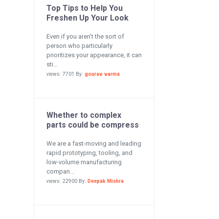
Top Tips to Help You
Freshen Up Your Look
Even if you aren’t the sort of
person who particularly
prioritizes your appearance, it can
sti...
views: 7701 By:
gourav varma
Whether to complex
parts could be compress
We are a fast-moving and leading
rapid prototyping, tooling, and
low-volume manufacturing
compan...
views: 22900 By:
Deepak Mishra