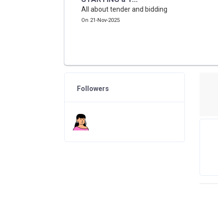
All about tender and bidding
On 21-Nov-2025
Followers