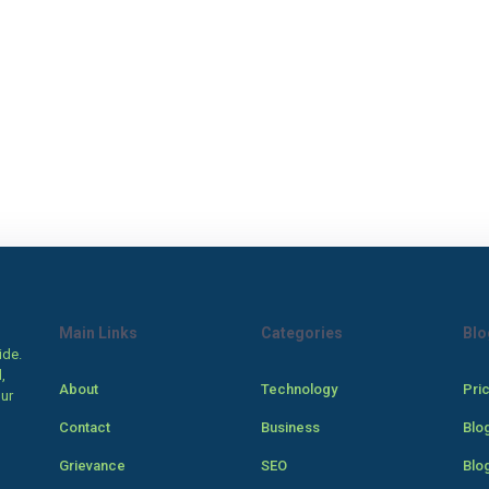
Main Links
Categories
Blo
ide.
,
About
Technology
Pri
our
Contact
Business
Blo
Grievance
SEO
Blo