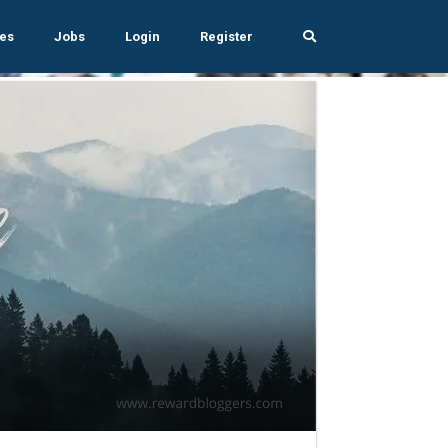
es
Jobs
Login
Register