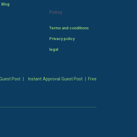
 Blog
Policy
Terms and conditions
Privacy policy
legal
Guest Post
|
Instant Approval Guest Post
|
Free