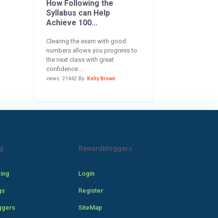
How Following the
Syllabus can Help
Achieve 100...
Clearing the exam with good
numbers allows you progress to
the next class with great
confidence....
views: 21442 By:
Kelly Brown
g
Rewardbloggers
cing
Login
gs
Register
ggers
SiteMap