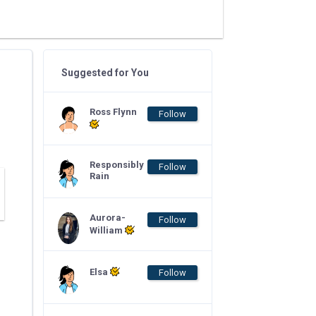
Suggested for You
Ross Flynn
Follow
Responsibly
Follow
Rain
Aurora-
Follow
William
Elsa
Follow