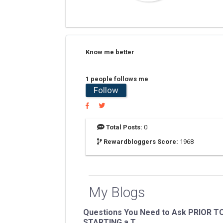
Know me better
1 people follows me
Follow
Total Posts:
0
Rewardbloggers Score:
1968
My Blogs
Questions You Need to Ask PRIOR T
STARTING a T...