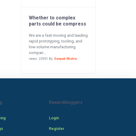
Whether to complex
parts could be compress
We are a fast-moving and leading
rapid prototyping, tooling, and
low-volume manufacturing
compan...
views: 22901 By:
Deepak Mishra
g
Rewardbloggers
cing
Login
gs
Register