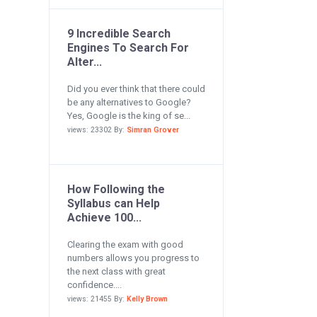
9 Incredible Search
Engines To Search For
Alter...
Did you ever think that there could
be any alternatives to Google?
Yes, Google is the king of se...
views: 23302 By:
Simran Grover
How Following the
Syllabus can Help
Achieve 100...
Clearing the exam with good
numbers allows you progress to
the next class with great
confidence....
views: 21455 By:
Kelly Brown