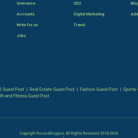
Grievance
SEO
Blo
Accounts
Digital Marketing
Add
Write for us
Travel
Jobs
 Guest Post
|
Real Estate Guest Post
|
Fashion Guest Post
|
Sports 
th and Fitness Guest Post
Copyright
Rewardbloggers
All Rights Reserved 2018-
2026