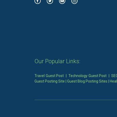
Our Popular Links:
Travel Guest Post
|
Technology Guest Post
|
SEO
Guest Posting Site
|
Guest Blog Posting Sites
|
Heal