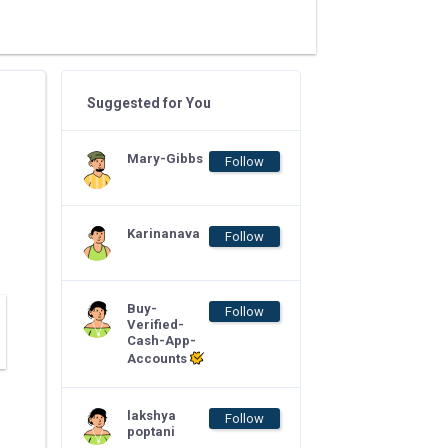
Suggested for You
Mary-Gibbs
Follow
Karinanava
Follow
Buy-
Follow
Verified-
Cash-App-
Accounts
lakshya
Follow
poptani