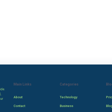
Main Links
Categories
Blo
ide.
,
About
Technology
Pri
our
Contact
Business
Blo