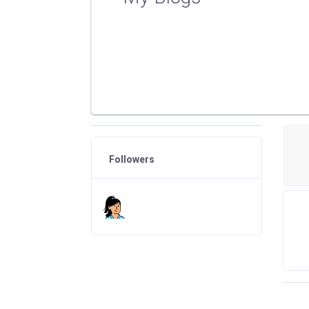
Followers