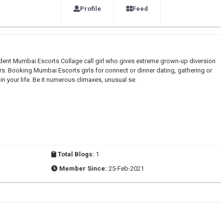
Profile
Feed
ndent Mumbai Escorts Collage call girl who gives extreme grown-up diversion
s. Booking Mumbai Escorts girls for connect or dinner dating, gathering or
in your life. Be it numerous climaxes, unusual se.
Total Blogs:
1
Member Since:
25-Feb-2021