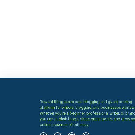
Reward Bloggers is best blogging and guest posting
platform for writers, bloggers, and businesses worldw
Whether you’re a beginner, professional writer, or brand
you can publish blogs, share guest posts, and grow y
online presence effortlessly.