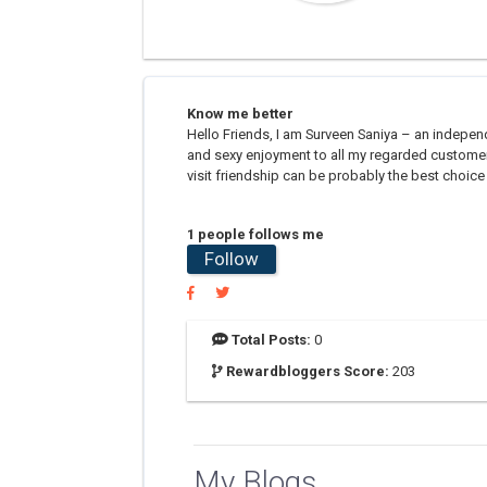
Know me better
Hello Friends, I am Surveen Saniya – an indepe
and sexy enjoyment to all my regarded customer
visit friendship can be probably the best choice 
1 people follows me
Follow
Total Posts:
0
Rewardbloggers Score:
203
My Blogs