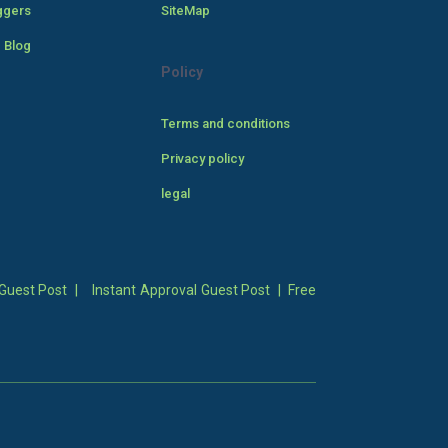
ggers
SiteMap
 Blog
Policy
Terms and conditions
Privacy policy
legal
Guest Post
|
Instant Approval Guest Post
|
Free