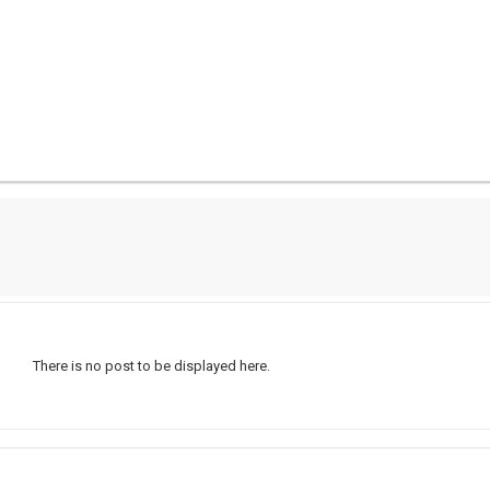
There is no post to be displayed here.