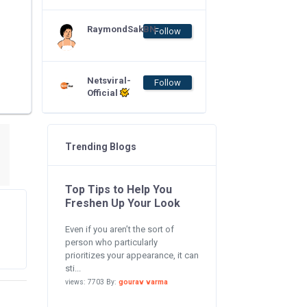
RaymondSakBN
Follow
Netsviral-
Follow
Official
Trending Blogs
Top Tips to Help You
Freshen Up Your Look
Even if you aren’t the sort of
person who particularly
prioritizes your appearance, it can
sti...
views: 7703 By:
gourav varma