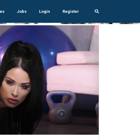
es
Jobs
Login
Register