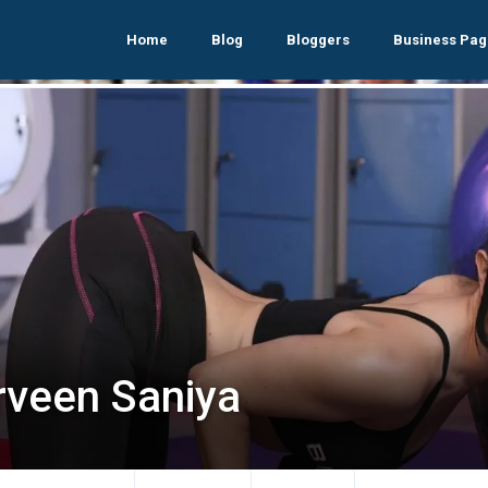
Home
Blog
Bloggers
Business Pag
rveen Saniya