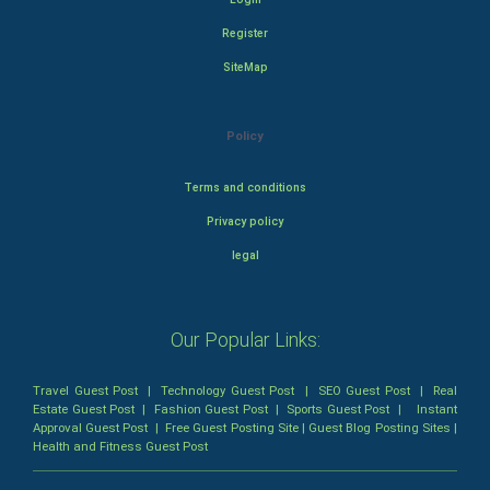
Register
SiteMap
Policy
Terms and conditions
Privacy policy
legal
Our Popular Links:
Travel Guest Post
|
Technology Guest Post
|
SEO Guest Post
|
Real
Estate Guest Post
|
Fashion Guest Post
|
Sports Guest Post
|
Instant
Approval Guest Post
|
Free Guest Posting Site
|
Guest Blog Posting Sites
|
Health and Fitness Guest Post