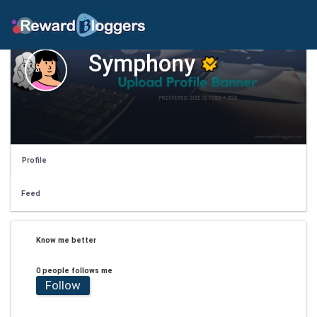
Symphony
Profile
Feed
Know me better
0 people follows me
Follow