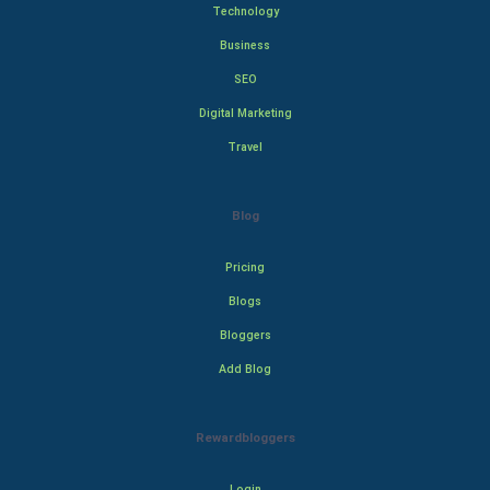
Technology
Business
SEO
Digital Marketing
Travel
Blog
Pricing
Blogs
Bloggers
Add Blog
Rewardbloggers
Login