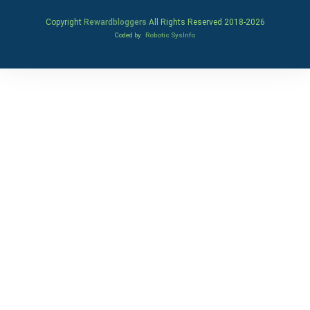
Copyright
Rewardbloggers
All Rights Reserved 2018-
2026
Coded by
Robotic SysInfo