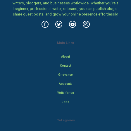
writers, bloggers, and businesses worldwide. Whether you’re a
beginner, professional writer, or brand, you can publish blogs,
share guest posts, and grow your online presence effortlessly.
Main Links
About
Contact
Grievance
Accounts
Write for us
Jobs
Categories