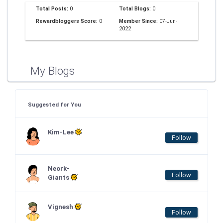
Total Posts:
0
Total Blogs:
0
Rewardbloggers Score:
0
Member Since:
07-Jun-
2022
My Blogs
Suggested for You
Kim-Lee
Follow
Neork-
Follow
Giants
Vignesh
Follow