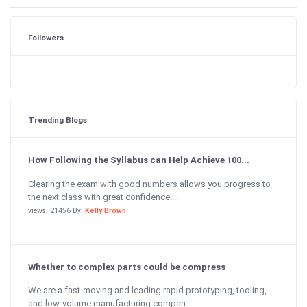
Followers
Trending Blogs
How Following the Syllabus can Help Achieve 100...
Clearing the exam with good numbers allows you progress to
the next class with great confidence....
views: 21456 By:
Kelly Brown
Whether to complex parts could be compress
We are a fast-moving and leading rapid prototyping, tooling,
and low-volume manufacturing compan...