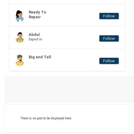
Ready To
Follow
Repair
Abdul
Follow
Expert in.
Big and Tall
Follow
There is no post to be displayed here.