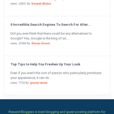
views: 22901 By:
Deepak Mishra
9 Incredible Search Engines To Search For Alter...
Did you ever think that there could be any alternatives to
Google? Yes, Google is the king of se...
views: 23304 By:
Simran Grover
Top Tips to Help You Freshen Up Your Look
Even if you aren’t the sort of person who particularly prioritizes
your appearance, it can sti...
views: 7703 By:
gourav varma
Reward Bloggers is best blogging and guest posting platform for