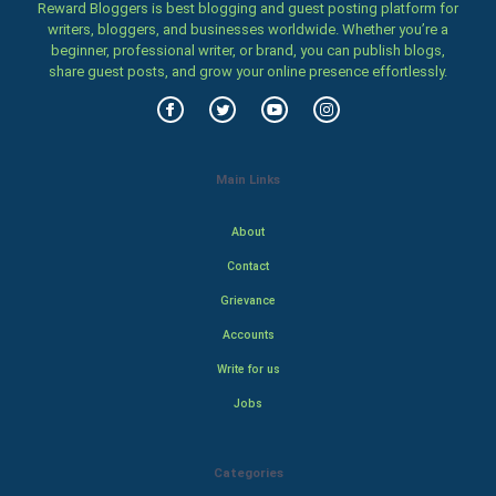
Reward Bloggers is best blogging and guest posting platform for
writers, bloggers, and businesses worldwide. Whether you’re a
beginner, professional writer, or brand, you can publish blogs,
share guest posts, and grow your online presence effortlessly.
Main Links
About
Contact
Grievance
Accounts
Write for us
Jobs
Categories