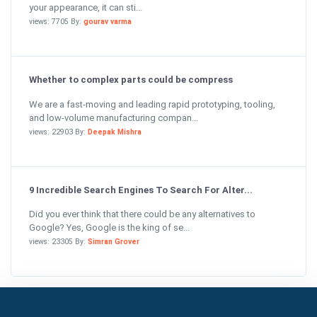
your appearance, it can sti...
views: 7705 By:
gourav varma
Whether to complex parts could be compress
We are a fast-moving and leading rapid prototyping, tooling,
and low-volume manufacturing compan...
views: 22903 By:
Deepak Mishra
9 Incredible Search Engines To Search For Alter...
Did you ever think that there could be any alternatives to
Google? Yes, Google is the king of se...
views: 23305 By:
Simran Grover