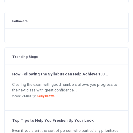
Followers
Trending Blogs
How Following the Syllabus can Help Achieve 100...
Clearing the exam with good numbers allows you progress to
the next class with great confidence....
views: 21480 By:
Kelly Brown
Top Tips to Help You Freshen Up Your Look
Even if you aren’t the sort of person who particularly prioritizes