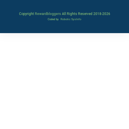
Copyright
Rewardbloggers
All Rights Reserved 2018-
2026
Coded by
Robotic SysInfo