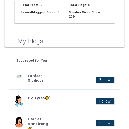
Total Posts:
0
Total Blogs:
0
Rewardbloggers Score:
0
Member Since:
29-Jan-
2024
My Blogs
Suggested for You
Fardeen
Follow
Siddiqui
G2-Tyres
Follow
Harriet
Follow
Armstrong