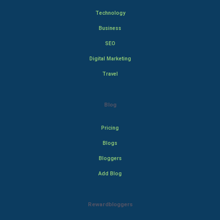
Technology
Business
SEO
Digital Marketing
Travel
Blog
Pricing
Blogs
Bloggers
Add Blog
Rewardbloggers