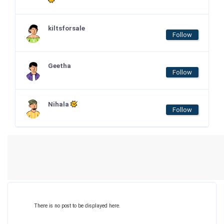
kiltsforsale
Follow
Geetha
Follow
Nihala
Follow
There is no post to be displayed here.