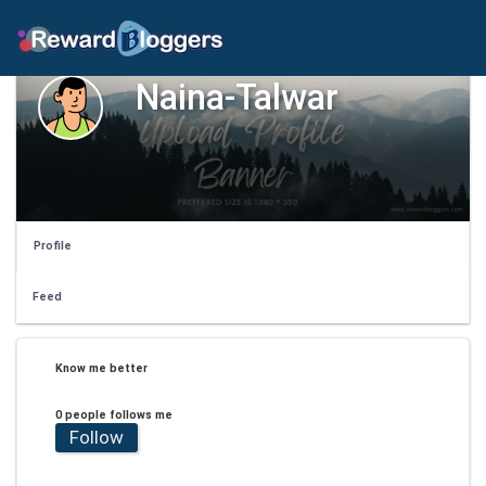
Naina-Talwar
Profile
Feed
Know me better
0 people follows me
Follow