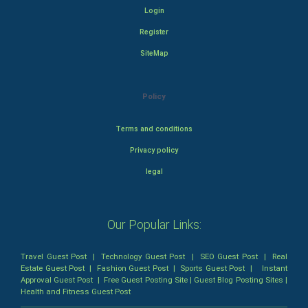
Login
Register
SiteMap
Policy
Terms and conditions
Privacy policy
legal
Our Popular Links:
Travel Guest Post
|
Technology Guest Post
|
SEO Guest Post
|
Real
Estate Guest Post
|
Fashion Guest Post
|
Sports Guest Post
|
Instant
Approval Guest Post
|
Free Guest Posting Site
|
Guest Blog Posting Sites
|
Health and Fitness Guest Post