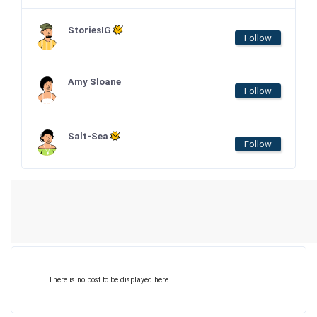
StoriesIG
Follow
Amy Sloane
Follow
Salt-Sea
Follow
There is no post to be displayed here.