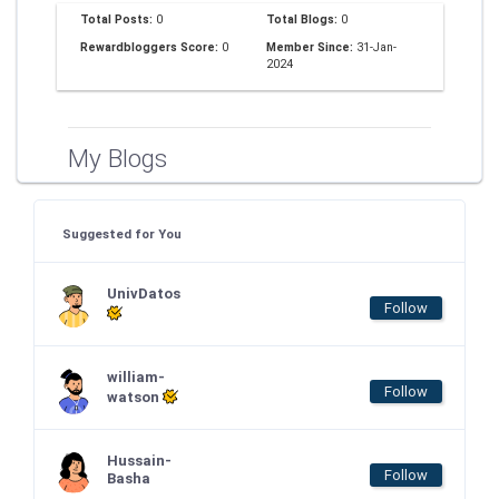
Total Posts:
0
Total Blogs:
0
Rewardbloggers Score:
0
Member Since:
31-Jan-
2024
My Blogs
Suggested for You
UnivDatos
Follow
william-
Follow
watson
Hussain-
Follow
Basha