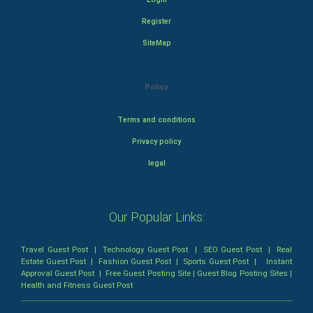
Register
SiteMap
Policy
Terms and conditions
Privacy policy
legal
Our Popular Links:
Travel Guest Post
|
Technology Guest Post
|
SEO Guest Post
|
Real
Estate Guest Post
|
Fashion Guest Post
|
Sports Guest Post
|
Instant
Approval Guest Post
|
Free Guest Posting Site
|
Guest Blog Posting Sites
|
Health and Fitness Guest Post