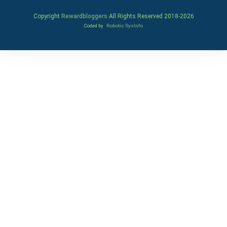
Copyright
Rewardbloggers
All Rights Reserved 2018-
2026
Coded by
Robotic SysInfo