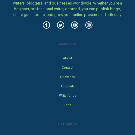
writers, bloggers, and businesses worldwide. Whether you’re a
beginner, professional writer, or brand, you can publish blogs,
share guest posts, and grow your online presence effortlessly.
Main Links
About
Contact
Grievance
Accounts
Write for us
Jobs
Categories