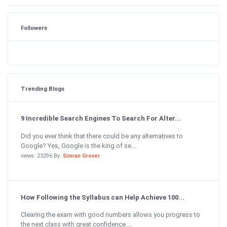
Followers
Trending Blogs
9 Incredible Search Engines To Search For Alter...
Did you ever think that there could be any alternatives to
Google? Yes, Google is the king of se...
views: 23296 By:
Simran Grover
How Following the Syllabus can Help Achieve 100...
Clearing the exam with good numbers allows you progress to
the next class with great confidence....