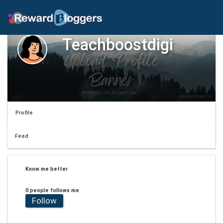
Teachboostdigi
Profile
Feed
Know me better
0 people follows me
Follow