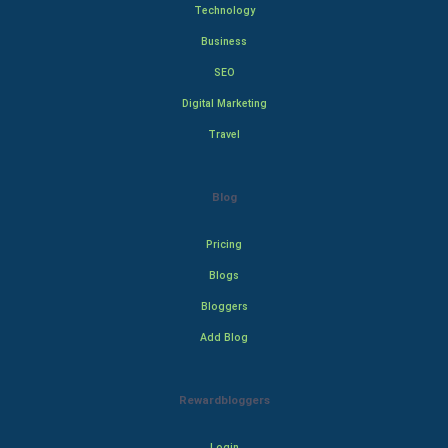
Technology
Business
SEO
Digital Marketing
Travel
Blog
Pricing
Blogs
Bloggers
Add Blog
Rewardbloggers
Login