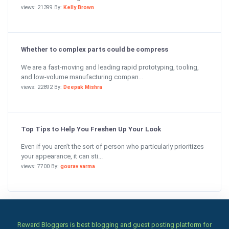
views: 21399 By:
Kelly Brown
Whether to complex parts could be compress
We are a fast-moving and leading rapid prototyping, tooling,
and low-volume manufacturing compan...
views: 22892 By:
Deepak Mishra
Top Tips to Help You Freshen Up Your Look
Even if you aren’t the sort of person who particularly prioritizes
your appearance, it can sti...
views: 7700 By:
gourav varma
Reward Bloggers is best blogging and guest posting platform for