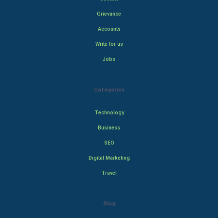
Grievance
Accounts
Write for us
Jobs
Categories
Technology
Business
SEO
Digital Marketing
Travel
Blog