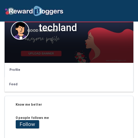
techland
Profile
Feed
Know me better
0 people follows me
Follow