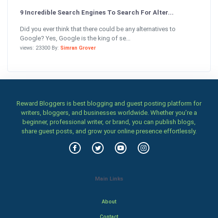
9 Incredible Search Engines To Search For Alter...
Did you ever think that there could be any alternatives to
Google? Yes, Google is the king of se...
views: 23300 By:
Simran Grover
Reward Bloggers is best blogging and guest posting platform for
writers, bloggers, and businesses worldwide. Whether you’re a
beginner, professional writer, or brand, you can publish blogs,
share guest posts, and grow your online presence effortlessly.
Main Links
About
Contact