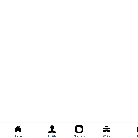
Home
Profile
Bloggers
Write