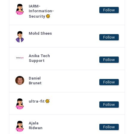
IARM-
Follow
Information-
Security
Mohd Shees
Follow
Anika Tech
Follow
Support
Daniel
Follow
Brunet
ultra-fit
Follow
Ajala
Follow
Ridwan