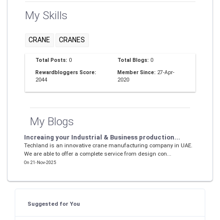
My Skills
CRANE
CRANES
Total Posts:
0
Total Blogs:
0
Rewardbloggers Score:
Member Since:
27-Apr-
2044
2020
My Blogs
Increaing your Industrial & Business production...
Techland is an innovative crane manufacturing company in UAE.
We are able to offer a complete service from design con...
On 21-Nov-2025
Suggested for You