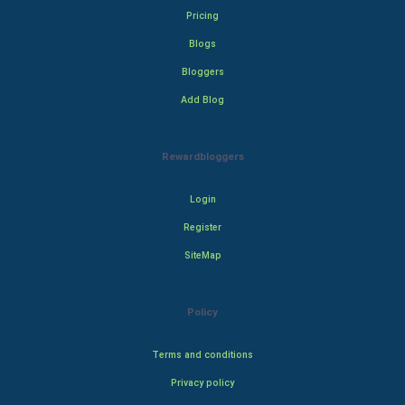
Pricing
Blogs
Bloggers
Add Blog
Rewardbloggers
Login
Register
SiteMap
Policy
Terms and conditions
Privacy policy