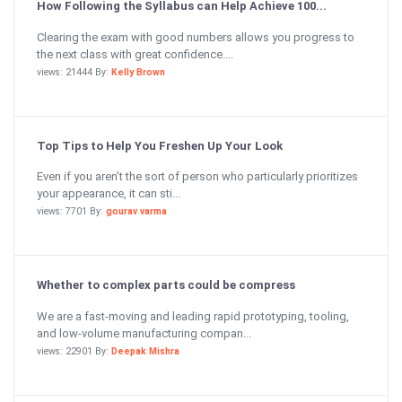
How Following the Syllabus can Help Achieve 100...
Clearing the exam with good numbers allows you progress to
the next class with great confidence....
views: 21444 By:
Kelly Brown
Top Tips to Help You Freshen Up Your Look
Even if you aren’t the sort of person who particularly prioritizes
your appearance, it can sti...
views: 7701 By:
gourav varma
Whether to complex parts could be compress
We are a fast-moving and leading rapid prototyping, tooling,
and low-volume manufacturing compan...
views: 22901 By:
Deepak Mishra