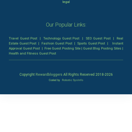
legal
Our Popular Links:
Travel Guest Post
|
Technology Guest Post
|
SEO Guest Post
|
Real
Estate Guest Post
|
Fashion Guest Post
|
Sports Guest Post
|
Instant
Approval Guest Post
|
Free Guest Posting Site
|
Guest Blog Posting Sites
|
Health and Fitness Guest Post
Copyright
Rewardbloggers
All Rights Reserved 2018-
2026
Coded by
Robotic SysInfo