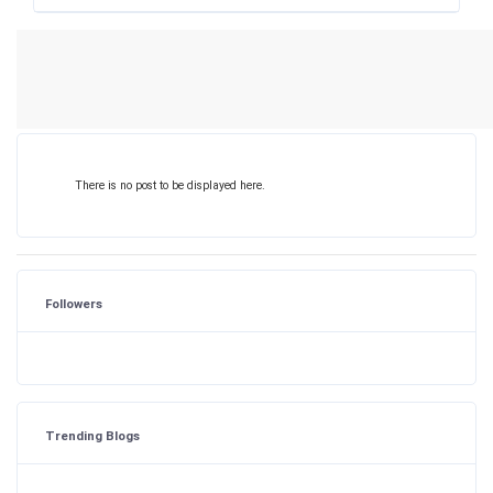
There is no post to be displayed here.
Followers
Trending Blogs