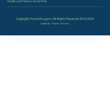
Health and Fitness Guest Post
Copyright
Rewardbloggers
All Rights Reserved 2018-
2026
Coded by
Robotic SysInfo