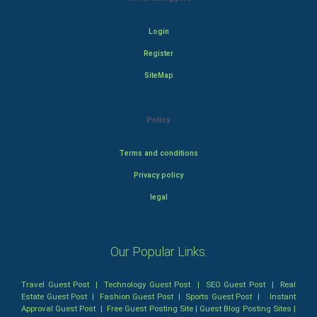
Login
Register
SiteMap
Policy
Terms and conditions
Privacy policy
legal
Our Popular Links:
Travel Guest Post
|
Technology Guest Post
|
SEO Guest Post
|
Real
Estate Guest Post
|
Fashion Guest Post
|
Sports Guest Post
|
Instant
Approval Guest Post
|
Free Guest Posting Site
|
Guest Blog Posting Sites
|