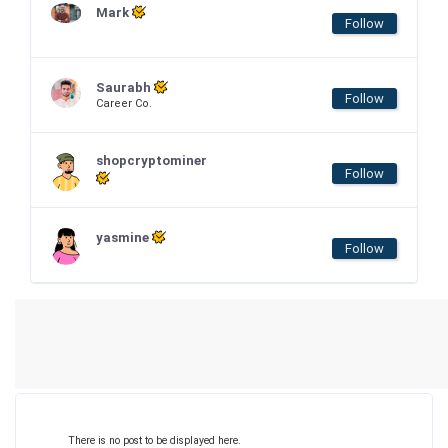
Mark
Follow
Saurabh
Follow
Career Co.
shopcryptominer
Follow
yasmine
Follow
There is no post to be displayed here.