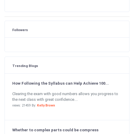
Followers
Trending Blogs
How Following the Syllabus can Help Achieve 100...
Clearing the exam with good numbers allows you progress to
the next class with great confidence....
views: 21459 By:
Kelly Brown
Whether to complex parts could be compress