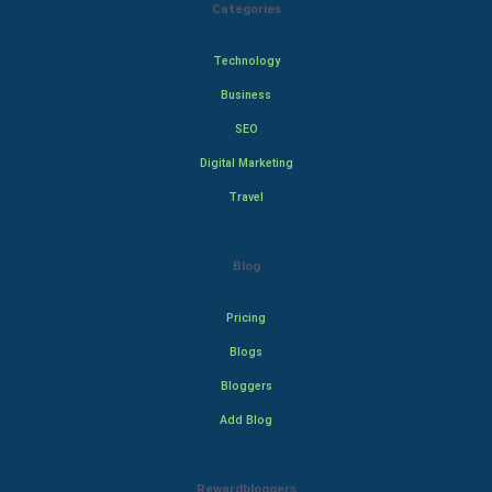
Categories
Technology
Business
SEO
Digital Marketing
Travel
Blog
Pricing
Blogs
Bloggers
Add Blog
Rewardbloggers