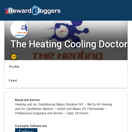
The Heating Cooling Doctor
Profile
Feed
Know me better
Heating and Air Conditioning Repair Brooklyn NY – We Do All Heating
and Air Conditioner Repairs – Install and Repair All Thermostats –
Professional Diagnosis and Service – Open 24 Hours!
0 people follows me
Follow