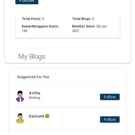
Total Posts:
0
Total Blogs:
0
Rewardbloggers Score:
Member Since:
05-Jun-
166
2021
My Blogs
Suggested for You
Astha
Follow
Writing .
Kamonk
Follow