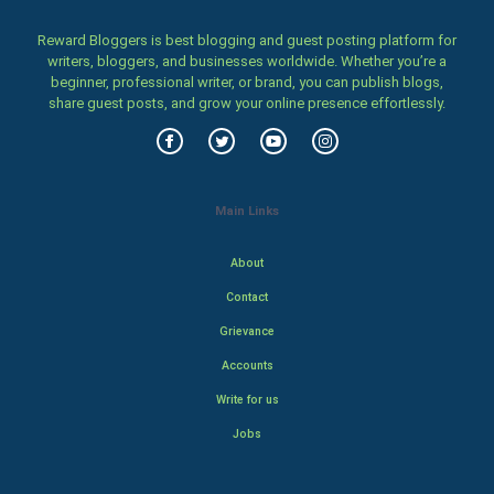
Reward Bloggers is best blogging and guest posting platform for
writers, bloggers, and businesses worldwide. Whether you’re a
beginner, professional writer, or brand, you can publish blogs,
share guest posts, and grow your online presence effortlessly.
Main Links
About
Contact
Grievance
Accounts
Write for us
Jobs