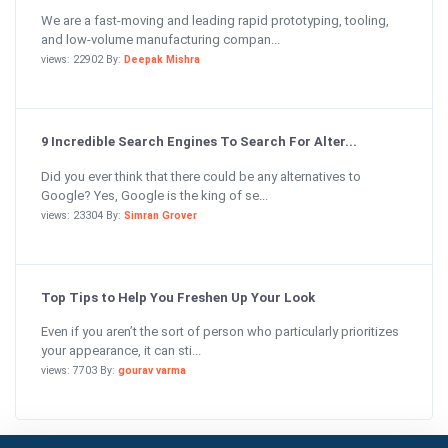
We are a fast-moving and leading rapid prototyping, tooling,
and low-volume manufacturing compan...
views: 22902 By:
Deepak Mishra
9 Incredible Search Engines To Search For Alter...
Did you ever think that there could be any alternatives to
Google? Yes, Google is the king of se...
views: 23304 By:
Simran Grover
Top Tips to Help You Freshen Up Your Look
Even if you aren’t the sort of person who particularly prioritizes
your appearance, it can sti...
views: 7703 By:
gourav varma