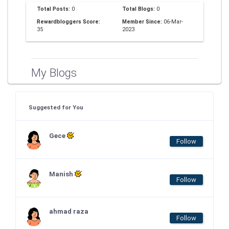
Total Posts:
0
Total Blogs:
0
Rewardbloggers Score:
Member Since:
06-Mar-
35
2023
My Blogs
Suggested for You
Gece
Follow
Manish
Follow
ahmad raza
Follow