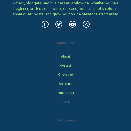
writers, bloggers, and businesses worldwide. Whether you’re a
beginner, professional writer, or brand, you can publish blogs,
share guest posts, and grow your online presence effortlessly.
Main Links
About
Contact
Grievance
Accounts
Write for us
Jobs
Categories