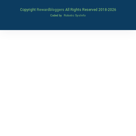
Copyright
Rewardbloggers
All Rights Reserved 2018-
2026
Coded by
Robotic SysInfo