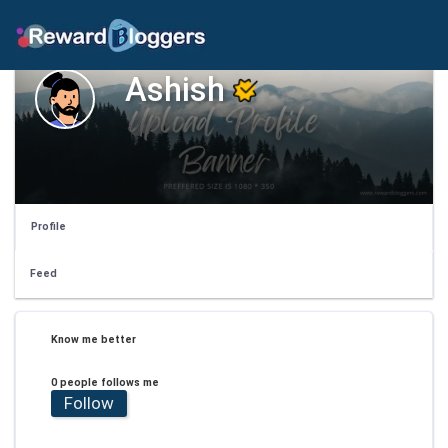
Ashish
Profile
Feed
Know me better
0 people follows me
Follow