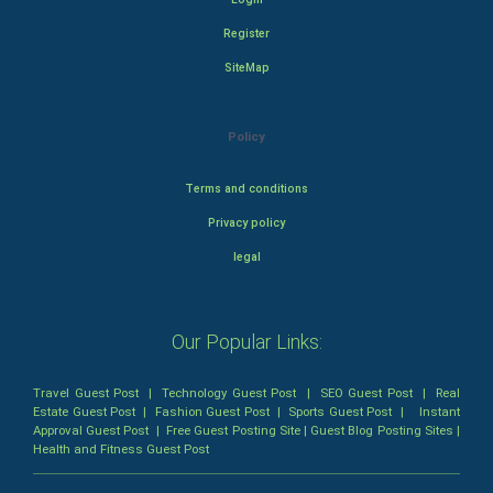
Register
SiteMap
Policy
Terms and conditions
Privacy policy
legal
Our Popular Links:
Travel Guest Post
|
Technology Guest Post
|
SEO Guest Post
|
Real
Estate Guest Post
|
Fashion Guest Post
|
Sports Guest Post
|
Instant
Approval Guest Post
|
Free Guest Posting Site
|
Guest Blog Posting Sites
|
Health and Fitness Guest Post