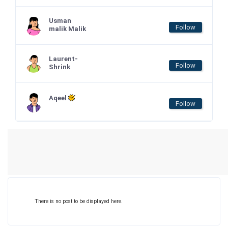
Usman
Follow
malik Malik
Laurent-
Follow
Shrink
Aqeel
Follow
There is no post to be displayed here.