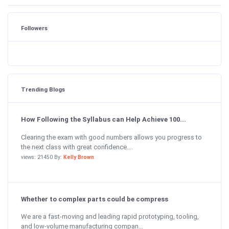
Followers
Trending Blogs
How Following the Syllabus can Help Achieve 100...
Clearing the exam with good numbers allows you progress to
the next class with great confidence....
views: 21450 By:
Kelly Brown
Whether to complex parts could be compress
We are a fast-moving and leading rapid prototyping, tooling,
and low-volume manufacturing compan...