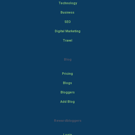
Technology
Business
SEO
Digital Marketing
Travel
Blog
Pricing
Blogs
Bloggers
Add Blog
Rewardbloggers
Login