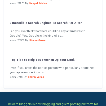
views: 22901 By:
Deepak Mishra
9 Incredible Search Engines To Search For Alter...
Did you ever think that there could be any alternatives to
Google? Yes, Google is the king of se...
views: 23302 By:
Simran Grover
Top Tips to Help You Freshen Up Your Look
Even if you aren’t the sort of person who particularly prioritizes
your appearance, it can sti...
views: 7703 By:
gourav varma
Reward Bloggers is best blogging and guest posting platform for