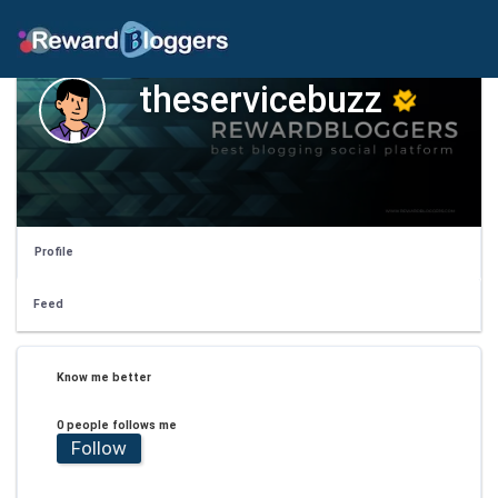
theservicebuzz
Profile
Feed
Know me better
0 people follows me
Follow