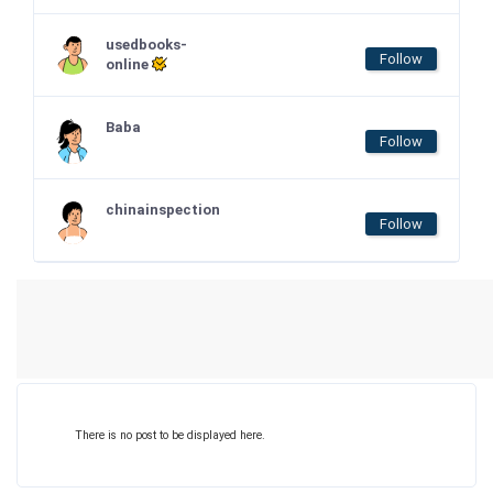
usedbooks-
Follow
online
Baba
Follow
chinainspection
Follow
There is no post to be displayed here.