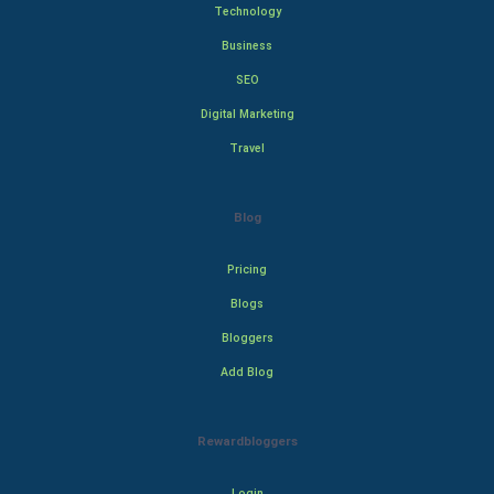
Technology
Business
SEO
Digital Marketing
Travel
Blog
Pricing
Blogs
Bloggers
Add Blog
Rewardbloggers
Login