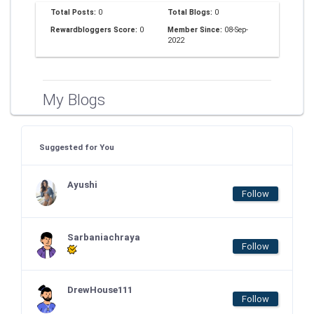
Total Posts:
0
Total Blogs:
0
Rewardbloggers Score:
0
Member Since:
08-Sep-
2022
My Blogs
Suggested for You
Ayushi
Follow
Sarbaniachraya
Follow
DrewHouse111
Follow