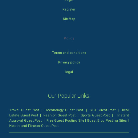
Register
SiteMap
Policy
Terms and conditions
Privacy policy
legal
Our Popular Links:
Travel Guest Post
|
Technology Guest Post
|
SEO Guest Post
|
Real
Estate Guest Post
|
Fashion Guest Post
|
Sports Guest Post
|
Instant
Approval Guest Post
|
Free Guest Posting Site
|
Guest Blog Posting Sites
|
Health and Fitness Guest Post