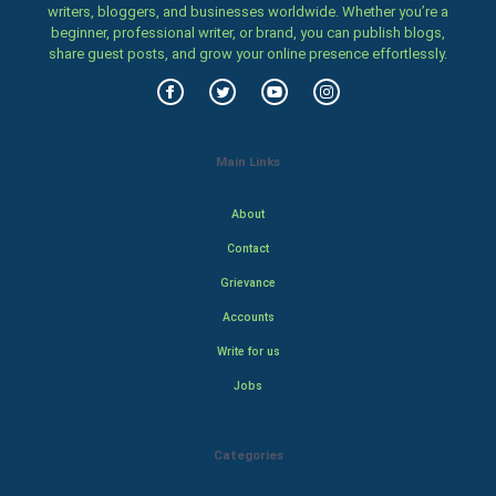
writers, bloggers, and businesses worldwide. Whether you’re a
beginner, professional writer, or brand, you can publish blogs,
share guest posts, and grow your online presence effortlessly.
Main Links
About
Contact
Grievance
Accounts
Write for us
Jobs
Categories