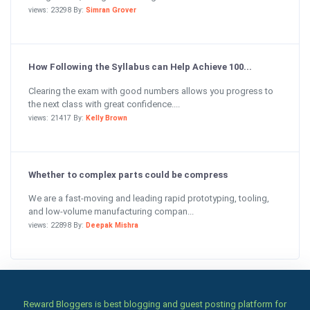
views: 23298 By:
Simran Grover
How Following the Syllabus can Help Achieve 100...
Clearing the exam with good numbers allows you progress to
the next class with great confidence....
views: 21417 By:
Kelly Brown
Whether to complex parts could be compress
We are a fast-moving and leading rapid prototyping, tooling,
and low-volume manufacturing compan...
views: 22898 By:
Deepak Mishra
Reward Bloggers is best blogging and guest posting platform for