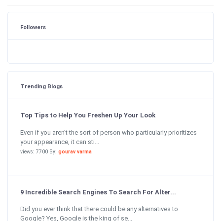
Followers
Trending Blogs
Top Tips to Help You Freshen Up Your Look
Even if you aren’t the sort of person who particularly prioritizes
your appearance, it can sti...
views: 7700 By:
gourav varma
9 Incredible Search Engines To Search For Alter...
Did you ever think that there could be any alternatives to
Google? Yes, Google is the king of se...