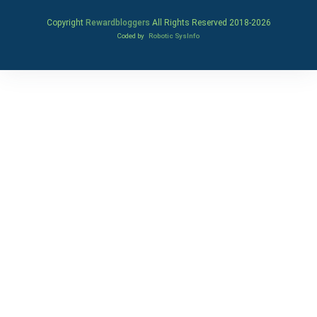
Copyright
Rewardbloggers
All Rights Reserved 2018-
2026
Coded by
Robotic SysInfo