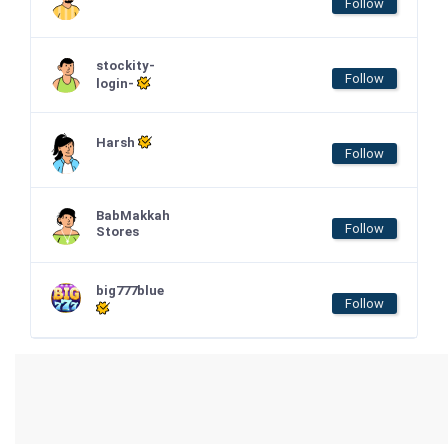
Follow
stockity-
Follow
login-
Harsh
Follow
BabMakkah
Follow
Stores
big777blue
Follow