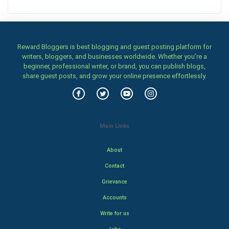
Reward Bloggers is best blogging and guest posting platform for
writers, bloggers, and businesses worldwide. Whether you’re a
beginner, professional writer, or brand, you can publish blogs,
share guest posts, and grow your online presence effortlessly.
Main Links
About
Contact
Grievance
Accounts
Write for us