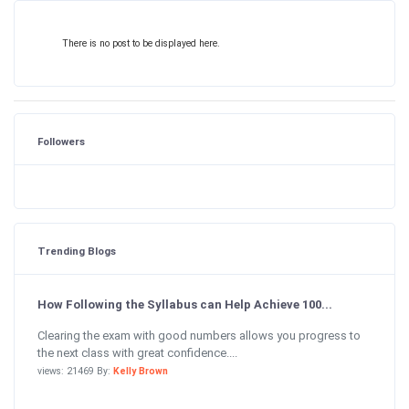
There is no post to be displayed here.
Followers
Trending Blogs
How Following the Syllabus can Help Achieve 100...
Clearing the exam with good numbers allows you progress to
the next class with great confidence....
views: 21469 By:
Kelly Brown