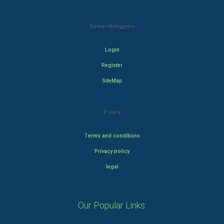
Rewardbloggers
Login
Register
SiteMap
Policy
Terms and conditions
Privacy policy
legal
Our Popular Links: