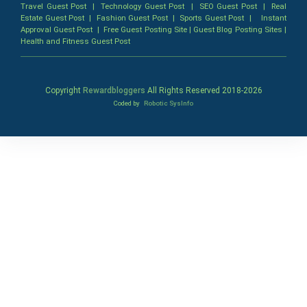
Travel Guest Post
|
Technology Guest Post
|
SEO Guest Post
|
Real
Estate Guest Post
|
Fashion Guest Post
|
Sports Guest Post
|
Instant
Approval Guest Post
|
Free Guest Posting Site
|
Guest Blog Posting Sites
|
Health and Fitness Guest Post
Copyright
Rewardbloggers
All Rights Reserved 2018-
2026
Coded by
Robotic SysInfo