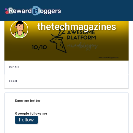
thetechmagazines
Profile
Feed
Know me better
0 people follows me
Follow