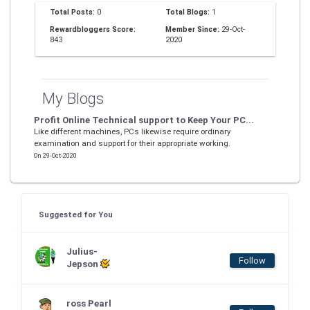
Total Posts:
0
Total Blogs:
1
Rewardbloggers Score:
Member Since:
29-Oct-
843
2020
My Blogs
Profit Online Technical support to Keep Your PC...
Like different machines, PCs likewise require ordinary
examination and support for their appropriate working.
On 29-Oct-2020
Suggested for You
Julius-
Follow
Jepson
ross Pearl