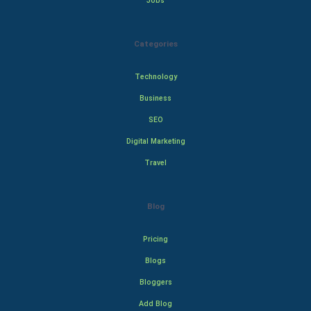
Jobs
Categories
Technology
Business
SEO
Digital Marketing
Travel
Blog
Pricing
Blogs
Bloggers
Add Blog