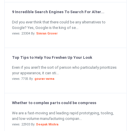
9 Incredible Search Engines To Search For Alter...
Did you ever think that there could be any alternatives to
Google? Yes, Google is the king of se...
views: 23304 By:
Simran Grover
Top Tips to Help You Freshen Up Your Look
Even if you aren’t the sort of person who particularly prioritizes
your appearance, it can sti...
views: 7705 By:
gourav varma
Whether to complex parts could be compress
We are a fast-moving and leading rapid prototyping, tooling,
and low-volume manufacturing compan...
views: 22903 By:
Deepak Mishra