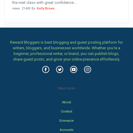
the next class with great confidence....
views: 21469 By:
Kelly Brown
Reward Bloggers is best blogging and guest posting platform for
writers, bloggers, and businesses worldwide. Whether you’re a
beginner, professional writer, or brand, you can publish blogs,
share guest posts, and grow your online presence effortlessly.
Main Links
About
Contact
Grievance
Accounts