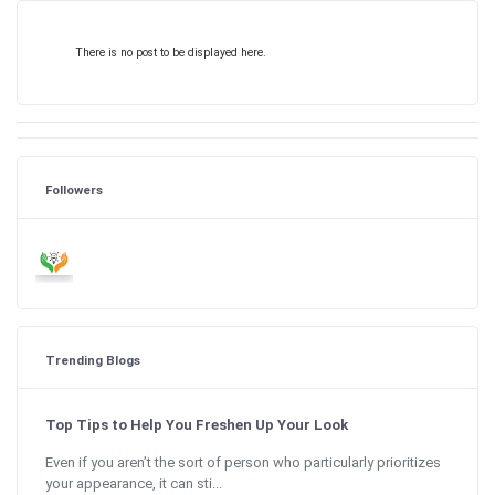
There is no post to be displayed here.
Followers
Trending Blogs
Top Tips to Help You Freshen Up Your Look
Even if you aren’t the sort of person who particularly prioritizes
your appearance, it can sti...