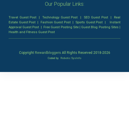
Our Popular Links:
Travel Guest Post
|
Technology Guest Post
|
SEO Guest Post
|
Real
Estate Guest Post
|
Fashion Guest Post
|
Sports Guest Post
|
Instant
Approval Guest Post
|
Free Guest Posting Site
|
Guest Blog Posting Sites
|
Health and Fitness Guest Post
Copyright
Rewardbloggers
All Rights Reserved 2018-
2026
Coded by
Robotic SysInfo