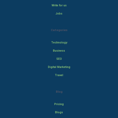
Write for us
Jobs
Categories
Technology
Business
SEO
Digital Marketing
Travel
Blog
Pricing
Blogs