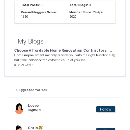
Total Posts:
0
Total Blogs:
0
Rewardbloggers Score:
Member Since:
27-Apr-
1650
2020
My Blogs
Choose Affordable Home Renovation Contractors i...
Home improvement not only provide you with the right functionality,
but it will enhance the esthetic value of your ho...
On 21-Nov-2025
Suggested for You
Lovee
Follow
Digital M.
Chris