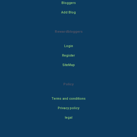
Bloggers
Add Blog
Rewardbloggers
Login
Register
SiteMap
Policy
Terms and conditions
Privacy policy
legal