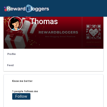
Thomas
Profile
Feed
Know me better
1 people follows me
Follow