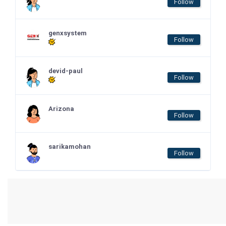
Follow
genxsystem
Follow
devid-paul
Follow
Arizona
Follow
sarikamohan
Follow