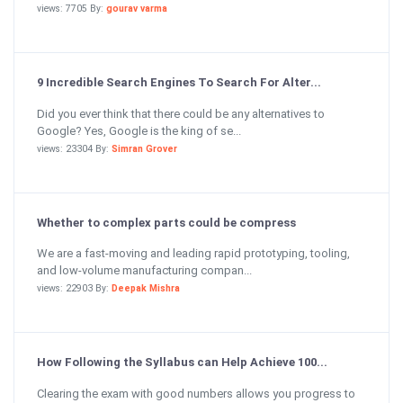
views: 7705 By:
gourav varma
9 Incredible Search Engines To Search For Alter...
Did you ever think that there could be any alternatives to
Google? Yes, Google is the king of se...
views: 23304 By:
Simran Grover
Whether to complex parts could be compress
We are a fast-moving and leading rapid prototyping, tooling,
and low-volume manufacturing compan...
views: 22903 By:
Deepak Mishra
How Following the Syllabus can Help Achieve 100...
Clearing the exam with good numbers allows you progress to