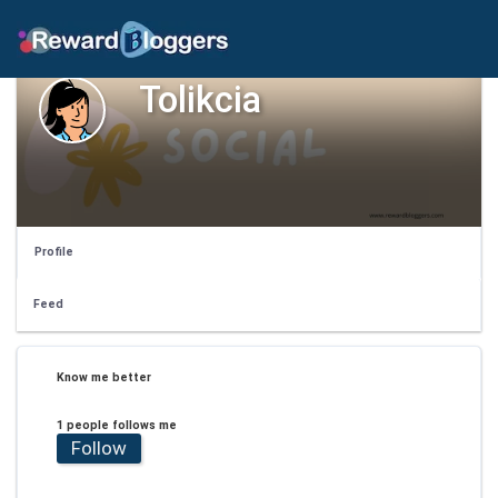
Tolikcia
Profile
Feed
Know me better
1 people follows me
Follow