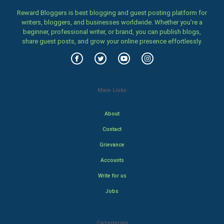
Reward Bloggers is best blogging and guest posting platform for
writers, bloggers, and businesses worldwide. Whether you’re a
beginner, professional writer, or brand, you can publish blogs,
share guest posts, and grow your online presence effortlessly.
Main Links
About
Contact
Grievance
Accounts
Write for us
Jobs
Categories