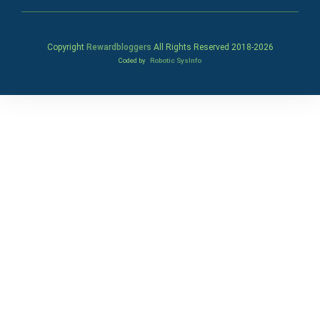
Copyright
Rewardbloggers
All Rights Reserved 2018-
2026
Coded by
Robotic SysInfo