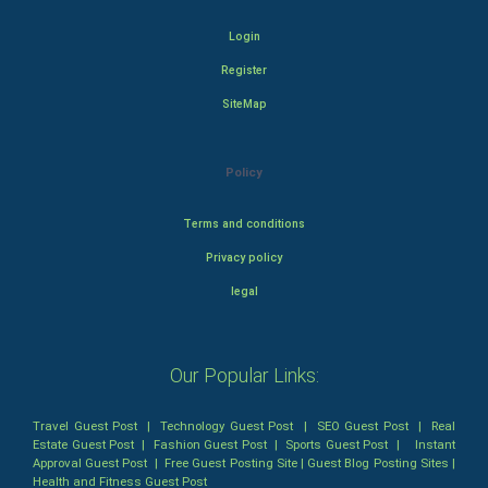
Login
Register
SiteMap
Policy
Terms and conditions
Privacy policy
legal
Our Popular Links:
Travel Guest Post
|
Technology Guest Post
|
SEO Guest Post
|
Real
Estate Guest Post
|
Fashion Guest Post
|
Sports Guest Post
|
Instant
Approval Guest Post
|
Free Guest Posting Site
|
Guest Blog Posting Sites
|
Health and Fitness Guest Post