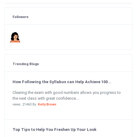
Followers
Trending Blogs
How Following the Syllabus can Help Achieve 100...
Clearing the exam with good numbers allows you progress to
the next class with great confidence....
views: 21460 By:
Kelly Brown
Top Tips to Help You Freshen Up Your Look