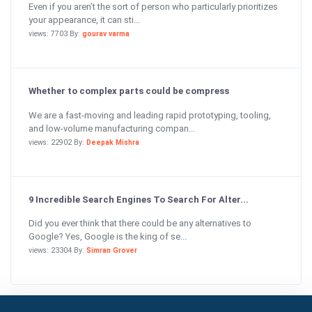
Even if you aren’t the sort of person who particularly prioritizes
your appearance, it can sti...
views: 7703 By:
gourav varma
Whether to complex parts could be compress
We are a fast-moving and leading rapid prototyping, tooling,
and low-volume manufacturing compan...
views: 22902 By:
Deepak Mishra
9 Incredible Search Engines To Search For Alter...
Did you ever think that there could be any alternatives to
Google? Yes, Google is the king of se...
views: 23304 By:
Simran Grover