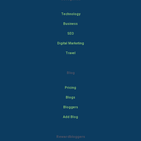
Technology
Business
SEO
Digital Marketing
Travel
Blog
Pricing
Blogs
Bloggers
Add Blog
Rewardbloggers