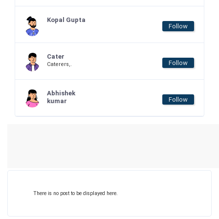
Kopal Gupta
Follow
Cater
Follow
Caterers,.
Abhishek
Follow
kumar
There is no post to be displayed here.