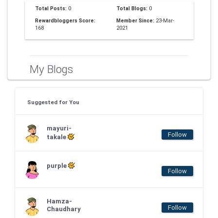
Total Posts:
0
Total Blogs:
0
Rewardbloggers Score:
Member Since:
23-Mar-
168
2021
My Blogs
Suggested for You
mayuri-
Follow
takale
purple
Follow
Hamza-
Follow
Chaudhary